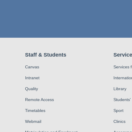
Staff & Students
Service
Canvas
Services 
Intranet
Internatio
Quality
Library
Remote Access
Students'
Timetables
Sport
Webmail
Clinics