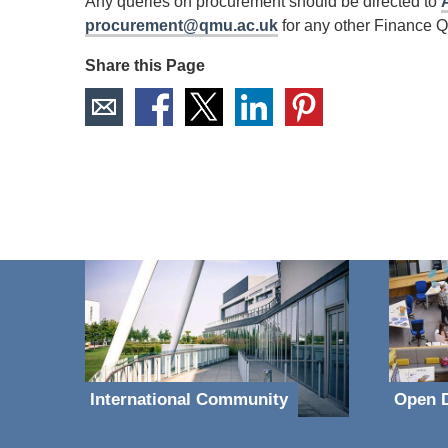
Any queries on procurement should be directed to
procurement@qmu.ac.uk
for any other Finance Qu
Share this Page
International Community
Open D