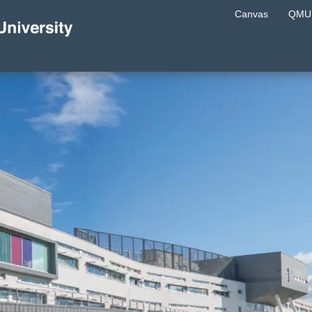
Canvas
QMU 