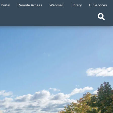
Portal
Remote Access
Webmail
Library
IT Services