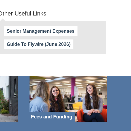
Other Useful Links
Senior Management Expenses
Guide To Flywire (June 2026)
Fees and Funding