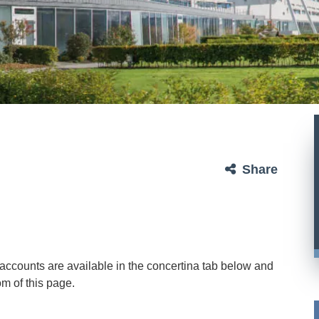
Share
ry accounts are available in the concertina tab below and
m of this page.