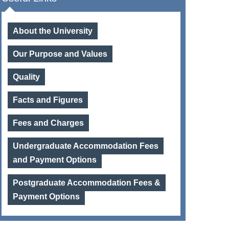
About the University
Our Purpose and Values
Quality
Facts and Figures
Fees and Charges
Undergraduate Accommodation Fees
and Payment Options
Postgraduate Accommodation Fees &
Payment Options