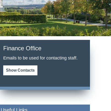
Finance Office
Emails to be used for contacting staff.
Show Contacts
Useful Links