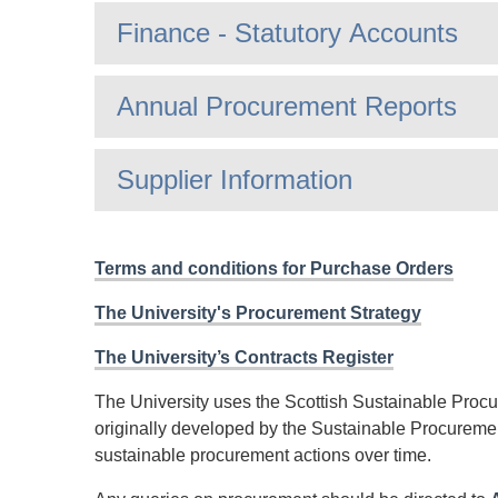
Finance - Statutory Accounts
Annual Procurement Reports
Supplier Information
Terms and conditions for Purchase Orders
The University's Procurement Strategy
The University’s Contracts Register
The University uses the Scottish Sustainable Proc
originally developed by the Sustainable Procuremen
sustainable procurement actions over time.