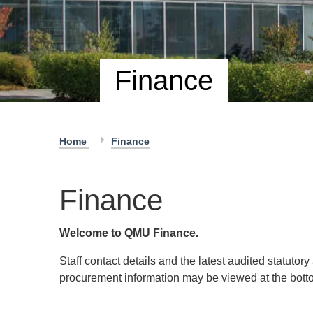
Finance
Home
Finance
Finance
Welcome to QMU Finance.
Staff contact details and the latest audited statuto
procurement information may be viewed at the botto