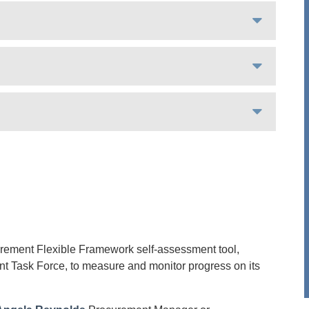
urement Flexible Framework self-assessment tool,
t Task Force, to measure and monitor progress on its