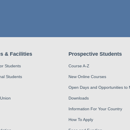
s & Facilities
Prospective Students
for Students
Course A-Z
nal Students
New Online Courses
Open Days and Opportunities to
 Union
Downloads
Information For Your Country
How To Apply