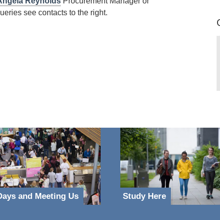
Angela Reynolds
Procurement Manager or
eries see contacts to the right.
ays and Meeting Us
Study Here