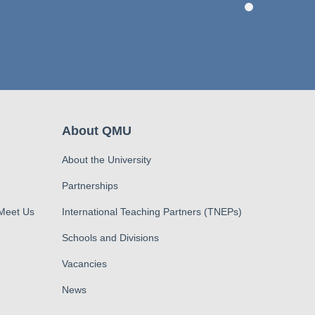
About QMU
About the University
Partnerships
 Meet Us
International Teaching Partners (TNEPs)
Schools and Divisions
Vacancies
News