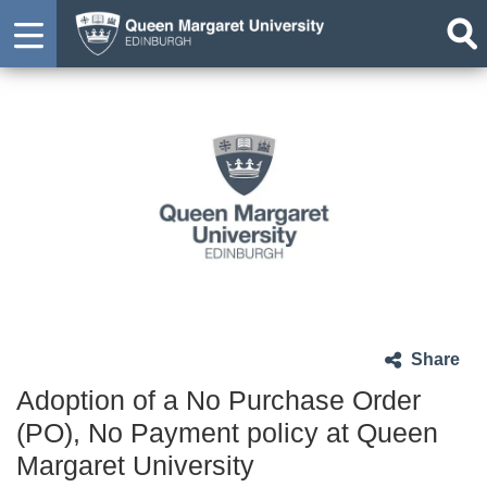
Share
Adoption of a No Purchase Order
(PO), No Payment policy at Queen
Margaret University