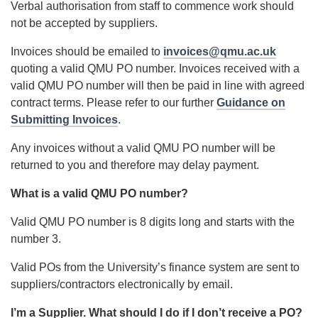
Verbal authorisation from staff to commence work should
not be accepted by suppliers.
Invoices should be emailed to
invoices@qmu.ac.uk
quoting a valid QMU PO number. Invoices received with a
valid QMU PO number will then be paid in line with agreed
contract terms. Please refer to our further
Guidance on
Submitting Invoices
.
Any invoices without a valid QMU PO number will be
returned to you and therefore may delay payment.
What is a valid QMU PO number?
Valid QMU PO number is 8 digits long and starts with the
number 3.
Valid POs from the University’s finance system are sent to
suppliers/contractors electronically by email.
I’m a Supplier. What should I do if I don’t receive a PO?