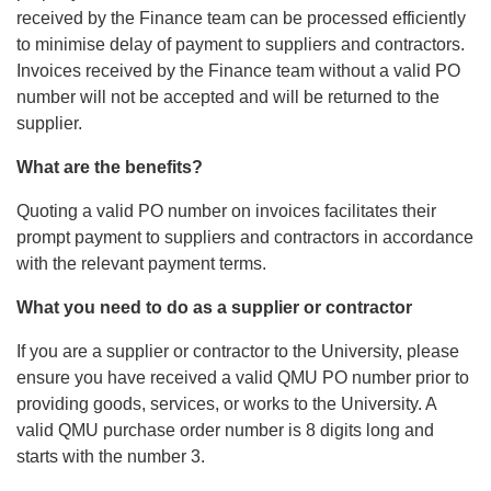
received by the Finance team can be processed efficiently
to minimise delay of payment to suppliers and contractors.
Invoices received by the Finance team without a valid PO
number will not be accepted and will be returned to the
supplier.
What are the benefits?
Quoting a valid PO number on invoices facilitates their
prompt payment to suppliers and contractors in accordance
with the relevant payment terms.
What you need to do as a supplier or contractor
If you are a supplier or contractor to the University, please
ensure you have received a valid QMU PO number prior to
providing goods, services, or works to the University. A
valid QMU purchase order number is 8 digits long and
starts with the number 3.