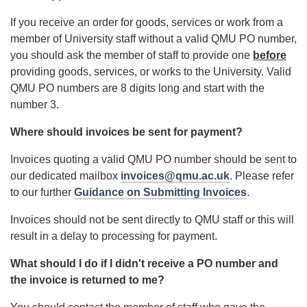
If you receive an order for goods, services or work from a
member of University staff without a valid QMU PO number,
you should ask the member of staff to provide one
before
providing goods, services, or works to the University. Valid
QMU PO numbers are 8 digits long and start with the
number 3.
Where should invoices be sent for payment?
Invoices quoting a valid QMU PO number should be sent to
our dedicated mailbox
invoices@qmu.ac.uk
. Please refer
to our further
Guidance on Submitting Invoices
.
Invoices should not be sent directly to QMU staff or this will
result in a delay to processing for payment.
What should I do if I didn't receive a PO number and
the invoice is returned to me?