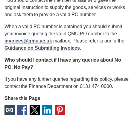
You should contact the member of staff who gave the
original instruction to supply the goods, services or works
and ask them to provide a valid PO number.
When a valid PO number is obtained you should submit
your invoice quoting the valid QMU PO number to the
invoices@qmu.ac.uk
mailbox. Please refer to our further
Guidance on Submitting Invoices
.
Who should I contact if I have any queries about No
PO, No Pay?
If you have any further queries regarding this policy, please
contact the Finance Department on 0131 474 0000.
Share this Page