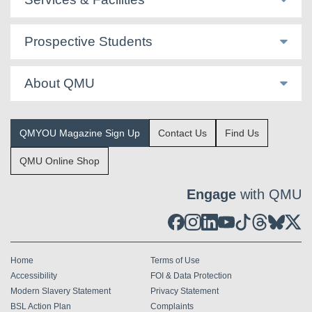
Prospective Students
About QMU
QMYOU Magazine Sign Up
Contact Us
Find Us
QMU Online Shop
Engage
with QMU
Home
Terms of Use
Accessibility
FOI & Data Protection
Modern Slavery Statement
Privacy Statement
BSL Action Plan
Complaints