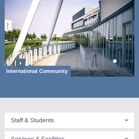
International Community
Staff & Students
Services & Facilities