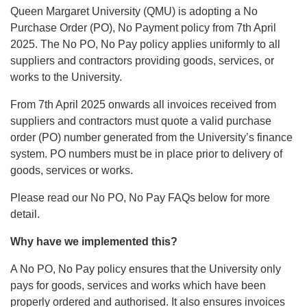
Queen Margaret University (QMU) is adopting a No
Purchase Order (PO), No Payment policy from 7th April
2025. The No PO, No Pay policy applies uniformly to all
suppliers and contractors providing goods, services, or
works to the University.
From 7th April 2025 onwards all invoices received from
suppliers and contractors must quote a valid purchase
order (PO) number generated from the University’s finance
system. PO numbers must be in place prior to delivery of
goods, services or works.
Please read our No PO, No Pay FAQs below for more
detail.
Why have we implemented this?
A No PO, No Pay policy ensures that the University only
pays for goods, services and works which have been
properly ordered and authorised. It also ensures invoices