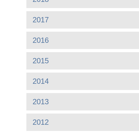
2017
2016
2015
2014
2013
2012