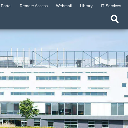
Portal
Remote Access
Webmail
Library
IT Services