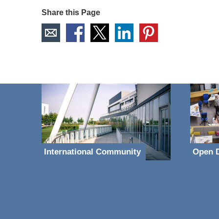
Share this Page
International Community
Open D