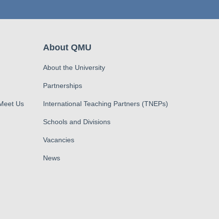
About QMU
About the University
Partnerships
 Meet Us
International Teaching Partners (TNEPs)
Schools and Divisions
Vacancies
News