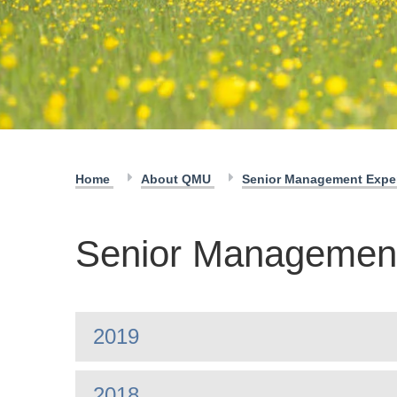
Home
About QMU
Senior Management Exp
Senior Managemen
2019
2018