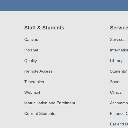
Staff & Students
Service
Canvas
Services 
Intranet
Internatio
Quality
Library
Remote Access
Students'
Timetables
Sport
Webmail
Clinics
Matriculation and Enrolment
Accommod
Current Students
Finance O
Eat and 