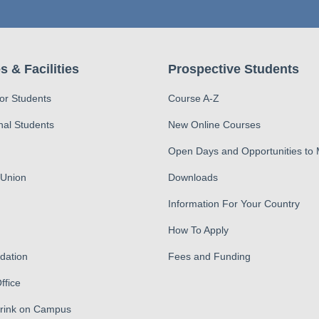
s & Facilities
Prospective Students
for Students
Course A-Z
nal Students
New Online Courses
Open Days and Opportunities to
 Union
Downloads
Information For Your Country
How To Apply
ation
Fees and Funding
ffice
Drink on Campus