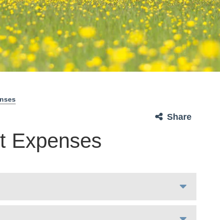
enses
Share
t Expenses