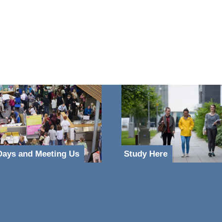
ays and Meeting Us
Study Here