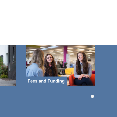
Fees and Funding