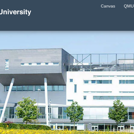
Canvas
QMU 