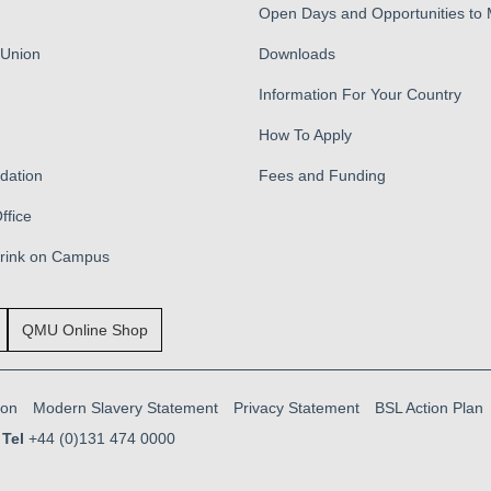
Open Days and Opportunities to
 Union
Downloads
Information For Your Country
How To Apply
ation
Fees and Funding
ffice
Drink on Campus
QMU Online Shop
ion
Modern Slavery Statement
Privacy Statement
BSL Action Plan
Tel
+44 (0)131 474 0000