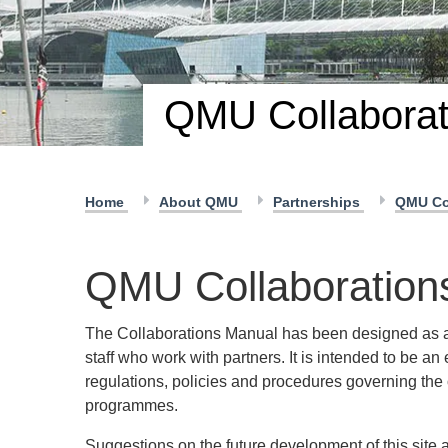
QMU Collaborat
Home
About QMU
Partnerships
QMU Co
QMU Collaboration
The Collaborations Manual has been designed as a
staff who work with partners. It is intended to be an
regulations, policies and procedures governing th
programmes.
Suggestions on the future development of this site