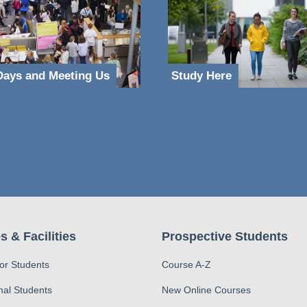
ays and Meeting Us
Study Here
s & Facilities
Prospective Students
for Students
Course A-Z
nal Students
New Online Courses