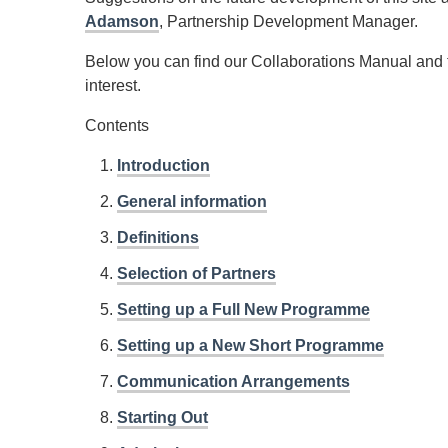
Adamson
, Partnership Development Manager.
Below you can find our Collaborations Manual and to 
interest.
Contents
Introduction
General information
Definitions
Selection of Partners
Setting up a Full New Programme
Setting up a New Short Programme
Communication Arrangements
Starting Out