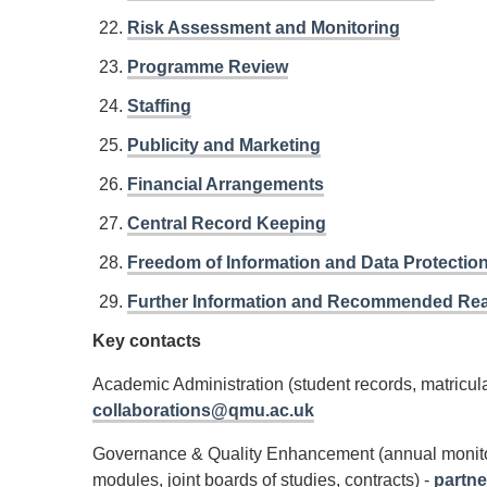
Risk Assessment and Monitoring
Programme Review
Staffing
Publicity and Marketing
Financial Arrangements
Central Record Keeping
Freedom of Information and Data Protectio
Further Information and Recommended Re
Key contacts
Academic Administration (student records, matricula
collaborations@qmu.ac.uk
Governance & Quality Enhancement (annual monitor
modules, joint boards of studies, contracts) -
partn