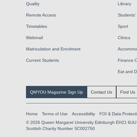
Quality
Library
Remote Access
Students'
Timetables
Sport
Webmail
Clinics
Matriculation and Enrolment
Accommod
Current Students
Finance O
Eat and 
QMYOU Magazine Sign Up
Contact Us
Find Us
Home
Terms of Use
Accessibility
FOI & Data Protect
© 2026
Queen Margaret University Edinburgh EH21 6UU
Scottish Charity Number SC002750