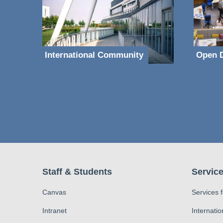
International Community
Open D
Staff & Students
Service
Canvas
Services 
Intranet
Internatio