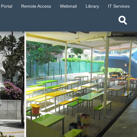
Portal
Remote Access
Webmail
Library
IT Services