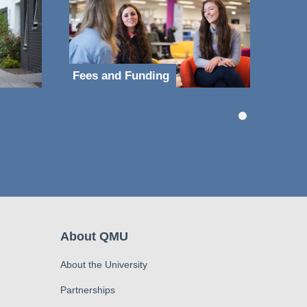
Fees and Funding
About QMU
About the University
Partnerships