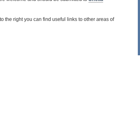
the right you can find useful links to other areas of