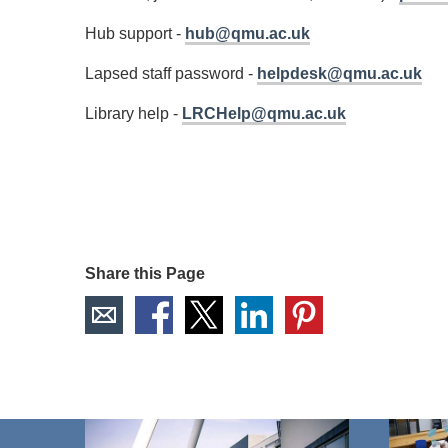
Hub support -
hub@qmu.ac.uk
Lapsed staff password -
helpdesk@qmu.ac.uk
Library help -
LRCHelp@qmu.ac.uk
Share this Page