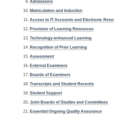
Admissions
Matriculation and Induction
Access to IT Accounts and Electronic Res
Provision of Learning Resources
Technology-enhanced Learning
Recognition of Prior Learning
Assessment
External Examiners
Boards of Examiners
Transcripts and Student Records
Student Support
Joint Boards of Studies and Committees
Essential Ongoing Quality Assurance