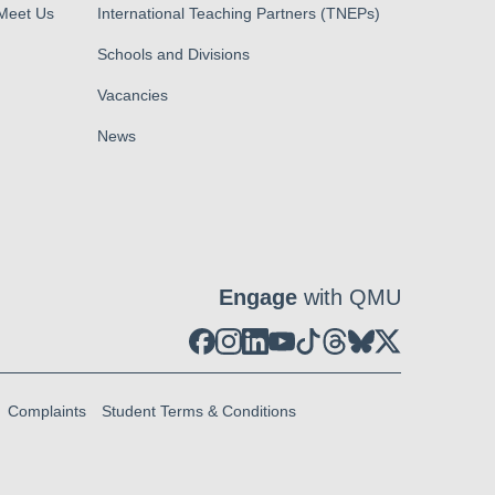
 Meet Us
International Teaching Partners (TNEPs)
Schools and Divisions
Vacancies
News
Engage
with QMU
Complaints
Student Terms & Conditions