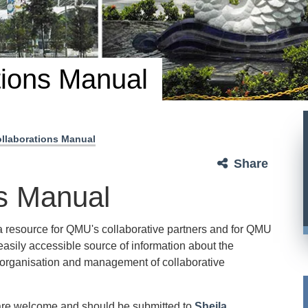
ions Manual
llaborations Manual
Share
s Manual
 resource for QMU's collaborative partners and for QMU
 easily accessible source of information about the
e organisation and management of collaborative
 are welcome and should be submitted to
Sheila