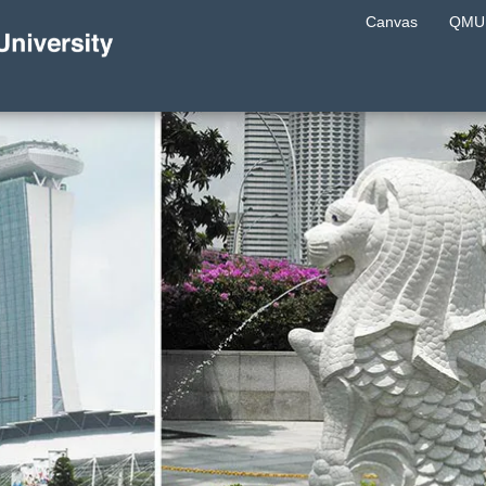
Canvas
QMU 