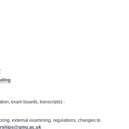
n
ading
tion, exam boards, transcripts) -
ing, external examining, regulations, changes to
erships@qmu.ac.uk