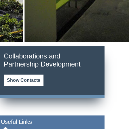
Collaborations and
Partnership Development
Show Contacts
Useful Links