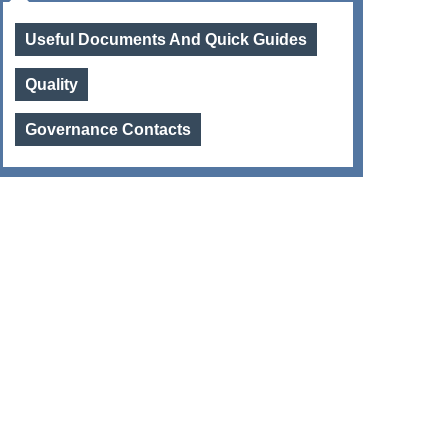
Useful Documents And Quick Guides
Quality
Governance Contacts