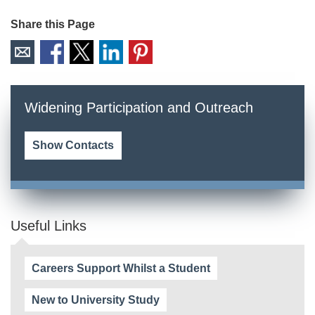
Share this Page
Widening Participation and Outreach
Show Contacts
Useful Links
Careers Support Whilst a Student
New to University Study