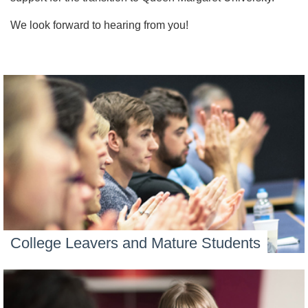
We look forward to hearing from you!
College Leavers and Mature Students