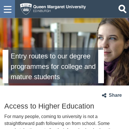
Entry routes to our degree
programmes for college and
mature students
Share
Access to Higher Education
For many people, coming to university is not a
straightforward path following on from school. Some