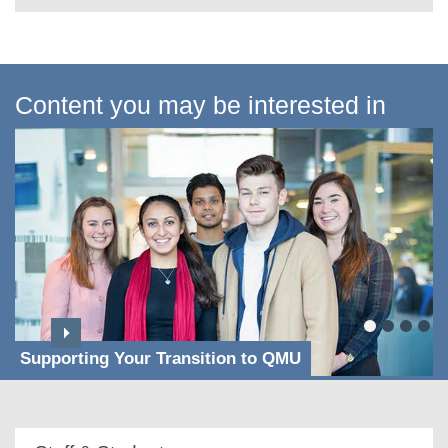
Content you may be interested in
Supporting Your Transition to QMU