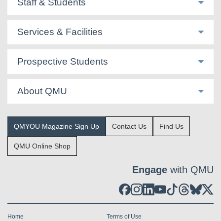
Staff & Students
Services & Facilities
Prospective Students
About QMU
QMYOU Magazine Sign Up
Contact Us
Find Us
QMU Online Shop
Engage
with QMU
Home
Terms of Use