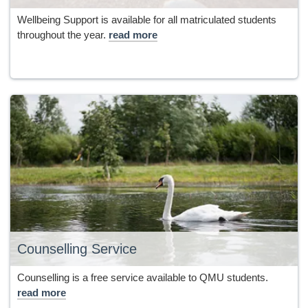
Wellbeing Support is available for all matriculated students
throughout the year.
read more
Counselling Service
Counselling is a free service available to QMU students.
read more