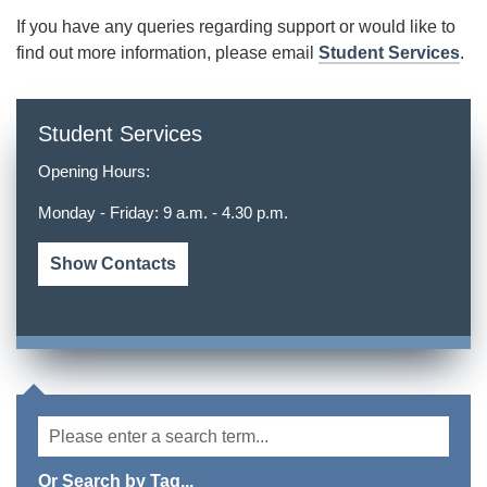
If you have any queries regarding support or would like to
find out more information, please email
Student Services
.
Student Services
Opening Hours:
Monday - Friday: 9 a.m. - 4.30 p.m.
Show Contacts
Or Search by Tag...