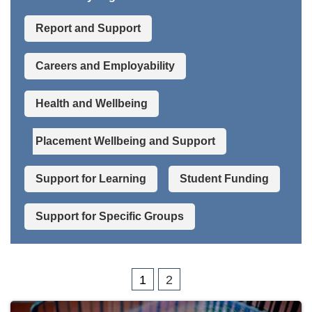
Report and Support
Careers and Employability
Health and Wellbeing
Placement Wellbeing and Support
Support for Learning
Student Funding
Support for Specific Groups
1
2