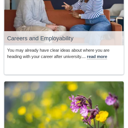
Careers and Employability
You may already have clear ideas about where you are
heading with your career after university....
read more