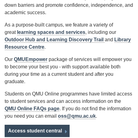
down barriers and promote confidence, independence, and
academic success.
As a purpose-built campus, we feature a variety of
great
learning spaces and services
, including our
Outdoor Hub and Learning Discovery Trail
and
Library
Resource Centre
.
Our
QMUEmpower
package of services will empower you
to become your best you - with support available both
during your time as a current student and after you
graduate.
Students on QMU Online programmes have limited access
to student services and can access information on the
QMU Online FAQs page
. If you do not find the information
you need you can email
oss@qmu.ac.uk
.
Access student central