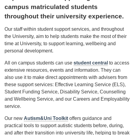
campus matriculated students
throughout their university experience.
Our staff within student support services, and throughout
the University, aim to help students make the most of their
time at University, to support learning, wellbeing and
personal development.
All on campus students can use
student central
to access
extensive resources, events and information. They can
also use it to make direct appointments with advisers from
these support services: Effective Learning Service (ELS),
Student Funding Service, Disability Service, Counselling
and Wellbeing Service, and our Careers and Employability
service.
Our new
Autism&Uni Toolkit
offers guidance and
practical tools to support autistic students before, during,
and after their transition into university life, helping to break