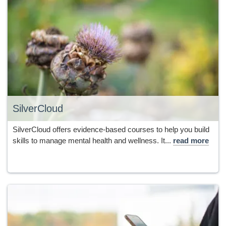
SilverCloud
SilverCloud offers evidence-based courses to help you build
skills to manage mental health and wellness. It...
read more