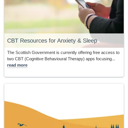
CBT Resources for Anxiety & Sleep
The Scottish Government is currently offering free access to
two CBT (Cognitive Behavioural Therapy) apps focusing...
read more