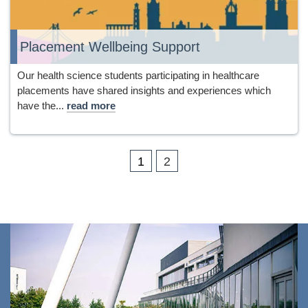
Placement Wellbeing Support
Our health science students participating in healthcare
placements have shared insights and experiences which
have the...
read more
1
2