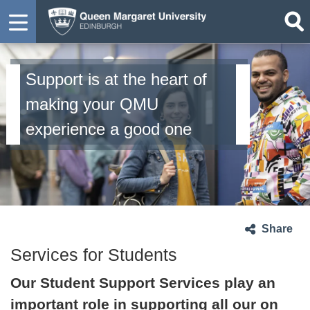
Support is at the heart of
making your QMU
experience a good one
Share
Services for Students
Our Student Support Services play an
important role in supporting all our on