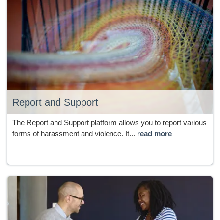
Report and Support
The Report and Support platform allows you to report various
forms of harassment and violence. It...
read more