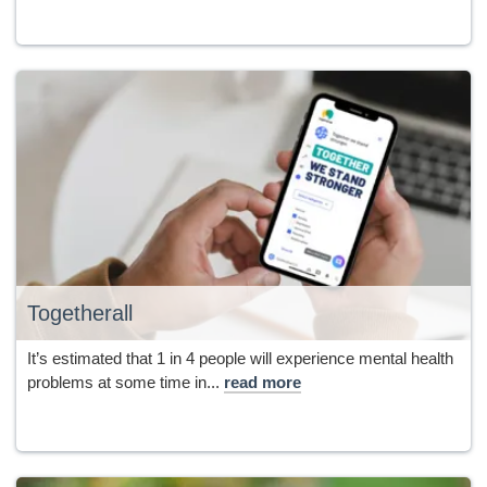
Togetherall
It’s estimated that 1 in 4 people will experience mental health
problems at some time in...
read more