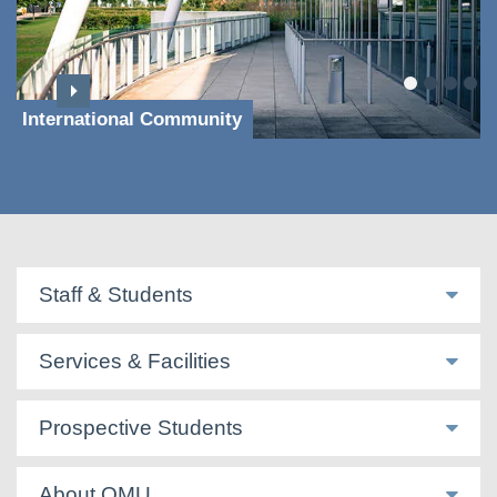
International Community
Staff & Students
Services & Facilities
Prospective Students
About QMU