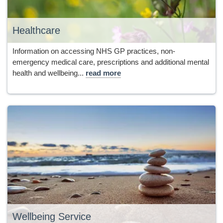
Healthcare
Information on accessing NHS GP practices, non-
emergency medical care, prescriptions and additional mental
health and wellbeing...
read more
Wellbeing Service