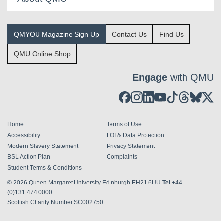
QMYOU Magazine Sign Up
Contact Us
Find Us
QMU Online Shop
Engage
with QMU
Home
Terms of Use
Accessibility
FOI & Data Protection
Modern Slavery Statement
Privacy Statement
BSL Action Plan
Complaints
Student Terms & Conditions
© 2026
Queen Margaret University Edinburgh EH21 6UU
Tel
+44
(0)131 474 0000
Scottish Charity Number SC002750