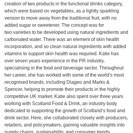
creation of two products in the functional drinks category,
which were based on vegetables, as a lightly sparkling
version to move away from the traditional fruit, with no
added sugar or sweetener. The concept was for
two varieties to be developed using natural ingredients and
carbonated water. There was an element of skin health
incorporation, and so clean natural ingredients with added
vitamins to support skin health was required. Katie has
over seven years experience in the PR industry,
specialising in the food and beverage sector. Throughout
her career, she has worked with some of the world's most
recognised brands, including Diageo and Marks &
Spencer, helping to promote their products in the highly
competitive UK market. Katie also spent over three years
working with Scotland Food & Drink, an industry body
dedicated to supporting the growth of Scotland’s food and
drink sector. Here, she collaborated closely with producers,
retailers, and policymakers, gaining valuable insights into
supply chains, sustainability, and consumer trends.