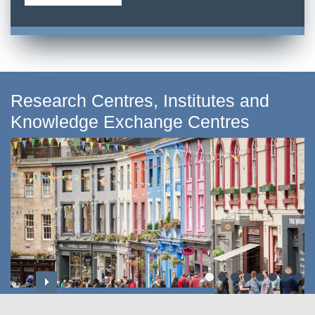
Research Centres, Institutes and
Knowledge Exchange Centres
Centre for Applied Social Sciences