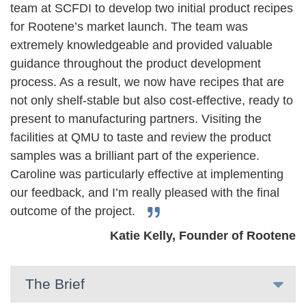
team at SCFDI to develop two initial product recipes
for Rootene’s market launch. The team was
extremely knowledgeable and provided valuable
guidance throughout the product development
process. As a result, we now have recipes that are
not only shelf-stable but also cost-effective, ready to
present to manufacturing partners. Visiting the
facilities at QMU to taste and review the product
samples was a brilliant part of the experience.
Caroline was particularly effective at implementing
our feedback, and I’m really pleased with the final
outcome of the project.
Katie Kelly, Founder of Rootene
The Brief