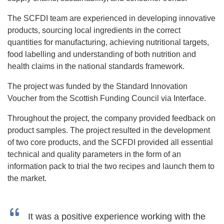
The SCFDI team are experienced in developing innovative
products, sourcing local ingredients in the correct
quantities for manufacturing, achieving nutritional targets,
food labelling and understanding of both nutrition and
health claims in the national standards framework.
The project was funded by the Standard Innovation
Voucher from the Scottish Funding Council via Interface.
Throughout the project, the company provided feedback on
product samples. The project resulted in the development
of two core products, and the SCFDI provided all essential
technical and quality parameters in the form of an
information pack to trial the two recipes and launch them to
the market.
It was a positive experience working with the