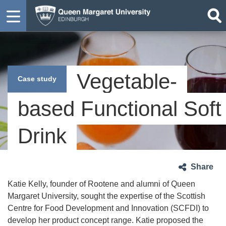
Vegetable-
Case study
based Functional Soft
Drink
Share
Katie Kelly, founder of Rootene and alumni of Queen
Margaret University, sought the expertise of the Scottish
Centre for Food Development and Innovation (SCFDI) to
develop her product concept range. Katie proposed the