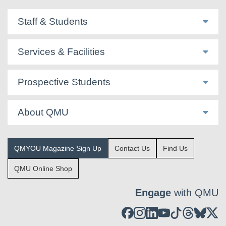
Staff & Students
Services & Facilities
Prospective Students
About QMU
QMYOU Magazine Sign Up
Contact Us
Find Us
QMU Online Shop
Engage
with QMU