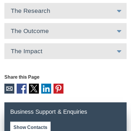
The Research
The Outcome
The Impact
Share this Page
Business Support & Enquiries
Show Contacts