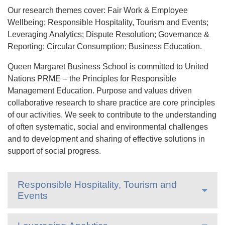
Our research themes cover: Fair Work & Employee
Wellbeing; Responsible Hospitality, Tourism and Events;
Leveraging Analytics; Dispute Resolution; Governance &
Reporting; Circular Consumption; Business Education.
Queen Margaret Business School is committed to United
Nations PRME – the Principles for Responsible
Management Education. Purpose and values driven
collaborative research to share practice are core principles
of our activities. We seek to contribute to the understanding
of often systematic, social and environmental challenges
and to development and sharing of effective solutions in
support of social progress.
Responsible Hospitality, Tourism and
Events