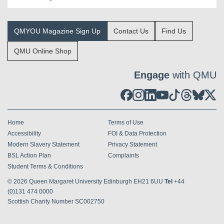
QMYOU Magazine Sign Up
Contact Us
Find Us
QMU Online Shop
Engage
with QMU
Home
Terms of Use
Accessibility
FOI & Data Protection
Modern Slavery Statement
Privacy Statement
BSL Action Plan
Complaints
Student Terms & Conditions
© 2026
Queen Margaret University Edinburgh EH21 6UU
Tel
+44
(0)131 474 0000
Scottish Charity Number SC002750