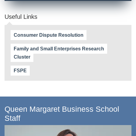
Useful Links
Consumer Dispute Resolution
Family and Small Enterprises Research
Cluster
FSPE
Queen Margaret Business School
Staff