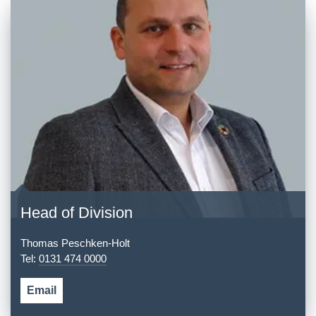
Head of Division
Thomas Peschken-Holt
Tel:
0131 474 0000
Email