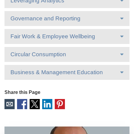
Leveraging Analytics
Governance and Reporting
Fair Work & Employee Wellbeing
Circular Consumption
Business & Management Education
Share this Page