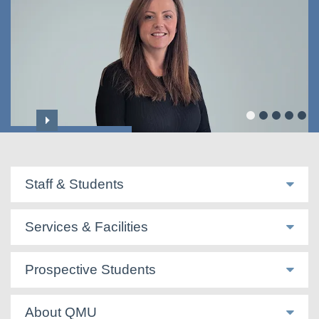
Dr Majella Sweeney
Staff & Students
Services & Facilities
Prospective Students
About QMU