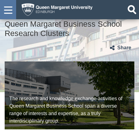
Queen Margaret Business School
Research Clusters
Share
The research and knowledge exchange activities of
Queen Margaret Business School span a diverse
range of interests and expertise, as a truly
interdisciplinary group.