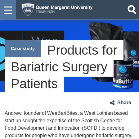
Products for
Case study
Bariatric Surgery
Patients
Share
Andrew, founder of WeeBariBites, a West Lothian based
start-up sought the expertise of the Scottish Centre for
Food Development and Innovation (SCFDI) to develop
products for people who have undergone bariatric surgery.