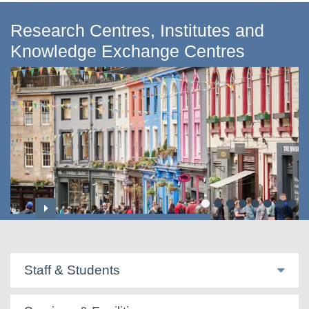
Research Centres, Institutes and
Knowledge Exchange Centres
Centre for Applied Social Sciences
Staff & Students