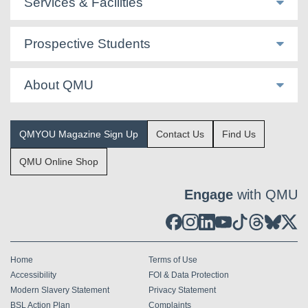
Services & Facilities
Prospective Students
About QMU
QMYOU Magazine Sign Up
Contact Us
Find Us
QMU Online Shop
Engage
with QMU
Home
Terms of Use
Accessibility
FOI & Data Protection
Modern Slavery Statement
Privacy Statement
BSL Action Plan
Complaints