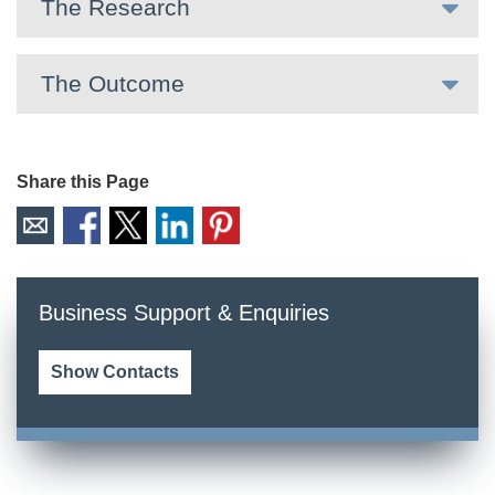
The Research
The Outcome
Share this Page
Business Support & Enquiries
Show Contacts