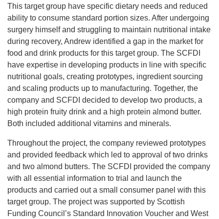
This target group have specific dietary needs and reduced
ability to consume standard portion sizes. After undergoing
surgery himself and struggling to maintain nutritional intake
during recovery, Andrew identified a gap in the market for
food and drink products for this target group. The SCFDI
have expertise in developing products in line with specific
nutritional goals, creating prototypes, ingredient sourcing
and scaling products up to manufacturing. Together, the
company and SCFDI decided to develop two products, a
high protein fruity drink and a high protein almond butter.
Both included additional vitamins and minerals.
Throughout the project, the company reviewed prototypes
and provided feedback which led to approval of two drinks
and two almond butters. The SCFDI provided the company
with all essential information to trial and launch the
products and carried out a small consumer panel with this
target group. The project was supported by Scottish
Funding Council’s Standard Innovation Voucher and West