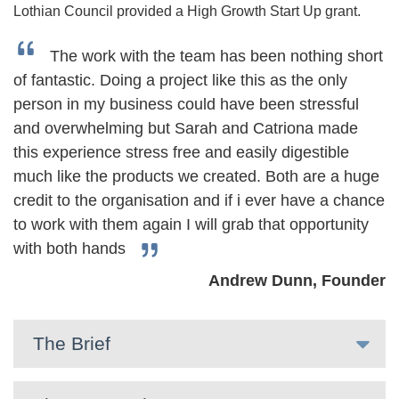
Lothian Council provided a High Growth Start Up grant.
The work with the team has been nothing short
of fantastic. Doing a project like this as the only
person in my business could have been stressful
and overwhelming but Sarah and Catriona made
this experience stress free and easily digestible
much like the products we created. Both are a huge
credit to the organisation and if i ever have a chance
to work with them again I will grab that opportunity
with both hands
Andrew Dunn, Founder
The Brief