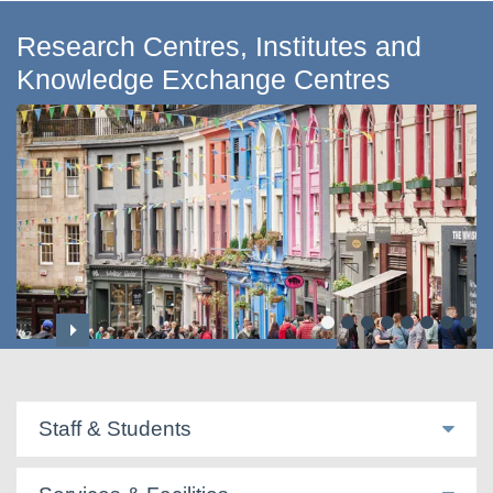
Research Centres, Institutes and
Knowledge Exchange Centres
Centre for Applied Social Sciences
Staff & Students