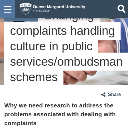
Changing
Case study
complaints handling
culture in public
services/ombudsman
schemes
Share
Why we need research to address the
problems associated with dealing with
complaints