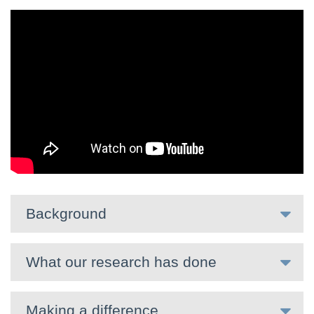
Background
What our research has done
Making a difference