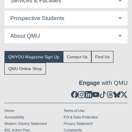
Services & Facilities
Prospective Students
About QMU
QMYOU Magazine Sign Up
Contact Us
Find Us
QMU Online Shop
Engage
with QMU
Home
Terms of Use
Accessibility
FOI & Data Protection
Modern Slavery Statement
Privacy Statement
BSL Action Plan
Complaints