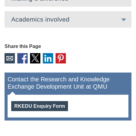
Academics involved
Share this Page
Contact the Research and Knowledge
Exchange Development Unit at QMU
RKEDU Enquiry Form