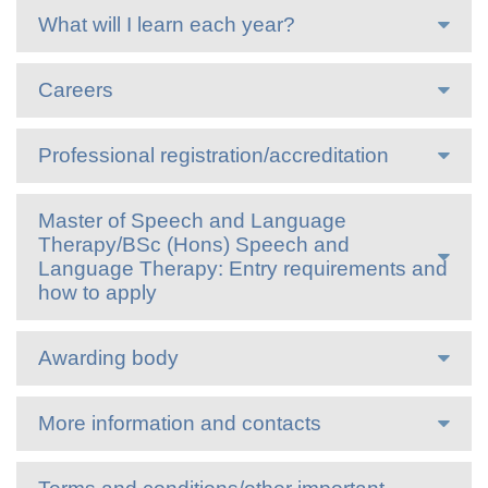
What will I learn each year?
Careers
Professional registration/accreditation
Master of Speech and Language
Therapy/BSc (Hons) Speech and
Language Therapy: Entry requirements and
how to apply
Awarding body
More information and contacts