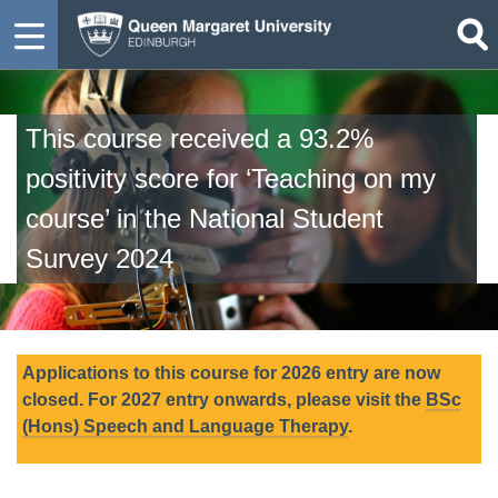
This course received a 93.2%
positivity score for ‘Teaching on my
course’ in the National Student
Survey 2024
Applications to this course for 2026 entry are now
closed. For 2027 entry onwards, please visit the
BSc
(Hons) Speech and Language Therapy
.