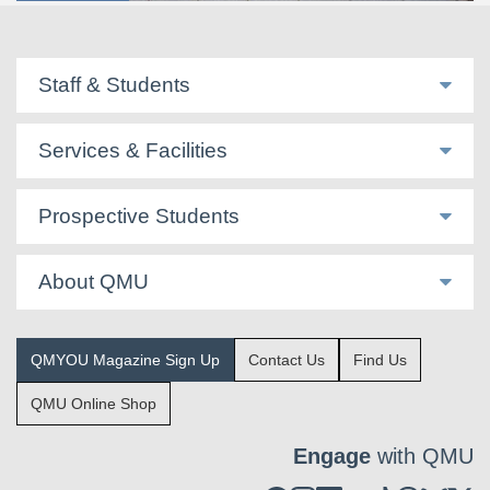
Staff & Students
Services & Facilities
Prospective Students
About QMU
QMYOU Magazine Sign Up
Contact Us
Find Us
QMU Online Shop
Engage
with QMU