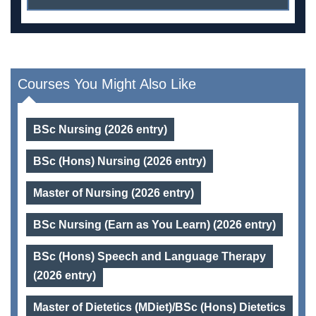
Courses You Might Also Like
BSc Nursing (2026 entry)
BSc (Hons) Nursing (2026 entry)
Master of Nursing (2026 entry)
BSc Nursing (Earn as You Learn) (2026 entry)
BSc (Hons) Speech and Language Therapy
(2026 entry)
Master of Dietetics (MDiet)/BSc (Hons) Dietetics