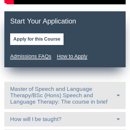
Start Your Application
Apply for this Course
Admissions FAQs
How to Apply
Master of Speech and Language
Therapy/BSc (Hons) Speech and
Language Therapy: The course in brief
How will I be taught?