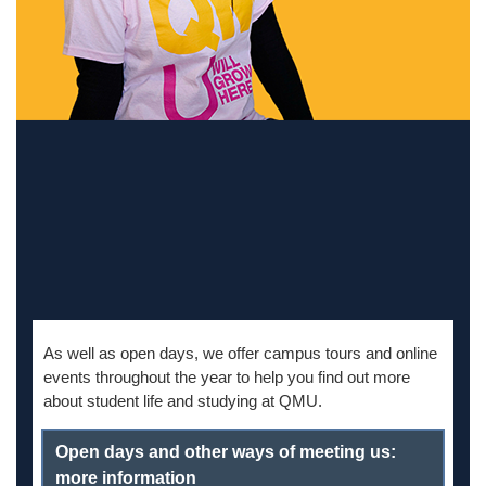
As well as
open days, we offer campus tours and online
events throughout the year to help you find out more
about student life and studying at QMU.
Open days and other ways of meeting us:
more information