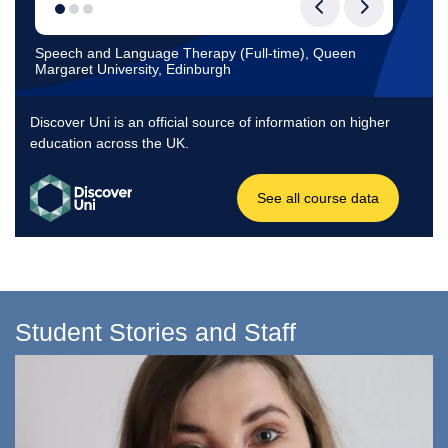
Student Stories and Staff