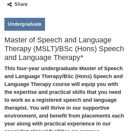
Share
Undergraduate
Master of Speech and Language
Therapy (MSLT)/BSc (Hons) Speech
and Language Therapy*
This four-year undergraduate Master of Speech
and Language Therapy/BSc (Hons) Speech and
Language Therapy course will equip you with
the expertise and practical skills that you need
to work as a registered speech and language
therapist. You will thrive in our supportive
environment, and benefit from placements each
year along with practical experience in our