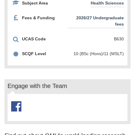
Subject Area
Health Sciences
Fees & Funding
2026/27 Undergraduate
fees
UCAS Code
B630
SCQF Level
10 (BSc (Hons)/11 (MSLT)
Engage with the Team