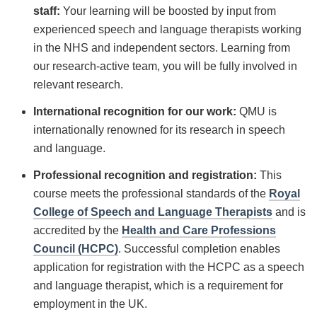
staff:
Your learning will be boosted by input from
experienced speech and language therapists working
in the NHS and independent sectors. Learning from
our research-active team, you will be fully involved in
relevant research.
International recognition for our work:
QMU is
internationally renowned for its research in speech
and language.
Professional recognition and registration:
This
course meets the professional standards of the
Royal
College of Speech and Language Therapists
and is
accredited by the
Health and Care Professions
Council (HCPC)
. Successful completion enables
application for registration with the HCPC as a speech
and language therapist, which is a requirement for
employment in the UK.