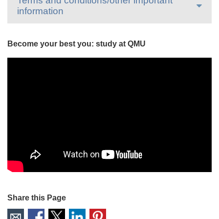
Terms and conditions/other important
information
Become your best you: study at QMU
Share this Page