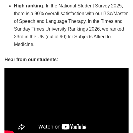
High ranking:
In the National Student Survey 2025,
there is a 90% overall satisfaction with our BSc/Master
of Speech and Language Therapy. In the Times and
Sunday Times University Rankings 2026, we ranked
33rd in the UK (out of 90) for Subjects Allied to
Medicine.
Hear from our students: