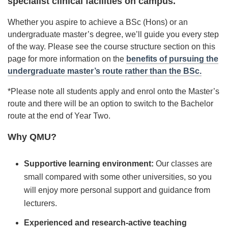
specialist clinical facilities on campus.
Whether you aspire to achieve a BSc (Hons) or an
undergraduate master’s degree, we’ll guide you every step
of the way. Please see the course structure section on this
page for more information on the
benefits of pursuing the
undergraduate master’s route rather than the BSc.
*Please note all students apply and enrol onto the Master’s
route and there will be an option to switch to the Bachelor
route at the end of Year Two.
Why QMU?
Supportive learning environment:
Our classes are
small compared with some other universities, so you
will enjoy more personal support and guidance from
lecturers.
Experienced and research-active teaching