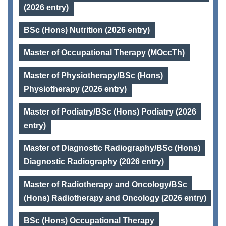
(2026 entry)
BSc (Hons) Nutrition (2026 entry)
Master of Occupational Therapy (MOccTh)
Master of Physiotherapy/BSc (Hons)
Physiotherapy (2026 entry)
Master of Podiatry/BSc (Hons) Podiatry (2026
entry)
Master of Diagnostic Radiography/BSc (Hons)
Diagnostic Radiography (2026 entry)
Master of Radiotherapy and Oncology/BSc
(Hons) Radiotherapy and Oncology (2026 entry)
BSc (Hons) Occupational Therapy