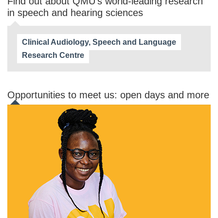
Find out about QMU's world-leading research
in speech and hearing sciences
Clinical Audiology, Speech and Language
Research Centre
Opportunities to meet us: open days and more