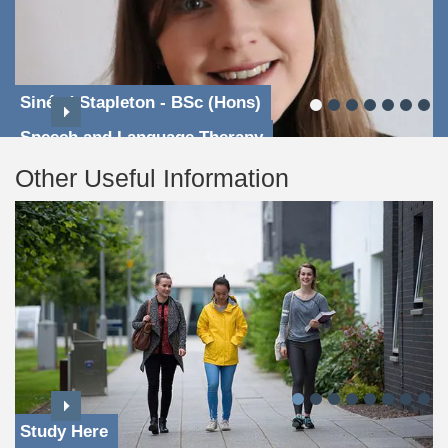
Sinéad Stapleton - BSc (Hons)
Speech and Language Therapy
Other Useful Information
Study Here