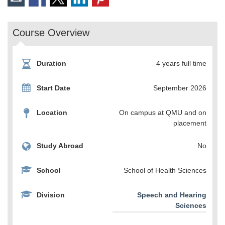
Course Overview
Duration
4 years full time
Start Date
September 2026
Location
On campus at QMU and on
placement
Study Abroad
No
School
School of Health Sciences
Division
Speech and Hearing
Sciences