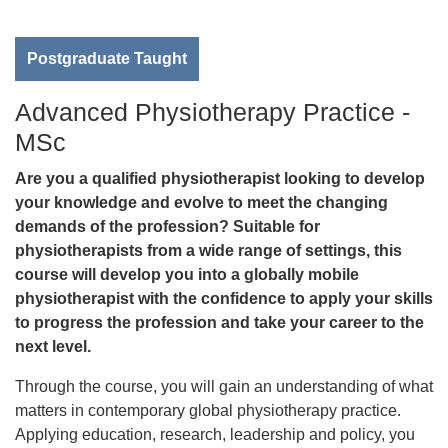
Postgraduate Taught
Advanced Physiotherapy Practice -
MSc
Are you a qualified physiotherapist looking to develop
your knowledge and evolve to meet the changing
demands of the profession? Suitable for
physiotherapists from a wide range of settings, this
course will develop you into a globally mobile
physiotherapist with the confidence to apply your skills
to progress the profession and take your career to the
next level.
Through the course, you will gain an understanding of what
matters in contemporary global physiotherapy practice.
Applying education, research, leadership and policy, you