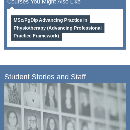
Courses You Might Also Like
MSc/PgDip Advancing Practice in
Physiotherapy (Advancing Professional
Practice Framework)
Student Stories and Staff