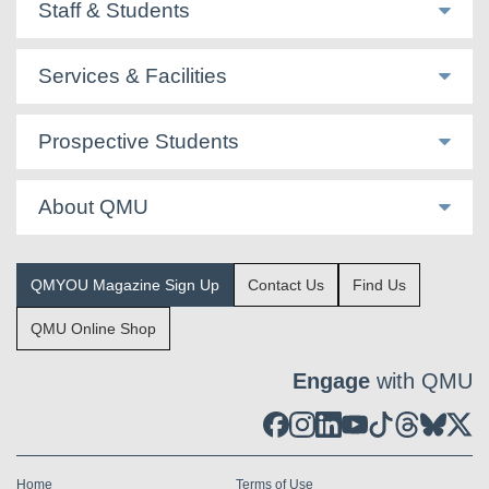
Staff & Students
Services & Facilities
Prospective Students
About QMU
QMYOU Magazine Sign Up
Contact Us
Find Us
QMU Online Shop
Engage
with QMU
Home
Terms of Use