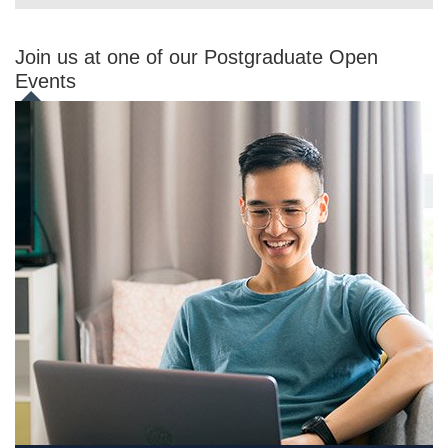
Join us at one of our Postgraduate Open
Events