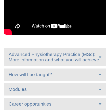
Advanced Physiotherapy Practice (MSc):
More information and what you will achieve
How will I be taught?
Modules
Career opportunities