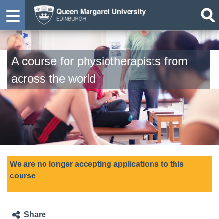
A course for physiotherapists from
across the world
We are no longer accepting applications to this
course
Share