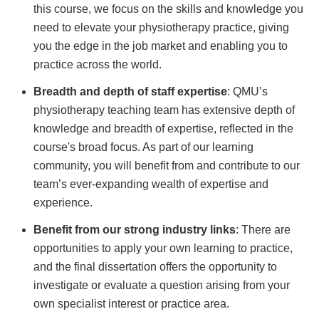
this course, we focus on the skills and knowledge you
need to elevate your physiotherapy practice, giving
you the edge in the job market and enabling you to
practice across the world.
Breadth and depth of staff expertise
: QMU’s
physiotherapy teaching team has extensive depth of
knowledge and breadth of expertise, reflected in the
course's broad focus. As part of our learning
community, you will benefit from and contribute to our
team’s ever-expanding wealth of expertise and
experience.
Benefit from our strong industry links
: There are
opportunities to apply your own learning to practice,
and the final dissertation offers the opportunity to
investigate or evaluate a question arising from your
own specialist interest or practice area.