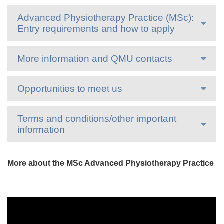
Advanced Physiotherapy Practice (MSc):
Entry requirements and how to apply
More information and QMU contacts
Opportunities to meet us
Terms and conditions/other important
information
More about the MSc Advanced Physiotherapy Practice