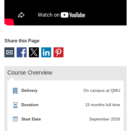
Share this Page
Course Overview
Delivery
On campus at QMU
Duration
15 months full time
Start Date
September 2026