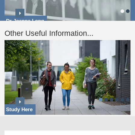
Dr Joanna Long
Other Useful Information...
Study Here