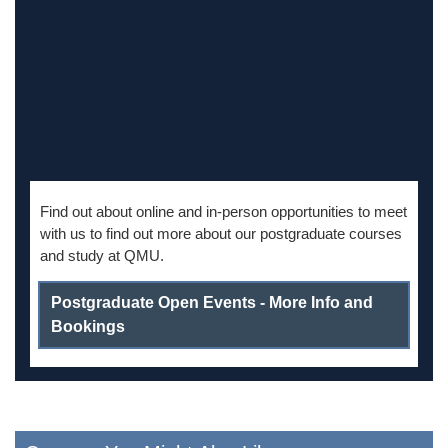
Find out about online and in-person opportunities to meet
with us to find out more about our postgraduate courses
and study at QMU.
Postgraduate Open Events - More Info and
Bookings