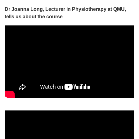
Dr Joanna Long, Lecturer in Physiotherapy at QMU,
tells us about the course.