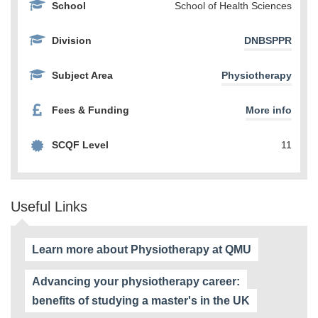
School
School of Health Sciences
Division
DNBSPPR
Subject Area
Physiotherapy
Fees & Funding
More info
SCQF Level
11
Useful Links
Learn more about Physiotherapy at QMU
Advancing your physiotherapy career:
benefits of studying a master's in the UK