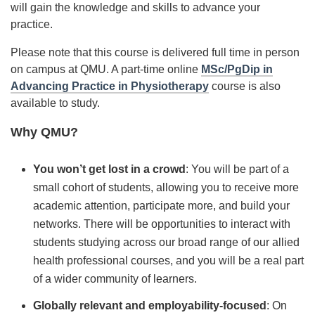
will gain the knowledge and skills to advance your
practice.
Please note that this course is delivered full time in person
on campus at QMU. A part-time online
MSc/PgDip in
Advancing Practice in Physiotherapy
course is also
available to study.
Why QMU?
You won’t get lost in a crowd
: You will be part of a
small cohort of students, allowing you to receive more
academic attention, participate more, and build your
networks. There will be opportunities to interact with
students studying across our broad range of our allied
health professional courses, and you will be a real part
of a wider community of learners.
Globally relevant and employability-focused
: On