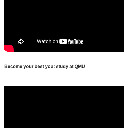
Become your best you: study at QMU