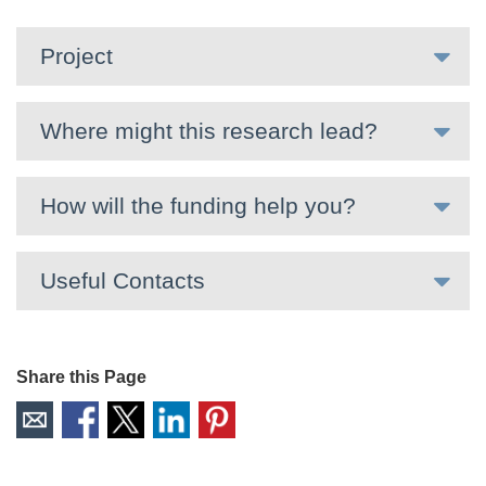
Project
Where might this research lead?
How will the funding help you?
Useful Contacts
Share this Page