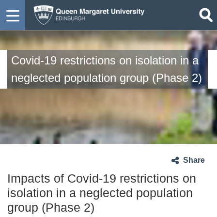
Covid-19 restrictions on isolation in a
neglected population group (Phase 2)
Share
Impacts of Covid-19 restrictions on
isolation in a neglected population
group (Phase 2)