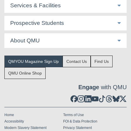
Services & Facilities
Prospective Students
About QMU
QMYOU Magazine Sign Up
Contact Us
Find Us
QMU Online Shop
Engage
with QMU
Home
Terms of Use
Accessibility
FOI & Data Protection
Modern Slavery Statement
Privacy Statement