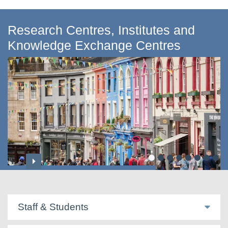
Research Centres, Institutes and
Knowledge Exchange Centres
Centre for Applied Social Sciences
Staff & Students