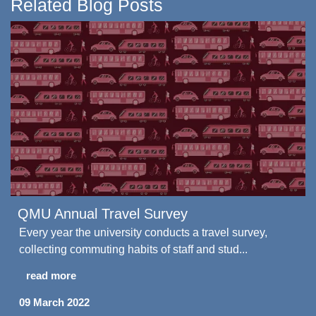
Related Blog Posts
QMU Annual Travel Survey
Every year the university conducts a travel survey,
collecting commuting habits of staff and stud...
read more
09 March 2022