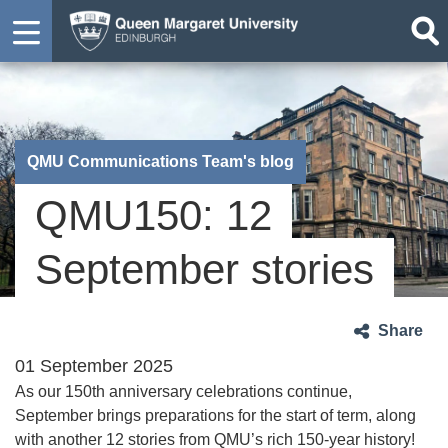
QMU Communications Team's blog
QMU150: 12
September stories
Share
01 September 2025
As our 150th anniversary celebrations continue,
September brings preparations for the start of term, along
with another 12 stories from QMU’s rich 150-year history!