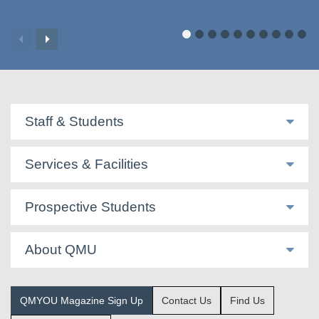
Staff & Students
Services & Facilities
Prospective Students
About QMU
QMYOU Magazine Sign Up
Contact Us
Find Us