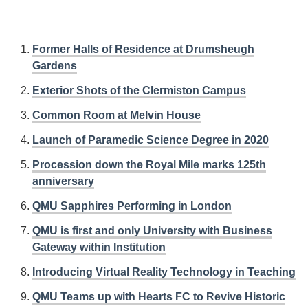
Former Halls of Residence at Drumsheugh
Gardens
Exterior Shots of the Clermiston Campus
Common Room at Melvin House
Launch of Paramedic Science Degree in 2020
Procession down the Royal Mile marks 125th
anniversary
QMU Sapphires Performing in London
QMU is first and only University with Business
Gateway within Institution
Introducing Virtual Reality Technology in Teaching
QMU Teams up with Hearts FC to Revive Historic