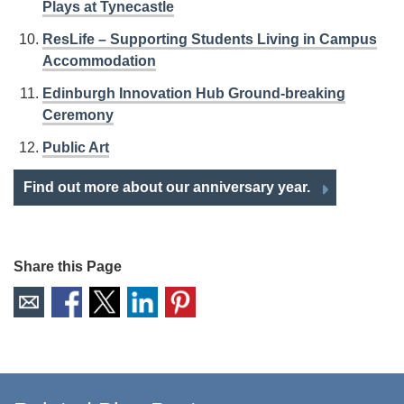
Plays at Tynecastle
ResLife – Supporting Students Living in Campus
Accommodation
Edinburgh Innovation Hub Ground-breaking
Ceremony
Public Art
Find out more about our anniversary year.
Share this Page