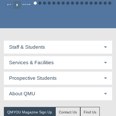
16 June 2017
Staff & Students
Services & Facilities
Prospective Students
About QMU
QMYOU Magazine Sign Up
Contact Us
Find Us