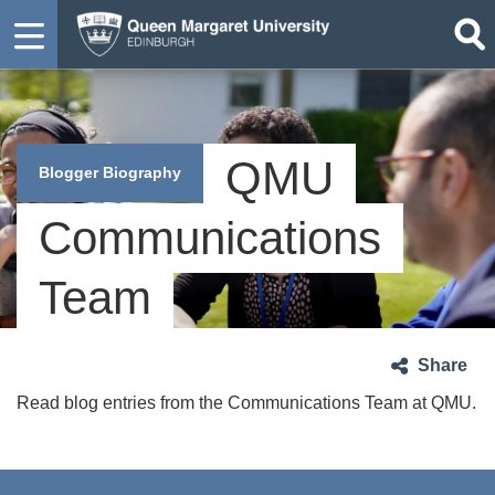
QMU
Blogger Biography
Communications
Team
Share
Read blog entries from the Communications Team at QMU.