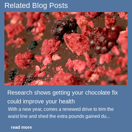
Related Blog Posts
Research shows getting your chocolate fix
could improve your health
With a new year, comes a renewed drive to trim the
waist line and shed the extra pounds gained du...
read more