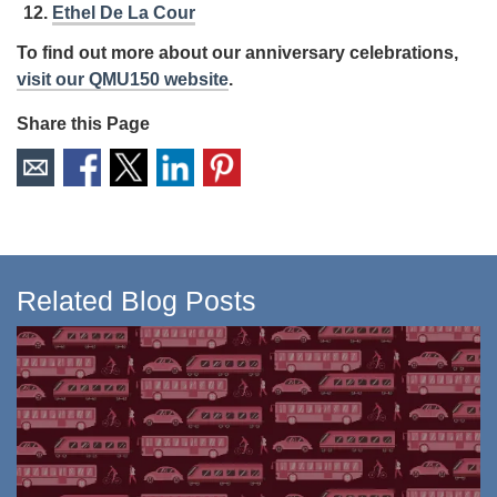
Ethel De La Cour
To find out more about our anniversary celebrations,
visit our QMU150 website
.
Share this Page
Related Blog Posts