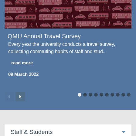
QMU Annual Travel Survey
Every year the university conducts a travel survey,
collecting commuting habits of staff and stud...
read more
09 March 2022
Staff & Students