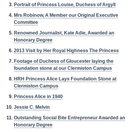
Portrait of Princess Louise, Duchess of Argyll
Mrs Robinow, A Member our Original Executive
Committee
Renowned Journalist, Kate Adie, Awarded an
Honorary Degree
2013 Visit by Her Royal Highness The Princess
Footage of Duchess of Gloucester laying the
foundation stone at our Clermiston Campus
HRH Princess Alice Lays Foundation Stone at
Clermiston Campus
Princess Alice in 1940
Jessie C. Melvin
Outstanding Social Bite Entrepreneur Awarded an
Honorary Degree