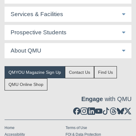
Services & Facilities
Prospective Students
About QMU
QMYOU Magazine Sign Up
Contact Us
Find Us
QMU Online Shop
Engage
with QMU
Home
Terms of Use
Accessibility
FOI & Data Protection