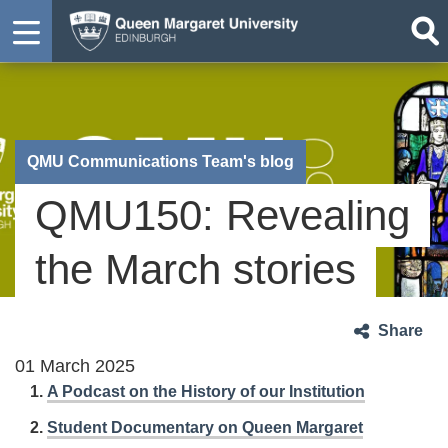
QMU Communications Team's blog
QMU150: Revealing
the March stories
Share
01 March 2025
A Podcast on the History of our Institution
Student Documentary on Queen Margaret