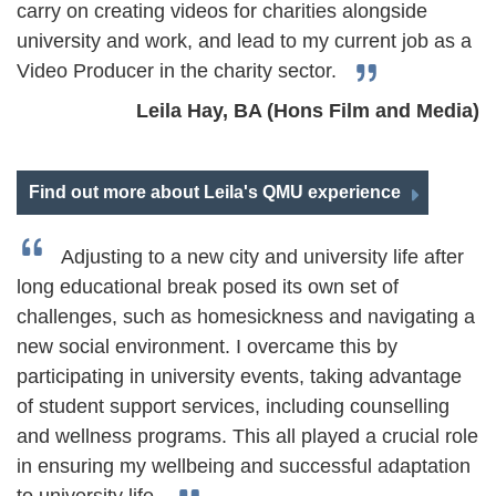
carry on creating videos for charities alongside
university and work, and lead to my current job as a
Video Producer in the charity sector.
Leila Hay, BA (Hons Film and Media)
Find out more about Leila's QMU experience
Adjusting to a new city and university life after
long educational break posed its own set of
challenges, such as homesickness and navigating a
new social environment. I overcame this by
participating in university events, taking advantage
of student support services, including counselling
and wellness programs. This all played a crucial role
in ensuring my wellbeing and successful adaptation