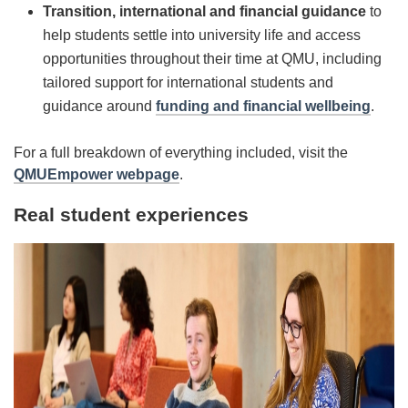
Transition, international and financial guidance
to
help students settle into university life and access
opportunities throughout their time at QMU, including
tailored support for international students and
guidance around
funding and financial wellbeing
.
For a full breakdown of everything included, visit the
QMUEmpower webpage
.
Real student experiences