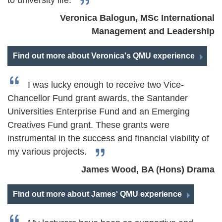
to university life.
Veronica Balogun, MSc International
Management and Leadership
Find out more about Veronica's QMU experience
I was lucky enough to receive two Vice-
Chancellor Fund grant awards, the Santander
Universities Enterprise Fund and an Emerging
Creatives Fund grant. These grants were
instrumental in the success and financial viability of
my various projects.
James Wood, BA (Hons) Drama
Find out more about James' QMU experience