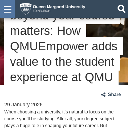
beyond your course
matters: How
QMUEmpower adds
value to the student
experience at QMU
Share
29 January 2026
When choosing a university, it’s natural to focus on the
course you’ll be studying. After all, your degree subject
plays a huge role in shaping your future career. But