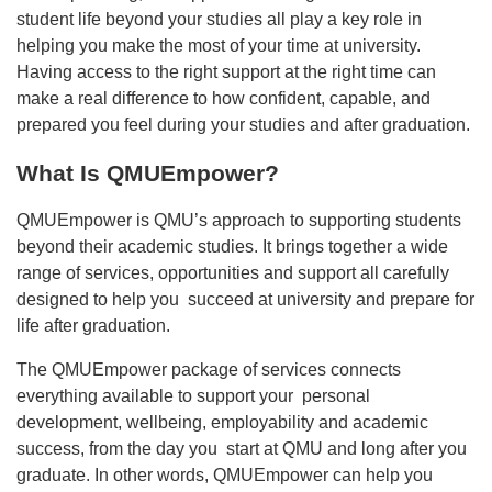
student life beyond your studies all play a key role in
helping you make the most of your time at university.
Having access to the right support at the right time can
make a real difference to how confident, capable, and
prepared you feel during your studies and after graduation.
What Is QMUEmpower?
QMUEmpower is QMU’s approach to supporting students
beyond their academic studies. It brings together a wide
range of services, opportunities and support all carefully
designed to help you succeed at university and prepare for
life after graduation.
The QMUEmpower package of services connects
everything available to support your personal
development, wellbeing, employability and academic
success, from the day you start at QMU and long after you
graduate. In other words, QMUEmpower can help you