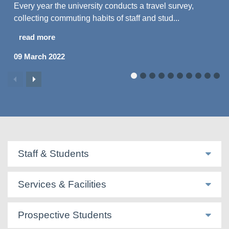
Every year the university conducts a travel survey,
collecting commuting habits of staff and stud...
read more
09 March 2022
Staff & Students
Services & Facilities
Prospective Students