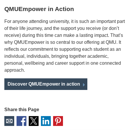
QMUEmpower in Action
For anyone attending university, it is such an important part
of their life journey, and the support you receive (or don’t
receive) during this time can make a lasting impact. That’s
why QMUEmpower is so central to our offering at QMU. It
reflects our commitment to supporting each student as an
individual, individuals, bringing together academic,
personal, wellbeing and career support in one connected
approach.
Discover QMUEmpower in action
Share this Page