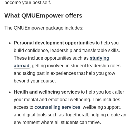
become your best self.
What QMUEmpower offers
The QMUEmpower package includes:
Personal development opportunities
to help you
build confidence, leadership and transferable skills.
These include opportunities such as
studying
abroad
, getting involved in student leadership roles
and taking part in experiences that help you grow
beyond your course.
Health and w
ellbeing services
to help you look after
your mental and emotional wellbeing. This includes
access to
counselling services
, wellbeing support,
and digital tools such as Togetherall, helping create an
environment where all students can thrive.