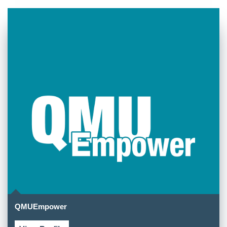
QMUEmpower