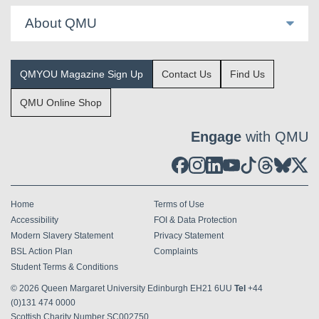
About QMU
QMYOU Magazine Sign Up
Contact Us
Find Us
QMU Online Shop
Engage
with QMU
Home
Terms of Use
Accessibility
FOI & Data Protection
Modern Slavery Statement
Privacy Statement
BSL Action Plan
Complaints
Student Terms & Conditions
© 2026
Queen Margaret University Edinburgh EH21 6UU
Tel
+44
(0)131 474 0000
Scottish Charity Number SC002750