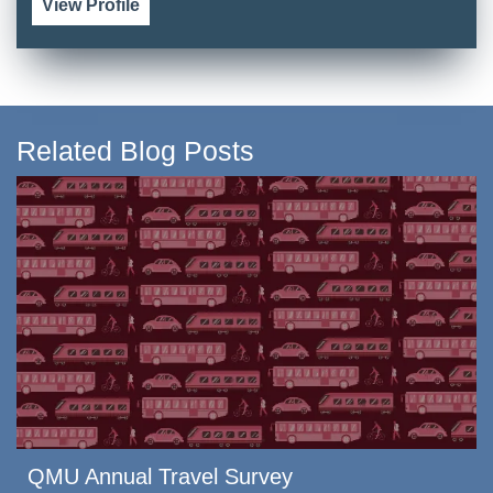
View Profile
Related Blog Posts
QMU Annual Travel Survey