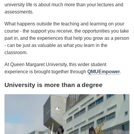
university life is about much more than your lectures and
assessments.
What happens outside the teaching and learning on your
course - the support you receive, the opportunities you take
part in, and the experiences that help you grow as a person
- can be just as valuable as what you learn in the
classroom.
At Queen Margaret University, this wider student
experience is brought together through
QMUEmpower
.
University is more than a
degree