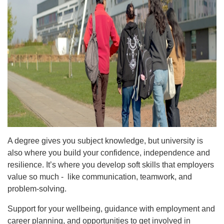
A degree gives you subject knowledge, but university is
also where you build your confidence, independence and
resilience. It’s where you develop soft skills that employers
value so much - like communication, teamwork, and
problem-solving.
Support for your wellbeing, guidance with employment and
career planning, and opportunities to get involved in