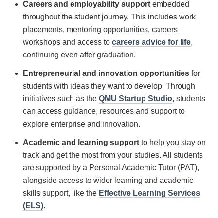
Careers and employability
support
embedded
throughout the student journey. This includes work
placements, mentoring opportunities, careers
workshops and access to
careers advice for life
,
continuing even after graduation.
Entrepreneurial and innovation opportunities
for
students with ideas they want to develop. Through
initiatives such as the
QMU Startup Studio
, students
can access guidance, resources and support to
explore enterprise and innovation.
Academic and learning support
to help you stay on
track and get the most from your studies. All students
are supported by a Personal Academic Tutor (PAT),
alongside access to wider learning and academic
skills support, like the
Effective Learning Services
(ELS)
.