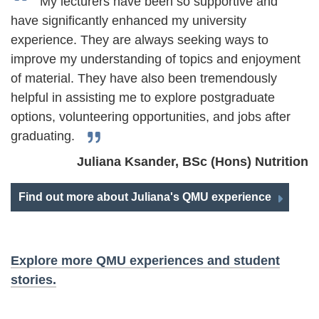
My lecturers have been so supportive and
have significantly enhanced my university
experience. They are always seeking ways to
improve my understanding of topics and enjoyment
of material. They have also been tremendously
helpful in assisting me to explore postgraduate
options, volunteering opportunities, and jobs after
graduating.
Juliana Ksander, BSc (Hons) Nutrition
Find out more about Juliana's QMU experience
Explore more QMU experiences and student
stories.