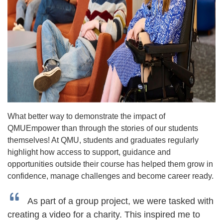
What better way to demonstrate the impact of
QMUEmpower than through the stories of our students
themselves! At QMU, students and graduates regularly
highlight how access to support, guidance and
opportunities outside their course has helped them grow in
confidence, manage challenges and become career ready.
As part of a group project, we were tasked with
creating a video for a charity. This inspired me to