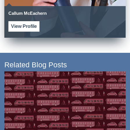
Callum McEachern
View Profile
Related Blog Posts