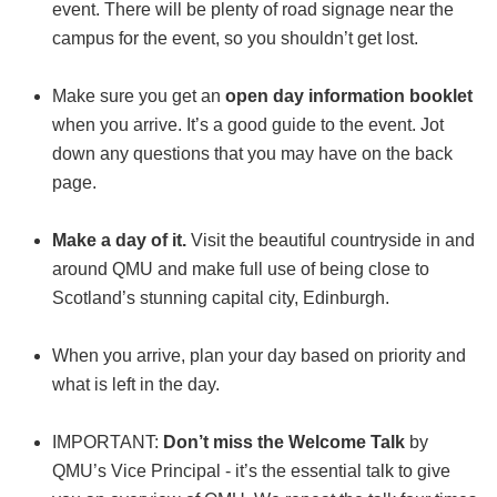
event. There will be plenty of road signage near the
campus for the event, so you shouldn’t get lost.
Make sure you get an
open day information booklet
when you arrive. It’s a good guide to the event. Jot
down any questions that you may have on the back
page.
Make a day of it.
Visit the beautiful countryside in and
around QMU and make full use of being close to
Scotland’s stunning capital city, Edinburgh.
When you arrive, plan your day based on priority and
what is left in the day.
IMPORTANT:
Don’t miss the Welcome Talk
by
QMU’s Vice Principal - it’s the essential talk to give