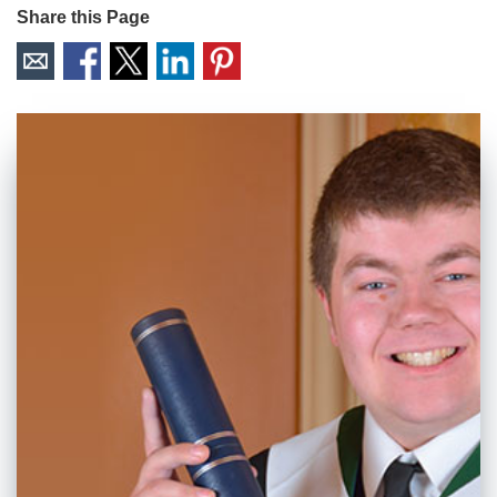
Share this Page