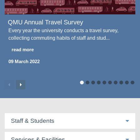
QMU Annual Travel Survey
Every year the university conducts a travel survey,
collecting commuting habits of staff and stud...
read more
09 March 2022
Staff & Students
Services & Facilities