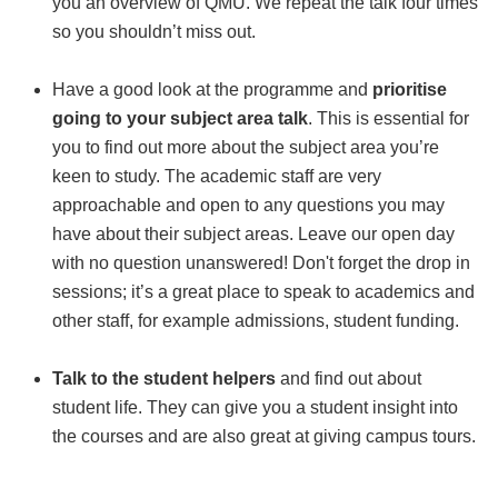
you an overview of QMU. We repeat the talk four times
so you shouldn’t miss out.
Have a good look at the programme and
prioritise
going to your subject area talk
. This is essential for
you to find out more about the subject area you’re
keen to study. The academic staff are very
approachable and open to any questions you may
have about their subject areas. Leave our open day
with no question unanswered! Don't forget the drop in
sessions; it’s a great place to speak to academics and
other staff, for example admissions, student funding.
Talk to the student helpers
and find out about
student life. They can give you a student insight into
the courses and are also great at giving campus tours.