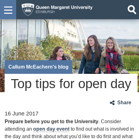
Callum McEachern's blog
Top tips for open day
Share
16 June 2017
Prepare before you get to the University
. Consider
attending an
open day event
to find out what is involved in
the day and think about what you’d like to do first and what