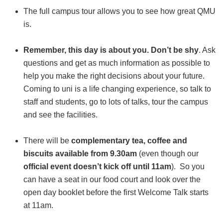
The full campus tour allows you to see how great QMU
is.
Remember, this day is about you. Don’t be shy
. Ask
questions and get as much information as possible to
help you make the right decisions about your future.
Coming to uni is a life changing experience, so talk to
staff and students, go to lots of talks, tour the campus
and see the facilities.
There will be
complementary tea, coffee and
biscuits available from 9.30am
(even though our
official event doesn’t kick off until 11am
). So you
can have a seat in our food court and look over the
open day booklet before the first Welcome Talk starts
at 11am.