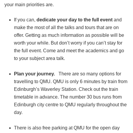
your main priorities are.
If you can,
dedicate your day to the full event
and
make the most of all the talks and tours that are on
offer. Getting as much information as possible will be
worth your while. But don’t worry if you can’t stay for
the full event. Come and meet the academics and go
to your subject area talk.
Plan your journey.
There are so many options for
travelling to QMU. QMU is only 6 minutes by train from
Edinburgh’s Waverley Station. Check out the train
timetable in advance. The number 30 bus runs from
Edinburgh city centre to QMU regularly throughout the
day.
There is also free parking at QMU for the open day