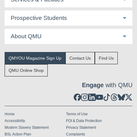
Prospective Students
About QMU
QMYOU Magazine Sign Up
Contact Us
Find Us
QMU Online Shop
Engage
with QMU
Home
Terms of Use
Accessibility
FOI & Data Protection
Modern Slavery Statement
Privacy Statement
BSL Action Plan
Complaints