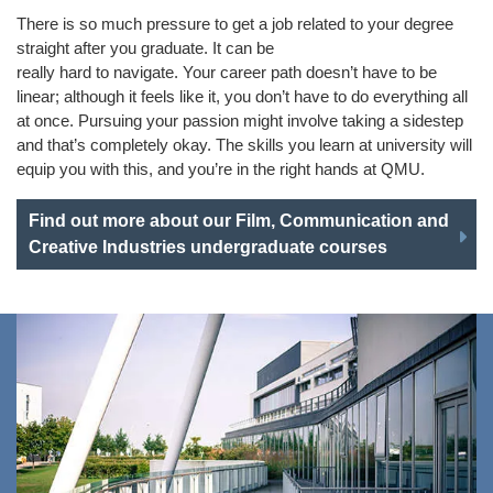
There is so much pressure to get a job related to your degree
straight after you graduate. It can be
really hard to navigate. Your career path doesn’t have to be
linear; although it feels like it, you don’t have to do everything all
at once. Pursuing your passion might involve taking a sidestep
and that’s completely okay. The skills you learn at university will
equip you with this, and you’re in the right hands at QMU.
Find out more about our Film, Communication and
Creative Industries undergraduate courses