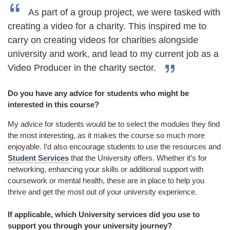
As part of a group project, we were tasked with
creating a video for a charity. This inspired me to
carry on creating videos for charities alongside
university and work, and lead to my current job as a
Video Producer in the charity sector.
Do you have any advice for students who might be
interested in this course?
My advice for students would be to select the modules they find
the most interesting, as it makes the course so much more
enjoyable. I’d also encourage students to use the resources and
Student Services
that the University offers. Whether it’s for
networking, enhancing your skills or additional support with
coursework or mental health, these are in place to help you
thrive and get the most out of your university experience.
If applicable, which University services did you use to
support you through your university journey?