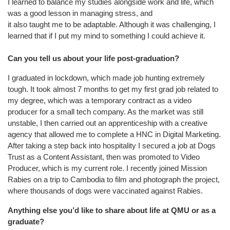
I learned to balance my studies alongside work and life, which
was a good lesson in managing stress, and
it also taught me to be adaptable. Although it was challenging, I
learned that if I put my mind to something I could achieve it.
Can you tell us about your life post-graduation?
I graduated in lockdown, which made job hunting extremely
tough. It took almost 7 months to get my first grad job related to
my degree, which was a temporary contract as a video
producer for a small tech company. As the market was still
unstable, I then carried out an apprenticeship with a creative
agency that allowed me to complete a HNC in Digital Marketing.
After taking a step back into hospitality I secured a job at Dogs
Trust as a Content Assistant, then was promoted to Video
Producer, which is my current role. I recently joined Mission
Rabies on a trip to Cambodia to film and photograph the project,
where thousands of dogs were vaccinated against Rabies.
Anything else you’d like to share about life at QMU or as a
graduate?