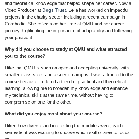
and theoretical knowledge that helped shape her career. Now a
Video Producer at
Dogs Trust
, Leila has worked on impactful
projects in the charity sector, including a recent campaign in
Cambodia. She reflects on her time at QMU and her career
journey, highlighting the importance of adaptability and following
your passion!
Why did you choose to study at QMU and what attracted
you to the course?
I like that QMU is such an open and accepting university, with
smaller class sizes and a scenic campus. I was attracted to the
course because it offered a blend of practical and theoretical
learning, allowing me to broaden my knowledge and enhance
my technical skills at the same time, without having to
compromise on one for the other.
What did you enjoy most about your course?
I liked how diverse and interesting the modules were, each
semester it was exciting to choose which skill or area to focus