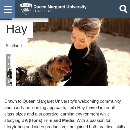
Leila
Graduate
Hay
Scotland
BA
(Hons)
Film
and
Media
Drawn to Queen Margaret University’s welcoming community
and hands-on learning approach, Leila Hay thrived in small
class sizes and a supportive learning environment while
studying
BA (Hons) Film and Media
. With a passion for
storytelling and video production, she gained both practical skills