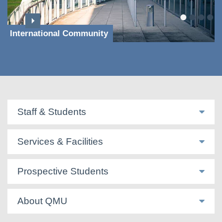
International Community
Staff & Students
Services & Facilities
Prospective Students
About QMU