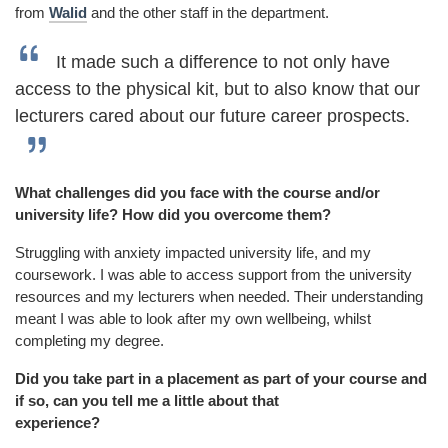
from
Walid
and the other staff in the department.
It made such a difference to not only have
access to the physical kit, but to also know that our
lecturers cared about our future career prospects.
What challenges did you face with the course and/or
university life? How did you overcome them?
Struggling with anxiety impacted university life, and my
coursework. I was able to access support from the university
resources and my lecturers when needed. Their understanding
meant I was able to look after my own wellbeing, whilst
completing my degree.
Did you take part in a placement as part of your course and
if so, can you tell me a little about that
experience?