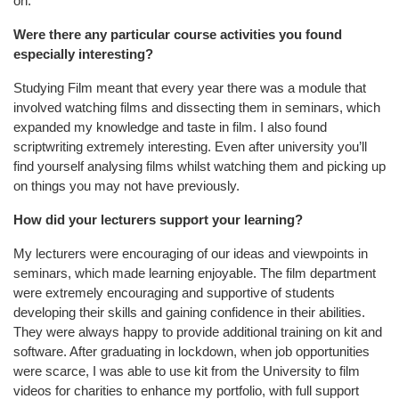
on.
Were there any particular course activities you found
especially interesting?
Studying Film meant that every year there was a module that
involved watching films and dissecting them in seminars, which
expanded my knowledge and taste in film. I also found
scriptwriting extremely interesting. Even after university you’ll
find yourself analysing films whilst watching them and picking up
on things you may not have previously.
How did your lecturers support your learning?
My lecturers were encouraging of our ideas and viewpoints in
seminars, which made learning enjoyable. The film department
were extremely encouraging and supportive of students
developing their skills and gaining confidence in their abilities.
They were always happy to provide additional training on kit and
software. After graduating in lockdown, when job opportunities
were scarce, I was able to use kit from the University to film
videos for charities to enhance my portfolio, with full support