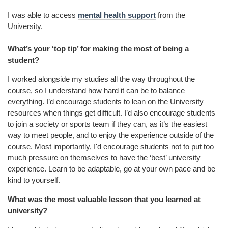
I was able to access
mental health support
from the
University.
What’s your ‘top tip’ for making the most of being a
student?
I worked alongside my studies all the way throughout the
course, so I understand how hard it can be to balance
everything. I’d encourage students to lean on the University
resources when things get difficult. I’d also encourage students
to join a society or sports team if they can, as it’s the easiest
way to meet people, and to enjoy the experience outside of the
course. Most importantly, I'd encourage students not to put too
much pressure on themselves to have the ‘best’ university
experience. Learn to be adaptable, go at your own pace and be
kind to yourself.
What was the most valuable lesson that you learned at
university?