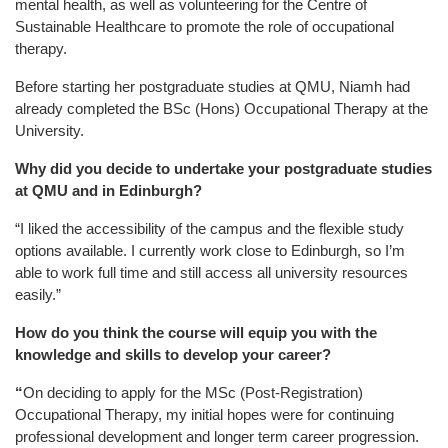
mental health, as well as volunteering for the Centre of
Sustainable Healthcare to promote the role of occupational
therapy.
Before starting her postgraduate studies at QMU, Niamh had
already completed the BSc (Hons) Occupational Therapy at the
University.
Why did you decide to undertake your postgraduate studies
at QMU and in Edinburgh?
“I liked the accessibility of the campus and the flexible study
options available. I currently work close to Edinburgh, so I’m
able to work full time and still access all university resources
easily.”
How do you think the course will equip you with the
knowledge and skills to develop your career?
“
On deciding to apply for the MSc (Post-Registration)
Occupational Therapy, my initial hopes were for continuing
professional development and longer term career progression.