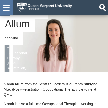
Niamh
Student
Allum
Scotland
MSc
Occupational
Therapy
(Post-
Registration)
Niamh Allum from the Scottish Borders is currently studying
MSc (Post-Registration) Occupational Therapy part-time at
QMU.
Niamh is also a full-time Occupational Therapist, working in