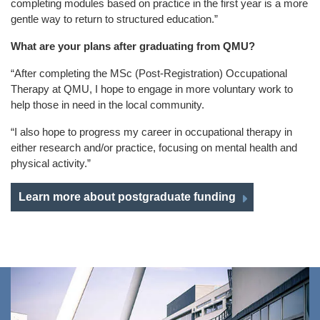
completing modules based on practice in the first year is a more
gentle way to return to structured education.”
What are your plans after graduating from QMU?
“After completing the MSc (Post-Registration) Occupational
Therapy at QMU, I hope to engage in more voluntary work to
help those in need in the local community.
“I also hope to progress my career in occupational therapy in
either research and/or practice, focusing on mental health and
physical activity.”
Learn more about postgraduate funding