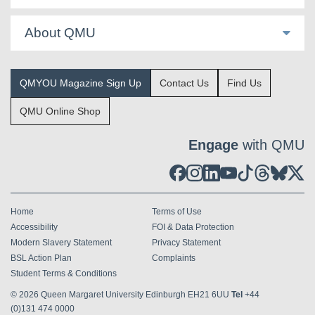
About QMU
QMYOU Magazine Sign Up
Contact Us
Find Us
QMU Online Shop
Engage
with QMU
Home
Terms of Use
Accessibility
FOI & Data Protection
Modern Slavery Statement
Privacy Statement
BSL Action Plan
Complaints
Student Terms & Conditions
© 2026
Queen Margaret University Edinburgh EH21 6UU
Tel
+44
(0)131 474 0000