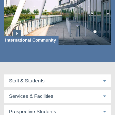
International Community
Staff & Students
Services & Facilities
Prospective Students