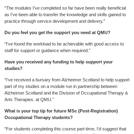
“The modules I’ve completed so far have been really beneficial
as I’ve been able to transfer the knowledge and skills gained to
practice through service development and delivery.”
Do you feel you get the support you need at QMU?
“I’ve found the workload to be achievable with good access to
staff for support or guidance when required.”
Have you received any funding to help support your
studies?
“I’ve received a bursary from Alzheimer Scotland to help support
part of my studies on a module run in partnership between
Alzheimer Scotland and the Division of Occupational Therapy &
Arts Therapies. at QMU."
What is your top tip for future MSc (Post-Registration)
Occupational Therapy students?
“For students completing this course part-time, I’d suggest that