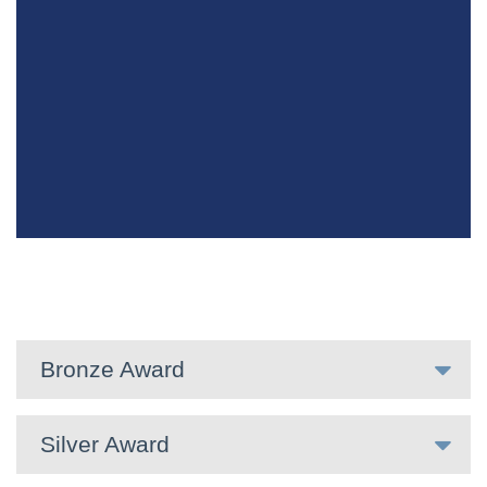
Bronze Award
Silver Award