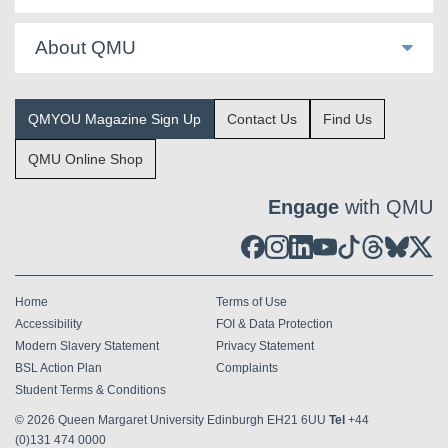
About QMU
QMYOU Magazine Sign Up
Contact Us
Find Us
QMU Online Shop
Engage
with QMU
Home
Terms of Use
Accessibility
FOI & Data Protection
Modern Slavery Statement
Privacy Statement
BSL Action Plan
Complaints
Student Terms & Conditions
© 2026
Queen Margaret University Edinburgh EH21 6UU
Tel
+44
(0)131 474 0000