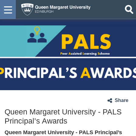
Share
Queen Margaret University - PALS
Principal’s Awards
Queen Margaret University - PALS Principal’s