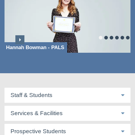
Hannah Bowman - PALS
Staff & Students
Services & Facilities
Prospective Students