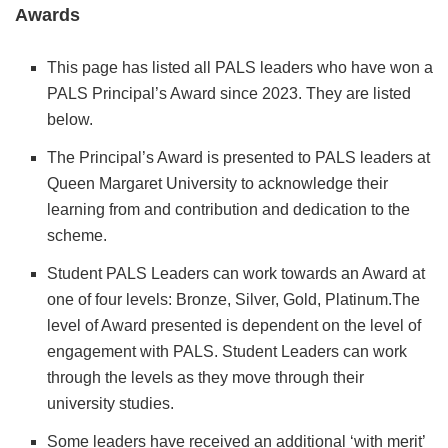
Awards
This page has listed all PALS leaders who have won a
PALS Principal’s Award since 2023. They are listed
below.
The Principal’s Award is presented to PALS leaders at
Queen Margaret University to acknowledge their
learning from and contribution and dedication to the
scheme.
Student PALS Leaders can work towards an Award at
one of four levels: Bronze, Silver, Gold, Platinum.The
level of Award presented is dependent on the level of
engagement with PALS. Student Leaders can work
through the levels as they move through their
university studies.
Some leaders have received an additional ‘with merit’