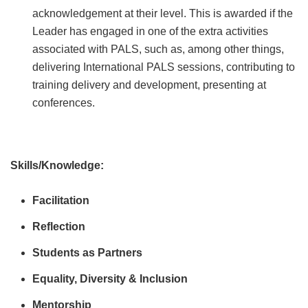
acknowledgement at their level. This is awarded if the
Leader has engaged in one of the extra activities
associated with PALS, such as, among other things,
delivering International PALS sessions, contributing to
training delivery and development, presenting at
conferences.
Skills/Knowledge:
Facilitation
Reflection
Students as Partners
Equality, Diversity & Inclusion
Mentorship