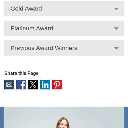
Gold Award
Platinum Award
Previous Award Winners
Share this Page