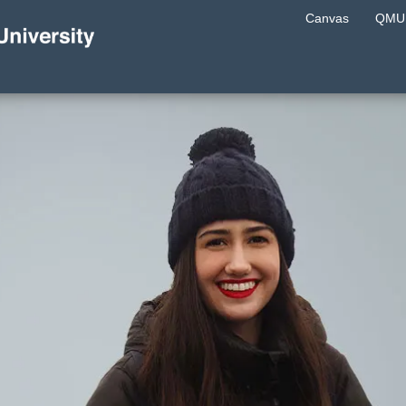
Canvas
QMU 