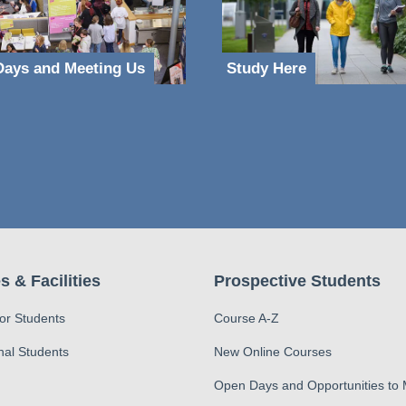
ays and Meeting Us
Study Here
s & Facilities
Prospective Students
for Students
Course A-Z
nal Students
New Online Courses
Open Days and Opportunities to