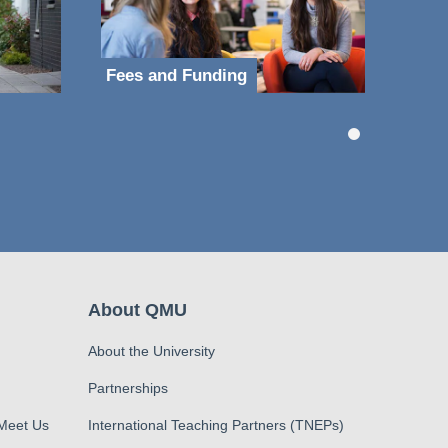
Fees and Funding
About QMU
About the University
Partnerships
 Meet Us
International Teaching Partners (TNEPs)