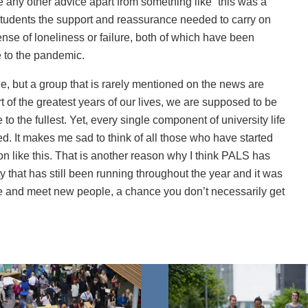
e any other advice apart from something like “this was a
s students the support and reassurance needed to carry on
sense of loneliness or failure, both of which have been
 to the pandemic.
e, but a group that is rarely mentioned on the news are
t of the greatest years of our lives, we are supposed to be
 to the fullest. Yet, every single component of university life
d. It makes me sad to think of all those who have started
ation like this. That is another reason why I think PALS has
ity that has still been running throughout the year and it was
ise and meet new people, a chance you don’t necessarily get