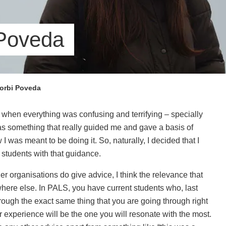
 Poveda
orbi Poveda
, when everything was confusing and terrifying – specially
as something that really guided me and gave a basis of
 was meant to be doing it. So, naturally, I decided that I
 students with that guidance.
r organisations do give advice, I think the relevance that
re else. In PALS, you have current students who, last
rough the exact same thing that you are going through right
ir experience will be the one you will resonate with the most.