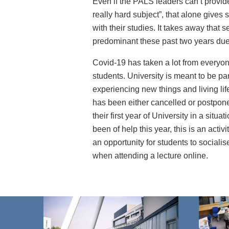
Even if the PALS leaders can’t provid
really hard subject”, that alone give
with their studies. It takes away that 
predominant these past two years due
Covid-19 has taken a lot from everyon
students. University is meant to be par
experiencing new things and living life
has been either cancelled or postpone
their first year of University in a situ
been of help this year, this is an activ
an opportunity for students to social
when attending a lecture online.