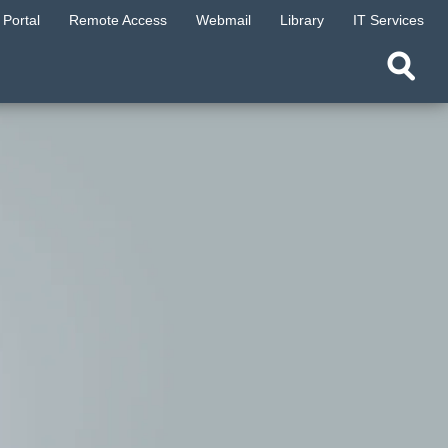
Portal
Remote Access
Webmail
Library
IT Services