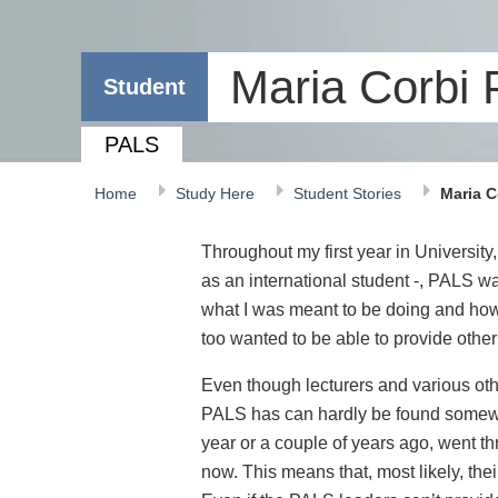
Maria Corbi
Student
PALS
Home
Study Here
Student Stories
Maria C
Throughout my first year in University
as an international student -, PALS w
what I was meant to be doing and how I
too wanted to be able to provide other
Even though lecturers and various othe
PALS has can hardly be found somewhe
year or a couple of years ago, went th
now. This means that, most likely, the