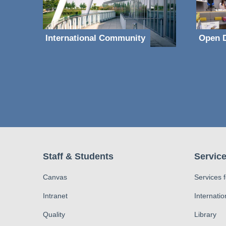
International Community
Open D
Staff & Students
Service
Canvas
Services 
Intranet
Internatio
Quality
Library