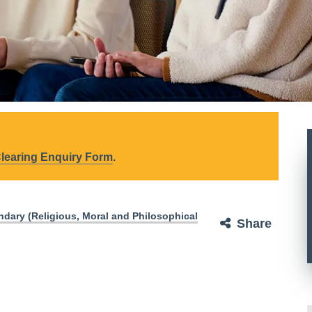
learing Enquiry Form
.
dary (Religious, Moral and Philosophical
Share