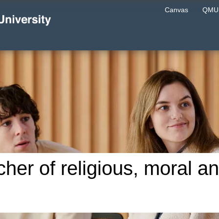
Canvas
QMU 
cher of religious, moral a