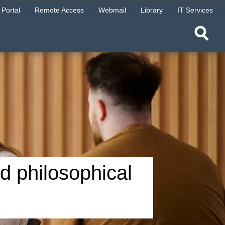
Portal
Remote Access
Webmail
Library
IT Services
nd philosophical