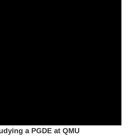
tudying a PGDE at QMU