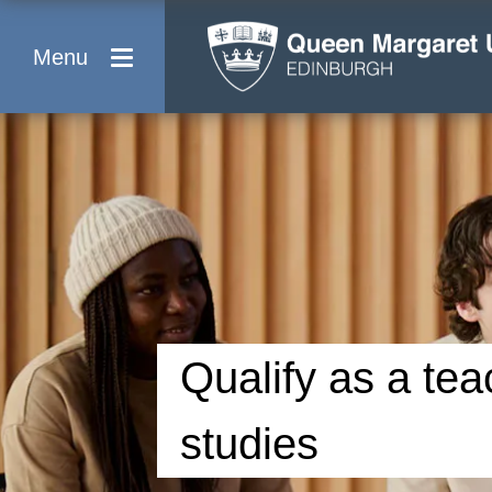
Menu
Qualify as a tea
studies