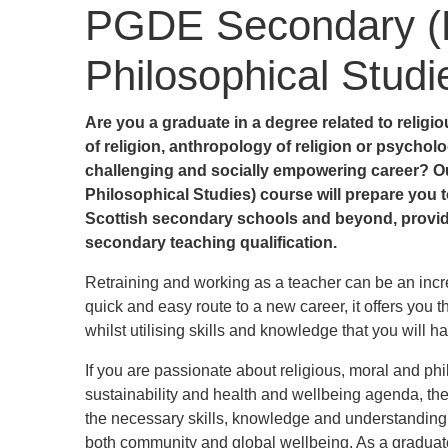
PGDE Secondary (R
Philosophical Studi
Are you a graduate in a degree related to religio
of religion, anthropology of religion or psycholo
challenging and socially empowering career?
O
Philosophical Studies) course will prepare you t
Scottish secondary schools and beyond, providi
secondary teaching qualification.
Retraining and working as a teacher can be an incre
quick and easy route to a new career, it offers you t
whilst utilising skills and knowledge that you will h
If you are passionate about religious, moral and phil
sustainability and health and wellbeing agenda, th
the necessary skills, knowledge and understanding 
both community and global wellbeing. As a graduate