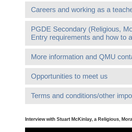
Careers and working as a teach
PGDE Secondary (Religious, Mor
Entry requirements and how to a
More information and QMU cont
Opportunities to meet us
Terms and conditions/other impo
Interview with Stuart McKinlay, a Religious, Mor