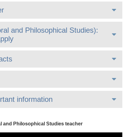
er
al and Philosophical Studies):
pply
acts
rtant information
al and Philosophical Studies teacher