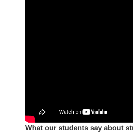
What our students say about s