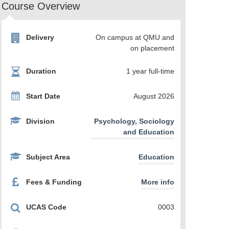
Course Overview
Delivery
On campus at QMU and
on placement
Duration
1 year full-time
Start Date
August 2026
Division
Psychology, Sociology
and Education
Subject Area
Education
Fees & Funding
More info
UCAS Code
0003