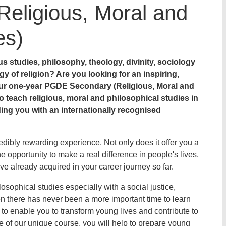
eligious, Moral and
es)
us studies, philosophy, theology, divinity, sociology
gy of religion? Are you looking for an inspiring,
ur one-year PGDE Secondary (Religious, Moral and
o teach religious, moral and philosophical studies in
ng you with an internationally recognised
dibly rewarding experience. Not only does it offer you a
he opportunity to make a real difference in people's lives,
ave already acquired in your career journey so far.
osophical studies especially with a social justice,
en there has never been a more important time to learn
to enable you to transform young lives and contribute to
 of our unique course, you will help to prepare young