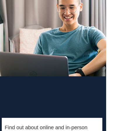
Find out about online and in-person