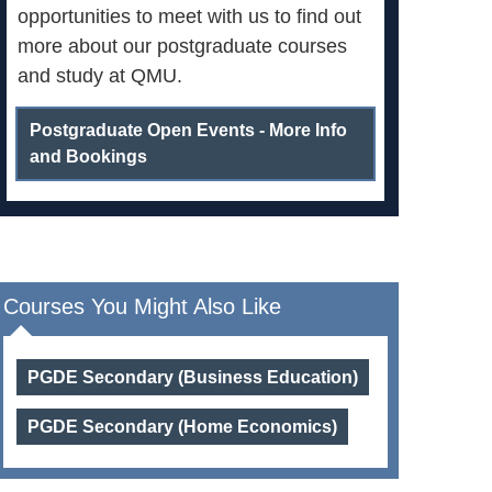
opportunities to meet with us to find out
more about our postgraduate courses
and study at QMU.
Postgraduate Open Events - More Info
and Bookings
Courses You Might Also Like
PGDE Secondary (Business Education)
PGDE Secondary (Home Economics)