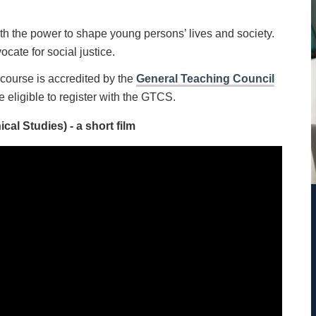
th the power to shape young persons’ lives and society.
ocate for social justice.
course is accredited by the
General Teaching Council
e eligible to register with the GTCS.
al Studies) - a short film