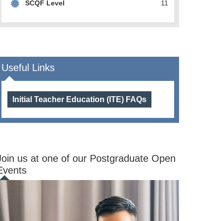
SCQF Level
11
Useful Links
Initial Teacher Education (ITE) FAQs
Join us at one of our Postgraduate Open
Events