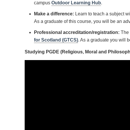
campus
Outdoor Learning Hub
.
Make a difference:
Learn to teach a subject wi
As a graduate of this course, you will be an adv
Professional accreditation/registration:
The 
for Scotland (GTCS)
. As a graduate you will b
Studying PGDE (Religious, Moral and Philosophic