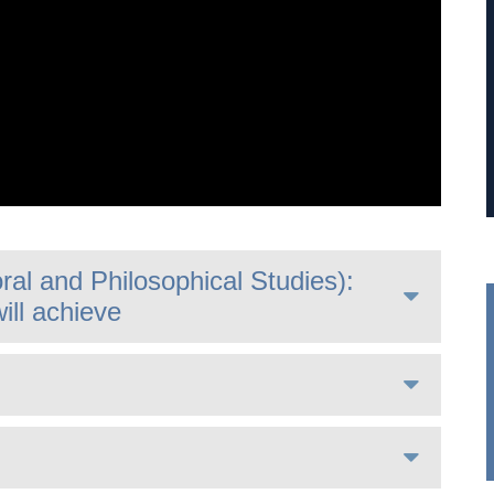
al and Philosophical Studies):
ill achieve