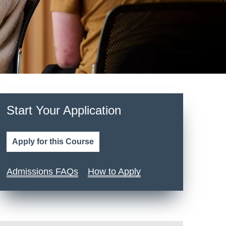
Start Your Application
Apply for this Course
Admissions FAQs
How to Apply