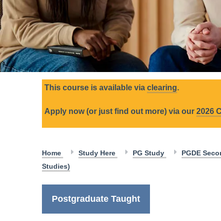
This course is available via
clearing
.
Apply now (or just find out more) via our
2026 C
Home
Study Here
PG Study
PGDE Secon
Studies)
Postgraduate Taught