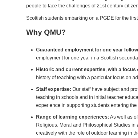
people to face the challenges of 21st century citize
Scottish students embarking on a PGDE for the first 
Why QMU?
Guaranteed employment for one year follow
employment for one year in a Scottish second
Historic and current expertise, with a focus 
history of teaching with a particular focus on a
Staff expertise:
Our staff have subject and pro
teaching in schools and in initial teacher educ
experience in supporting students entering the
Range of learning experiences:
As well as of
Religious, Moral and Philosophical Studies in 
creatively with the role of outdoor learning in 