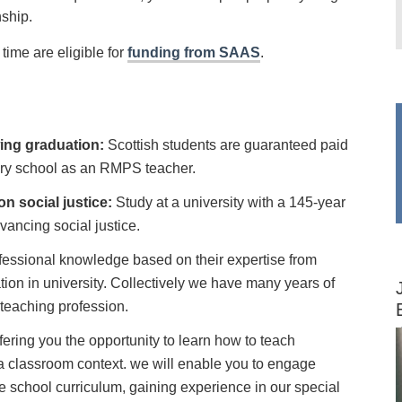
nship.
time are eligible for
funding from SAAS
.
ing graduation:
Scottish students are guaranteed paid
ary school as an RMPS teacher.
on social justice:
Study at a university with a 145-year
dvancing social justice.
fessional knowledge based on their expertise from
ation in university. Collectively we have many years of
 teaching profession.
fering you the opportunity to learn how to teach
a classroom context. we will enable you to engage
the school curriculum, gaining experience in our special