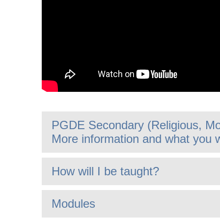
PGDE Secondary (Religious, Mor
More information and what you w
How will I be taught?
Modules