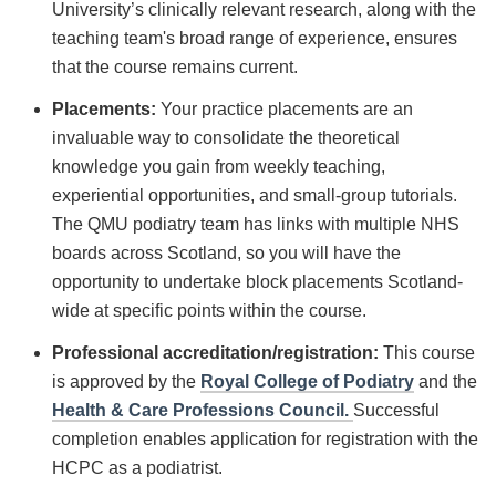
University’s clinically relevant research, along with the
teaching team's broad range of experience, ensures
that the course remains current.
Placements:
Your practice placements are an
invaluable way to consolidate the theoretical
knowledge you gain from weekly teaching,
experiential opportunities, and small-group tutorials.
The QMU podiatry team has links with multiple NHS
boards across Scotland, so you will have the
opportunity to undertake block placements Scotland-
wide at specific points within the course.
Professional accreditation/registration:
This course
is approved by the
Royal College of Podiatry
and the
Health & Care Professions Council.
Successful
completion enables application for registration with the
HCPC as a podiatrist.