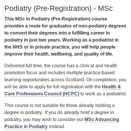
Podiatry (Pre-Registration) - MSc
This MSc in Podiatry (Pre-Registration) course
provides a route for graduates of non-podiatry degrees
to convert their degrees into a fulfilling career in
podiatry in just two years. Working as a podiatrist in
the NHS or in private practice, you will help people
improve their health, wellbeing, and quality of life.
Delivered full time, the course has a clinical and health
promotion focus and includes multiple practice-based
learning opportunities across Scotland. On completion, you
will be able to apply for full registration with the
Health &
Care Professions Council (HCPC)
to work as a podiatrist.
This course is not suitable for those already holding a
degree in podiatry. If you do already hold a degree in
podiatry, you may wish to consider our
MSc Advancing
Practice in Podiatry
instead.