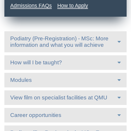
Admissions FAQs
How to Apply
Podiatry (Pre-Registration) - MSc: More
information and what you will achieve
How will I be taught?
Modules
View film on specialist facilities at QMU
Career opportunities