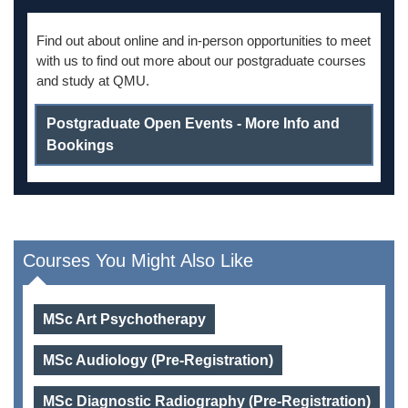
Find out about online and in-person opportunities to meet
with us to find out more about our postgraduate courses
and study at QMU.
Postgraduate Open Events - More Info and
Bookings
Courses You Might Also Like
MSc Art Psychotherapy
MSc Audiology (Pre-Registration)
MSc Diagnostic Radiography (Pre-Registration)