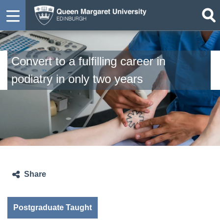
Convert to a fulfilling career in
podiatry in only two years
Share
Postgraduate Taught