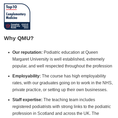
Why QMU?
Our reputation:
Podiatric education at Queen
Margaret University is well established, extremely
popular, and well respected throughout the profession
Employability:
The course has high employability
rates, with our graduates going on to work in the NHS,
private practice, or setting up their own businesses.
Staff expertise:
The teaching team includes
registered podiatrists with strong links to the podiatric
profession in Scotland and across the UK. The