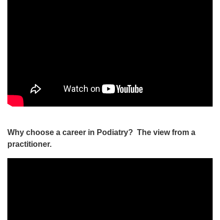
Why choose a career in Podiatry? The view from a
practitioner.