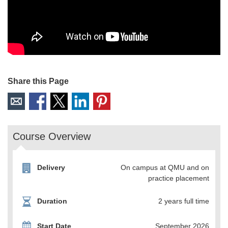
Share this Page
Course Overview
Delivery
On campus at QMU and on
practice placement
Duration
2 years full time
Start Date
September 2026