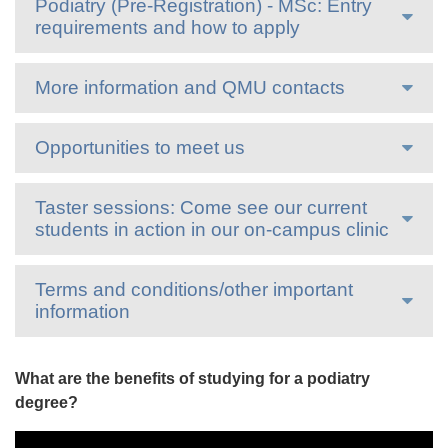
Podiatry (Pre-Registration) - MSc: Entry
requirements and how to apply
More information and QMU contacts
Opportunities to meet us
Taster sessions: Come see our current
students in action in our on-campus clinic
Terms and conditions/other important
information
What are the benefits of studying for a podiatry
degree?