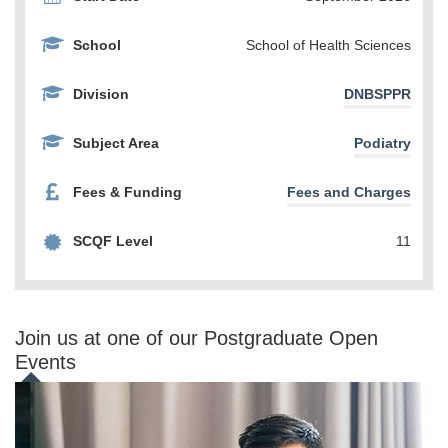
School
School of Health Sciences
Division
DNBSPPR
Subject Area
Podiatry
Fees & Funding
Fees and Charges
SCQF Level
11
Join us at one of our Postgraduate Open
Events