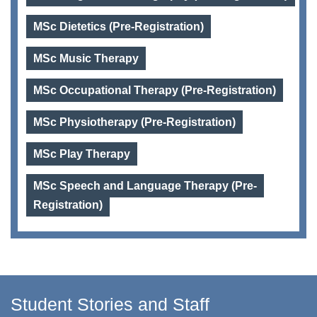
MSc Dietetics (Pre-Registration)
MSc Music Therapy
MSc Occupational Therapy (Pre-Registration)
MSc Physiotherapy (Pre-Registration)
MSc Play Therapy
MSc Speech and Language Therapy (Pre-
Registration)
Student Stories and Staff