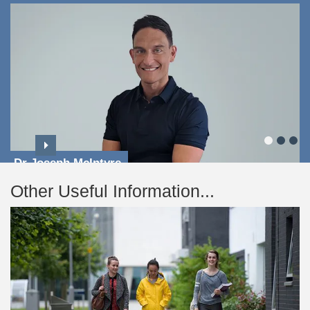
Dr Joseph McIntyre
Other Useful Information...