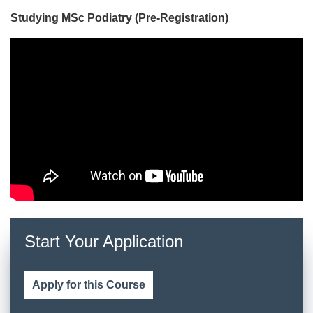
Studying MSc Podiatry (Pre-Registration)
Start Your Application
Apply for this Course