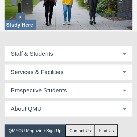
Study Here
Staff & Students
Services & Facilities
Prospective Students
About QMU
QMYOU Magazine Sign Up
Contact Us
Find Us