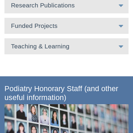
Research Publications
Funded Projects
Teaching & Learning
Podiatry Honorary Staff (and other
useful information)