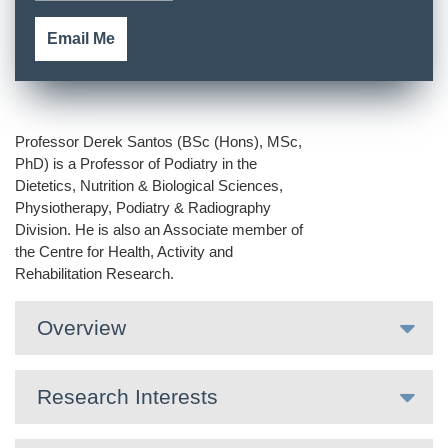
Email Me
Professor Derek Santos (BSc (Hons), MSc,
PhD) is a Professor of Podiatry in the
Dietetics, Nutrition & Biological Sciences,
Physiotherapy, Podiatry & Radiography
Division. He is also an Associate member of
the Centre for Health, Activity and
Rehabilitation Research.
Overview
Research Interests