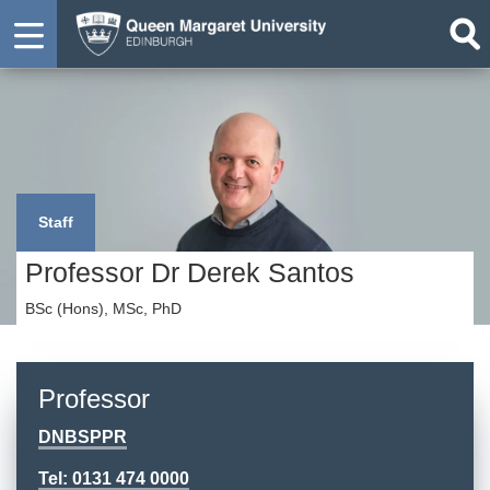
Staff
Professor Dr Derek Santos
BSc (Hons), MSc, PhD
Professor
DNBSPPR
Tel: 0131 474 0000