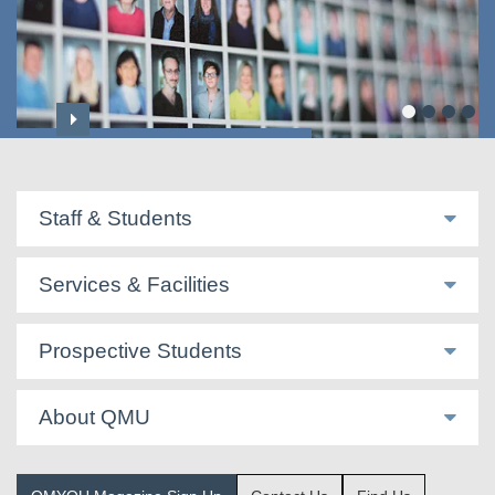
Professoriate & Honorary Titles
Staff & Students
Services & Facilities
Prospective Students
About QMU