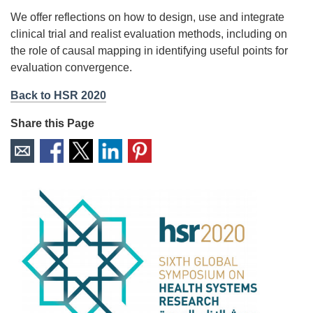
We offer reflections on how to design, use and integrate
clinical trial and realist evaluation methods, including on
the role of causal mapping in identifying useful points for
evaluation convergence.
Back to HSR 2020
Share this Page