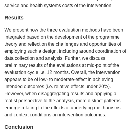
service and health systems costs of the intervention.
Results
We present how the three evaluation methods have been
integrated based on the development of the programme
theory and reflect on the challenges and opportunities of
employing such a design, including around coordination of
data collection and analysis. Further, we discuss
preliminary results of the evaluations at mid-point of the
evaluation cycle i.e. 12 months. Overall, the intervention
appears to be of low- to moderate-effect in achieving
intended outcomes (i.e. relative effects under 20%).
However, when disaggregating results and applying a
realist perspective to the analysis, more distinct patterns
emerge relating to the effects of underlying mechanisms
and context conditions on intervention outcomes.
Conclusion