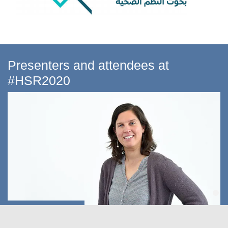
Presenters and attendees at
#HSR2020
Dr Maria Bertone