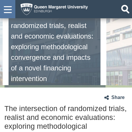
The intersection of
randomized trials, realist
and economic evaluations:
exploring methodological
convergence and impacts
of a novel financing
intervention
Share
The intersection of randomized trials,
realist and economic evaluations:
exploring methodological