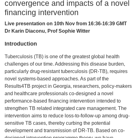
convergence and impacts of a novel
financing intervention
Live presentation on 10th Nov from 16:36-16:39 GMT
Dr Karin Diaconu, Prof Sophie Witter
Introduction
Tuberculosis (TB) is one of the greatest global health
challenges of our time. Addressing this disease burden,
particularly drug-resistant tuberculosis (DR-TB), requires
novel systems-based approaches. As part of the
Results4TB project in Georgia, researchers, policy-makers
and healthcare professionals co-designed a novel
performance-based financing intervention intended to
strengthen TB related integrated care management. The
intervention aims to reduce loss-to-follow-up among drug-
sensitive TB cases, thereby curbing the potential
development and transmission of DR-TB. Based on co-
designed intervention programme theory, we have