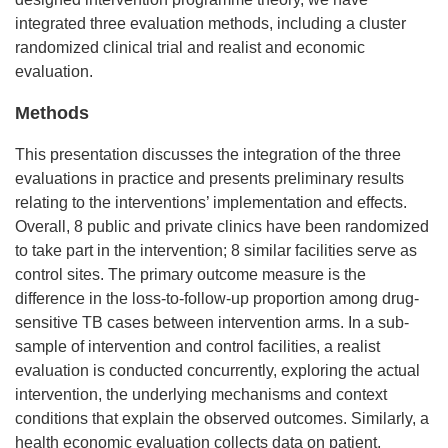
integrated three evaluation methods, including a cluster
randomized clinical trial and realist and economic
evaluation.
Methods
This presentation discusses the integration of the three
evaluations in practice and presents preliminary results
relating to the interventions’ implementation and effects.
Overall, 8 public and private clinics have been randomized
to take part in the intervention; 8 similar facilities serve as
control sites. The primary outcome measure is the
difference in the loss-to-follow-up proportion among drug-
sensitive TB cases between intervention arms. In a sub-
sample of intervention and control facilities, a realist
evaluation is conducted concurrently, exploring the actual
intervention, the underlying mechanisms and context
conditions that explain the observed outcomes. Similarly, a
health economic evaluation collects data on patient,