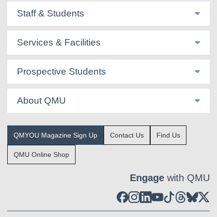
Staff & Students
Services & Facilities
Prospective Students
About QMU
QMYOU Magazine Sign Up
Contact Us
Find Us
QMU Online Shop
Engage
with QMU