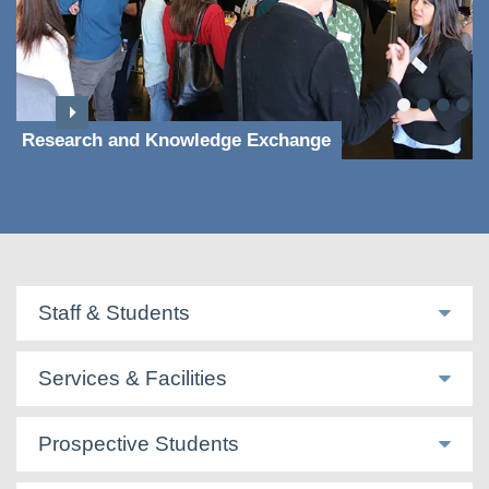
Research and Knowledge Exchange
Staff & Students
Services & Facilities
Prospective Students