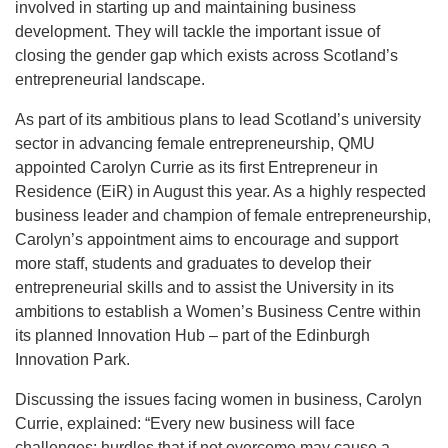
involved in starting up and maintaining business
development. They will tackle the important issue of
closing the gender gap which exists across Scotland’s
entrepreneurial landscape.
As part of its ambitious plans to lead Scotland’s university
sector in advancing female entrepreneurship, QMU
appointed Carolyn Currie as its first Entrepreneur in
Residence (EiR) in August this year. As a highly respected
business leader and champion of female entrepreneurship,
Carolyn’s appointment aims to encourage and support
more staff, students and graduates to develop their
entrepreneurial skills and to assist the University in its
ambitions to establish a Women’s Business Centre within
its planned Innovation Hub – part of the Edinburgh
Innovation Park.
Discussing the issues facing women in business, Carolyn
Currie, explained: “Every new business will face
challenges; hurdles that if not overcome may cause a