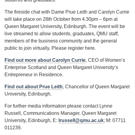
The fireside chat with Dame Prue Leith and Carolyn Currie
will take place on 28th October from 4.30pm – 6pm at
Queen Margaret University, Edinburgh. The event will be
live streamed to allow students, graduates, QMU staff,
members of the business community and the general
public to join virtually. Please register here.
Find out more about Carolyn Currie
, CEO of Women’s
Enterprise Scotland and Queen Margaret University’s
Entrepreneur in Residence.
Find out about Prue Leith
, Chancellor of Queen Margaret
University, Edinburgh.
For further media information please contact Lynne
Russell, Communications Manager, Queen Margaret
University, Edinburgh, E:
lrussell@qmu.ac.uk
; M: 07711
011239.