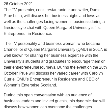
26 October 2021
The TV presenter, cook, restauranteur and writer, Dame
Prue Leith, will discuss her business highs and lows as
well as the challenges facing women in business during a
fireside style chat with Queen Margaret University’s first
Entrepreneur in Residence.
The TV personality and business woman, who became
Chancellor of Queen Margaret University (QMU) in 2017, is
well known for sharing her business expertise with the
University’s students and graduates to encourage them on
their entrepreneurial journeys. During the event on the 28th
October, Prue will discuss her varied career with Carolyn
Currie, QMU’s Entrepreneur in Residence and CEO of
Women’s Enterprise Scotland.
During this open conversation with an audience of
business leaders and invited guests, this dynamic duo will
discuss how women can overcome the challenges