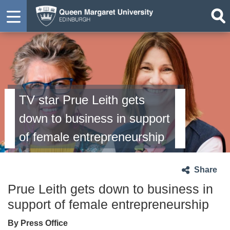
TV star Prue Leith gets
down to business in support
of female entrepreneurship
Share
Prue Leith gets down to business in
support of female entrepreneurship
By Press Office