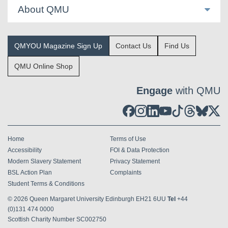
About QMU
QMYOU Magazine Sign Up
Contact Us
Find Us
QMU Online Shop
Engage
with QMU
Home
Terms of Use
Accessibility
FOI & Data Protection
Modern Slavery Statement
Privacy Statement
BSL Action Plan
Complaints
Student Terms & Conditions
© 2026
Queen Margaret University Edinburgh EH21 6UU
Tel
+44
(0)131 474 0000
Scottish Charity Number SC002750