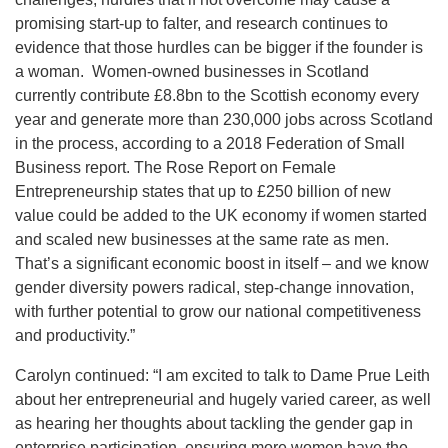
promising start-up to falter, and research continues to
evidence that those hurdles can be bigger if the founder is
a woman. Women-owned businesses in Scotland
currently contribute £8.8bn to the Scottish economy every
year and generate more than 230,000 jobs across Scotland
in the process, according to a 2018 Federation of Small
Business report. The Rose Report on Female
Entrepreneurship states that up to £250 billion of new
value could be added to the UK economy if women started
and scaled new businesses at the same rate as men.
That’s a significant economic boost in itself – and we know
gender diversity powers radical, step-change innovation,
with further potential to grow our national competitiveness
and productivity.”
Carolyn continued: “I am excited to talk to Dame Prue Leith
about her entrepreneurial and hugely varied career, as well
as hearing her thoughts about tackling the gender gap in
enterprise participation, ensuring more women have the