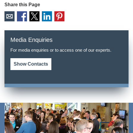
Share this Page
Media Enquiries
For media enquiries or to access one of our experts.
Show Contacts