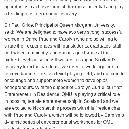
opportunity to achieve their full business potential and play
a leading role in economic recovery.”
Sir Paul Grice, Principal of Queen Margaret University,
said: “We are delighted to have two very strong, successful
women in Dame Prue and Carolyn who are so willing to
share their experiences with our students, graduates, staff
and wider community, and encourage change at the
highest levels of society. If we are to support Scotland’s
recovery from the pandemic we need to work together to
remove barriers, create a level playing field, and do more to
encourage and support more women to develop as
entrepreneurs. With the support of Carolyn Currie, our first
Entrepreneur in Residence, QMU is playing a critical role
in boosting female entrepreneurship in Scotland and we
are excited to kick start this process with this fireside chat
with Prue and Carolyn, which will be followed by Carolyn’s
dynamic series of entrepreneurial workshops for QMU
students and graduates.”