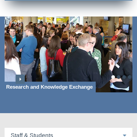
Research and Knowledge Exchange
Staff & Students