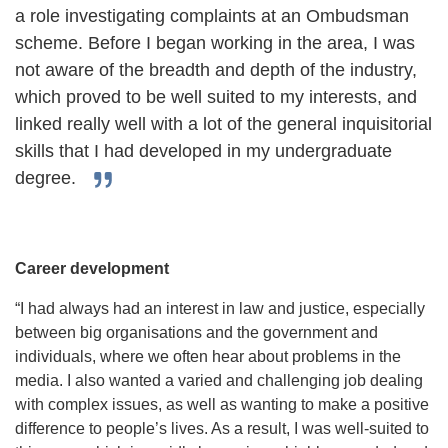
a role investigating complaints at an Ombudsman
scheme. Before I began working in the area, I was
not aware of the breadth and depth of the industry,
which proved to be well suited to my interests, and
linked really well with a lot of the general inquisitorial
skills that I had developed in my undergraduate
degree.
Career development
“I had always had an interest in law and justice, especially
between big organisations and the government and
individuals, where we often hear about problems in the
media. I also wanted a varied and challenging job dealing
with complex issues, as well as wanting to make a positive
difference to people’s lives. As a result, I was well-suited to