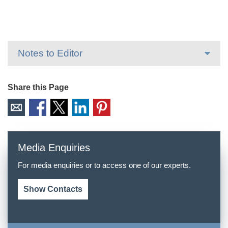
Notes to Editor
Share this Page
Media Enquiries
For media enquiries or to access one of our experts.
Show Contacts