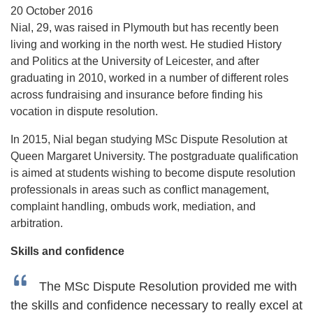
20 October 2016
Nial, 29, was raised in Plymouth but has recently been
living and working in the north west. He studied History
and Politics at the University of Leicester, and after
graduating in 2010, worked in a number of different roles
across fundraising and insurance before finding his
vocation in dispute resolution.
In 2015, Nial began studying MSc Dispute Resolution at
Queen Margaret University. The postgraduate qualification
is aimed at students wishing to become dispute resolution
professionals in areas such as conflict management,
complaint handling, ombuds work, mediation, and
arbitration.
Skills and confidence
The MSc Dispute Resolution provided me with
the skills and confidence necessary to really excel at