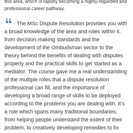
this area, which is rapidly becoming a highly-regarded and
professional career pathway.
The MSc Dispute Resolution provides you with
a broad knowledge of the area and roles within it,
from decision-making standards and the
development of the Ombudsman sector to the
theory behind the benefits of dealing with disputes
properly and the practical skills to get started as a
mediator. The course gave me a real understanding
of the multiple roles that a dispute resolution
professional can fill, and the importance of
developing a broad range of skills to be deployed
according to the problems you are dealing with. It’s
a role which spans many traditional boundaries,
from helping people understand the extent of their
problem, to creatively developing remedies to fix