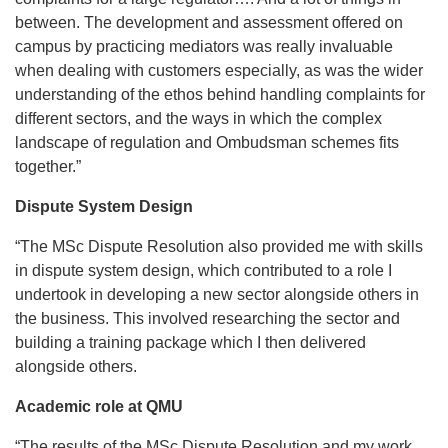
between. The development and assessment offered on
campus by practicing mediators was really invaluable
when dealing with customers especially, as was the wider
understanding of the ethos behind handling complaints for
different sectors, and the ways in which the complex
landscape of regulation and Ombudsman schemes fits
together.”
Dispute System Design
“The MSc Dispute Resolution also provided me with skills
in dispute system design, which contributed to a role I
undertook in developing a new sector alongside others in
the business. This involved researching the sector and
building a training package which I then delivered
alongside others.
Academic role at QMU
“The results of the MSc Dispute Resolution and my work