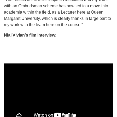
with an Ombudsman scheme has now led to a move into
academia within the field, as a Lecturer here at Queen
Margaret University, which is clearly thanks in large part to
my work with the team here on the course.”
Nial Vivian's film interview: