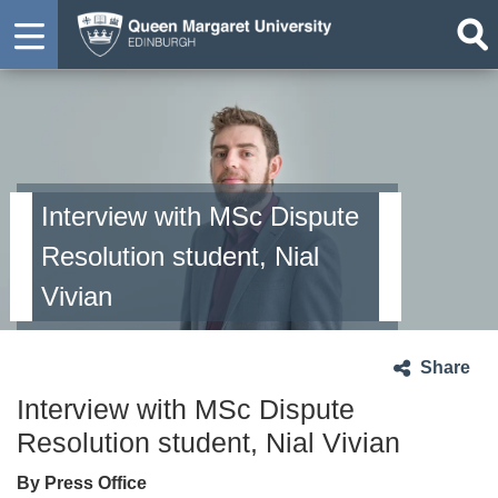
Interview with MSc Dispute
Resolution student, Nial
Vivian
Share
Interview with MSc Dispute
Resolution student, Nial Vivian
By Press Office