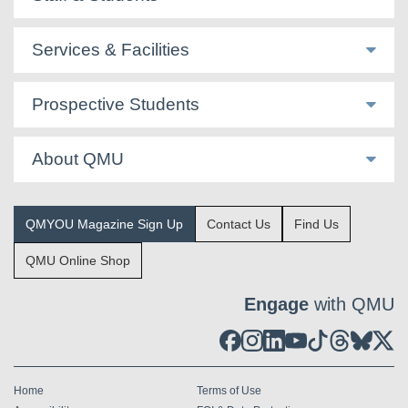
Services & Facilities
Prospective Students
About QMU
QMYOU Magazine Sign Up
Contact Us
Find Us
QMU Online Shop
Engage
with QMU
Home
Terms of Use