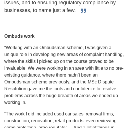
issues, and to ensuring regulatory compliance by
businesses, to name just a few.
Ombuds work
“Working with an Ombudsman scheme, I was given a
unique role in developing new areas of complaint handling,
where the skills I picked up on the course proved to be
invaluable. We were working in an area with little to no pre-
existing guidance, where there hadn’t been an
Ombudsman scheme previously, and the MSc Dispute
Resolution gave me the tools and confidence to resolve
problems across the huge breadth of areas we ended up
working in.
“The work I did included used car sales, removal firms,
construction, renovation, retail products, even reviewing
complaints for a large regulator…. And a lot of things in