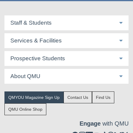
Staff & Students
Services & Facilities
Prospective Students
About QMU
QMYOU Magazine Sign Up
Contact Us
Find Us
QMU Online Shop
Engage
with QMU