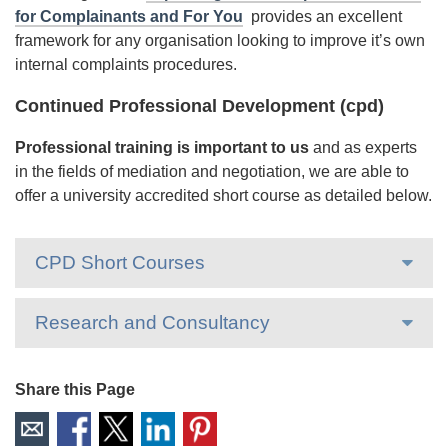
for Complainants and For You
provides an excellent
framework for any organisation looking to improve it’s own
internal complaints procedures.
Continued Professional Development (cpd)
Professional training is important to us
and as experts
in the fields of mediation and negotiation, we are able to
offer a university accredited short course as detailed below.
CPD Short Courses
Research and Consultancy
Share this Page