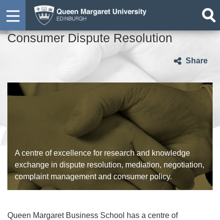
Consumer Dispute Resolution
Share
A centre of excellence for research and knowledge
exchange in dispute resolution, mediation, negotiation,
complaint management and consumer policy.
Queen Margaret Business School has a centre of