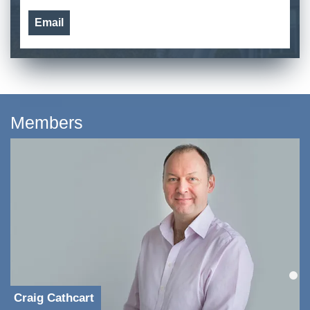
Email
Members
Craig Cathcart