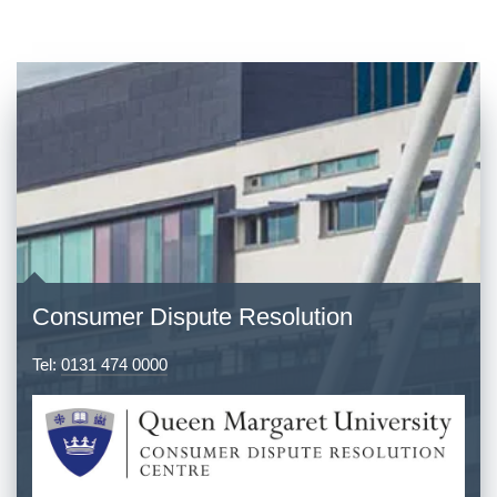
Consumer Dispute Resolution
Tel:
0131 474 0000