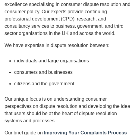
excellence specialising in consumer dispute resolution and
consumer policy. Our experts provide continuing
professional development (CPD), research, and
consultancy services to business, government, and third
sector organisations in the UK and across the world.
We have expertise in dispute resolution between:
individuals and large organisations
consumers and businesses
citizens and the government
Our unique focus is on understanding consumer
perspectives on dispute resolution and developing the idea
that users should be at the heart of dispute resolution
systems and processes.
Our brief guide on
Improving Your Complaints Process