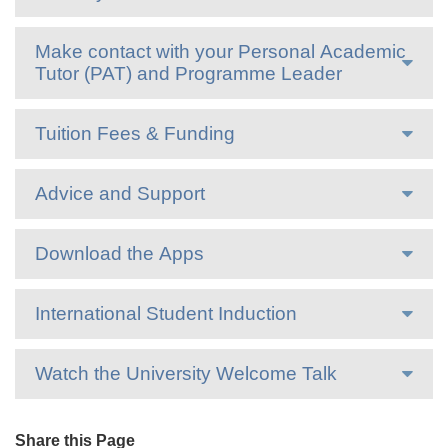
Make contact with your Personal Academic
Tutor (PAT) and Programme Leader
Tuition Fees & Funding
Advice and Support
Download the Apps
International Student Induction
Watch the University Welcome Talk
Share this Page