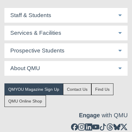
Staff & Students
Services & Facilities
Prospective Students
About QMU
QMYOU Magazine Sign Up
Contact Us
Find Us
QMU Online Shop
Engage
with QMU