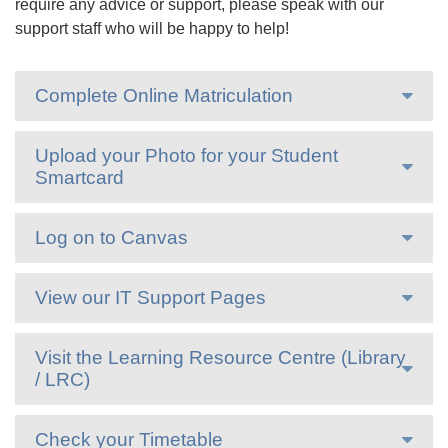
require any advice or support, please speak with our
support staff who will be happy to help!
Complete Online Matriculation
Upload your Photo for your Student
Smartcard
Log on to Canvas
View our IT Support Pages
Visit the Learning Resource Centre (Library
/ LRC)
Check your Timetable