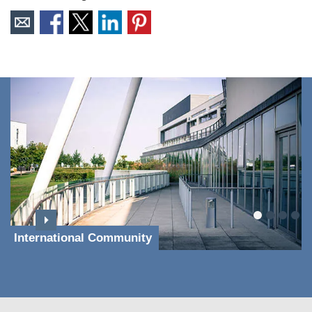
International Community