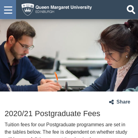
Share
2020/21 Postgraduate Fees
Tuition fees for our Postgraduate programmes are set in
the tables below. The fee is dependent on whether study