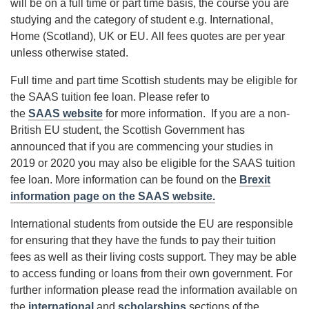
will be on a full time or part time basis, the course you are
studying and the category of student e.g. International,
Home (Scotland), UK or EU. All fees quotes are per year
unless otherwise stated.
Full time and part time Scottish students may be eligible for
the SAAS tuition fee loan. Please refer to
the
SAAS website
for more information. If you are a non-
British EU student, the Scottish Government has
announced that if you are commencing your studies in
2019 or 2020 you may also be eligible for the SAAS tuition
fee loan. More information can be found on the
Brexit
information page on the SAAS website.
International students from outside the EU are responsible
for ensuring that they have the funds to pay their tuition
fees as well as their living costs support. They may be able
to access funding or loans from their own government. For
further information please read the information available on
the
international
and
scholarships
sections of the