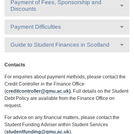
Payment of Fees, Sponsorship and
Discounts
Payment Difficulties
Guide to Student Finances in Scotland
Contacts
For enquiries about payment methods, please contact the
Credit Controller in the Finance Office
(
creditcontroller@qmu.ac.uk).
Full details on the Student
Debt Policy are available from the Finance Office on
request.
For advice on any financial matters, please contact the
Student Funding Adviser within Student Services
(
studentfunding@qmu.ac.uk
).