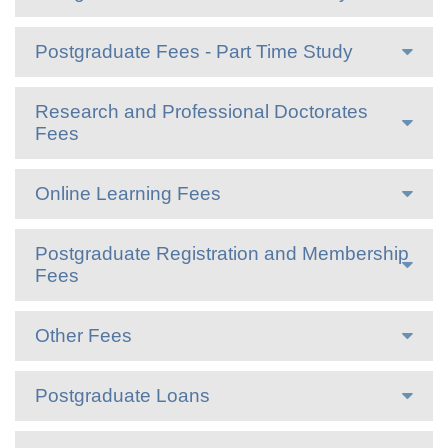
Postgraduate Fees - Part Time Study
Research and Professional Doctorates
Fees
Online Learning Fees
Postgraduate Registration and Membership
Fees
Other Fees
Postgraduate Loans