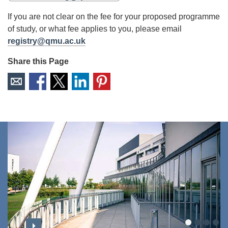
If you are not clear on the fee for your proposed programme
of study, or what fee applies to you, please email
registry@qmu.ac.uk
Share this Page