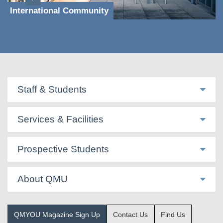
International Community
Staff & Students
Services & Facilities
Prospective Students
About QMU
QMYOU Magazine Sign Up
Contact Us
Find Us