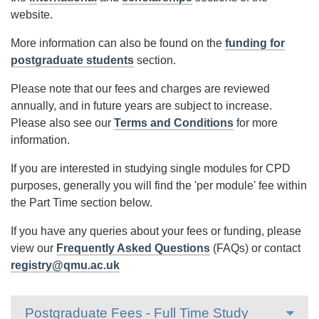
website.
More information can also be found on the
funding for
postgraduate students
section.
Please note that our fees and charges are reviewed
annually, and in future years are subject to increase.
Please also see our
Terms and Conditions
for more
information.
If you are interested in studying single modules for CPD
purposes, generally you will find the 'per module' fee within
the Part Time section below.
If you have any queries about your fees or funding, please
view our
Frequently Asked Questions
(FAQs) or contact
registry@qmu.ac.uk
Postgraduate Fees - Full Time Study