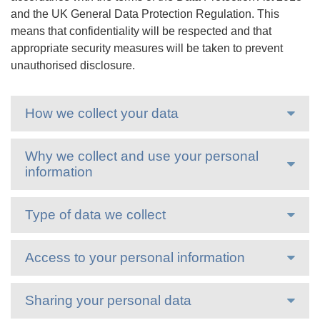
and the UK General Data Protection Regulation. This
means that confidentiality will be respected and that
appropriate security measures will be taken to prevent
unauthorised disclosure.
How we collect your data
Why we collect and use your personal
information
Type of data we collect
Access to your personal information
Sharing your personal data