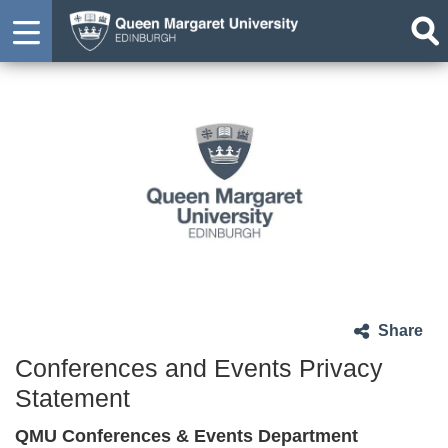
Share
Conferences and Events Privacy
Statement
QMU Conferences & Events Department