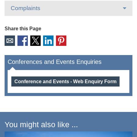
Complaints
Share this Page
Conferences and Events Enquiries
Conference and Events - Web Enquiry Form
You might also like ...