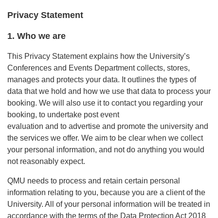
Privacy Statement
1. Who we are
This Privacy Statement explains how the University’s
Conferences and Events Department collects, stores,
manages and protects your data. It outlines the types of
data that we hold and how we use that data to process your
booking. We will also use it to contact you regarding your
booking, to undertake post event
evaluation and to advertise and promote the university and
the services we offer. We aim to be clear when we collect
your personal information, and not do anything you would
not reasonably expect.
QMU needs to process and retain certain personal
information relating to you, because you are a client of the
University. All of your personal information will be treated in
accordance with the terms of the Data Protection Act 2018