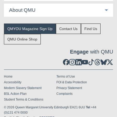
About QMU
QMYOU Magazine Sign Up
Contact Us
Find Us
QMU Online Shop
Engage
with QMU
Home
Terms of Use
Accessibility
FOI & Data Protection
Modern Slavery Statement
Privacy Statement
BSL Action Plan
Complaints
Student Terms & Conditions
© 2026
Queen Margaret University Edinburgh EH21 6UU
Tel
+44
(0)131 474 0000