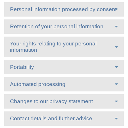
Personal information processed by consent
Retention of your personal information
Your rights relating to your personal
information
Portability
Automated processing
Changes to our privacy statement
Contact details and further advice