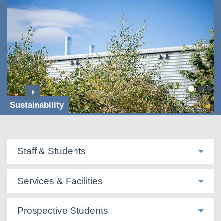
Sustainability
Staff & Students
Services & Facilities
Prospective Students