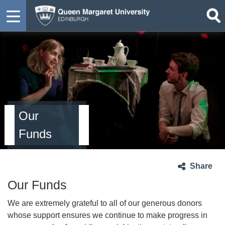
Our
Funds
Share
Our Funds
We are extremely grateful to all of our generous donors
whose support ensures we continue to make progress in