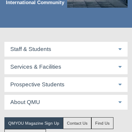
International Community
Staff & Students
Services & Facilities
Prospective Students
About QMU
QMYOU Magazine Sign Up
Contact Us
Find Us