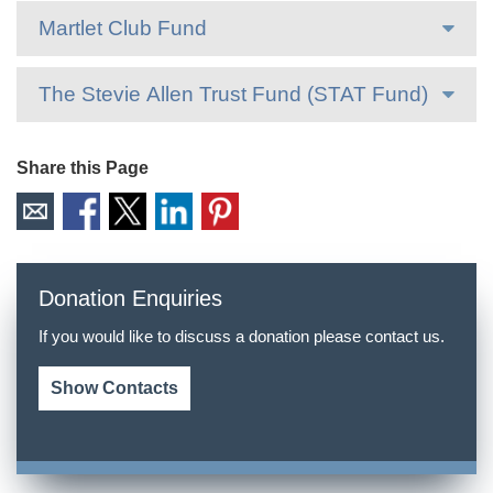
Martlet Club Fund
The Stevie Allen Trust Fund (STAT Fund)
Share this Page
Donation Enquiries
If you would like to discuss a donation please contact us.
Show Contacts