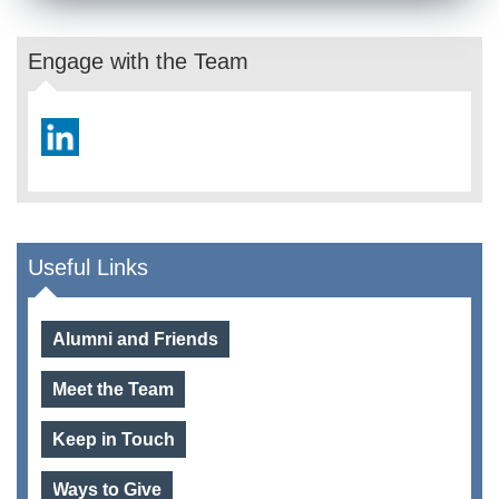
Engage with the Team
Useful Links
Alumni and Friends
Meet the Team
Keep in Touch
Ways to Give