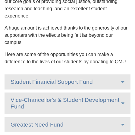
our core goals of providing social justice, outstanding
research and teaching, and an excellent student
experience.
A huge amount is achieved thanks to the generosity of our
supporters with the effects being felt far beyond our
campus.
Here are some of the opportunities you can make a
difference to the lives of our students by donating to QMU.
Student Financial Support Fund
Vice-Chancellor's & Student Development
Fund
Greatest Need Fund