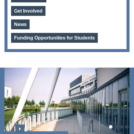
Get Involved
News
Funding Opportunities for Students