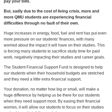
pay your bills.
But, sadly due to the cost of living crisis, more and
more QMU students are experiencing financial
difficulties through no fault of their own.
Huge increases in energy, food, fuel and rent has put even
more pressure on our students’ finances, with many
worried about the impact it will have on their studies. This
is forcing many students to sacrifice study time for paid
work, negatively impacting their studies and career goals.
The Student Financial Support Fund is designed to help
our students when their household budgets are stretched
and they need a little extra financial support.
Your donation, no matter how big or small, will make a
huge difference by helping us be there for our students
when they need support most. By easing their financial
worries, it will allow our students to focus on their studies