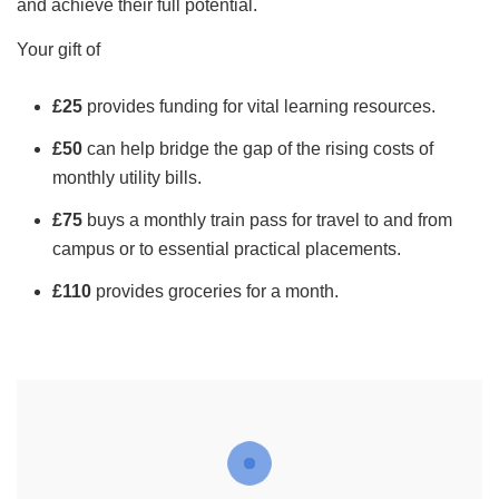
and achieve their full potential.
Your gift of
£25
provides funding for vital learning resources.
£50
can help bridge the gap of the rising costs of
monthly utility bills.
£75
buys a monthly train pass for travel to and from
campus or to essential practical placements.
£110
provides groceries for a month.