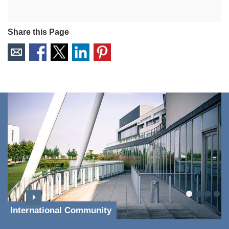
Share this Page
International Community