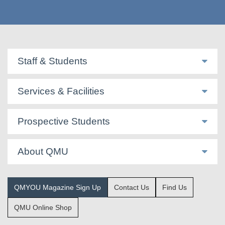
Staff & Students
Services & Facilities
Prospective Students
About QMU
QMYOU Magazine Sign Up
Contact Us
Find Us
QMU Online Shop