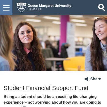
Share
Student Financial Support Fund
Being a student should be an exciting life-changing
experience – not worrying about how you are going to