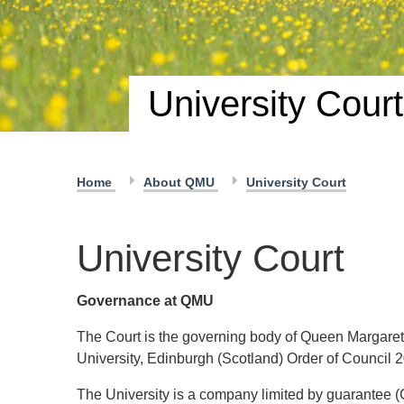
University Court
Home
About QMU
University Court
University Court
Governance at QMU
The Court is the governing body of Queen Margaret
University, Edinburgh (Scotland) Order of Council 
The University is a company limited by guarantee