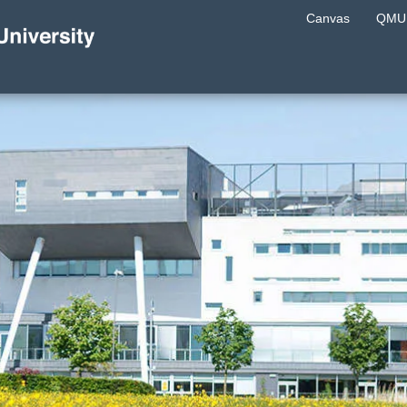
Canvas
QMU 