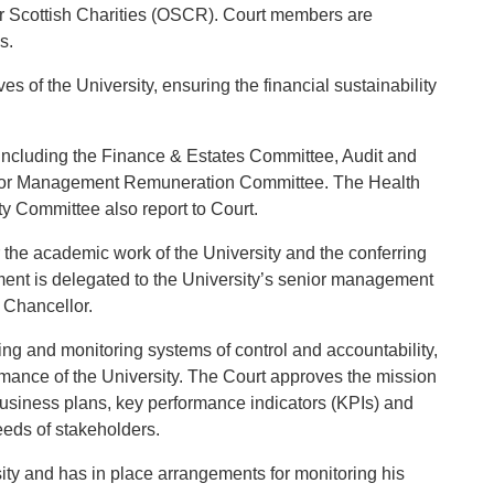
or Scottish Charities (OSCR). Court members are
s.
es of the University, ensuring the financial sustainability
including the Finance & Estates Committee, Audit and
ior Management Remuneration Committee. The Health
y Committee also report to Court.
r the academic work of the University and the conferring
ent is delegated to the University’s senior management
 Chancellor.
ing and monitoring systems of control and accountability,
ormance of the University. The Court approves the mission
m business plans, key performance indicators (KPIs) and
eds of stakeholders.
sity and has in place arrangements for monitoring his