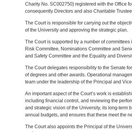
Charity No. SC002750) registered with the Office f
consequently Directors and also Charitable Trustee
The Court is responsible for carrying out the objectiv
of the University and approving the strategic plan.
The Court is supported by a number of committees 
Risk Committee, Nominations Committee and Sen
and Safety Committee and the Equality and Diversit
The Court delegates responsibility to the Senate fo
of degrees and other awards. Operational managem
team under the leadership of the Principal and Vice
An important aspect of the Court’s work is establish
including financial control, and reviewing the perf
and strategic vision of the University, its long-ter
annual budgets, and ensures that these meet the ne
The Court also appoints the Principal of the Univer