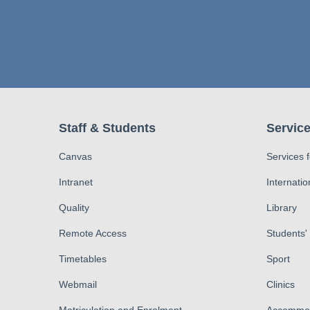
Staff & Students
Service
Canvas
Services 
Intranet
Internatio
Quality
Library
Remote Access
Students'
Timetables
Sport
Webmail
Clinics