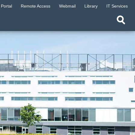
Portal
Remote Access
Webmail
Library
IT Services