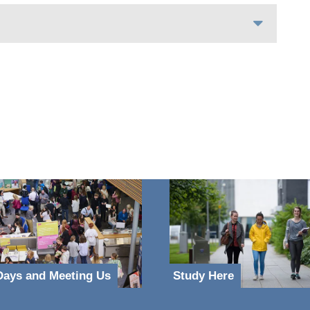
ays and Meeting Us
Study Here