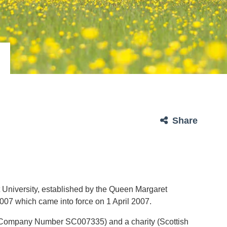
Share
 University, established by the Queen Margaret
2007 which came into force on 1 April 2007.
 (Company Number SC007335) and a charity (Scottish