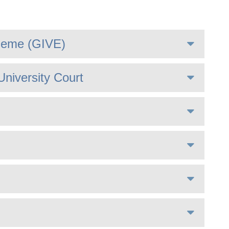
heme (GIVE)
University Court