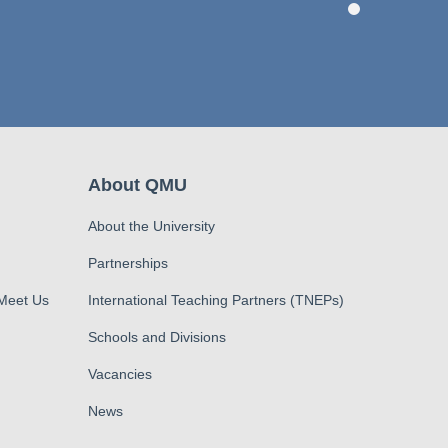
About QMU
About the University
Partnerships
 Meet Us
International Teaching Partners (TNEPs)
Schools and Divisions
Vacancies
News