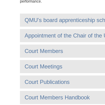
performance.
QMU's board apprenticeship sc
Appointment of the Chair of the 
Court Members
Court Meetings
Court Publications
Court Members Handbook