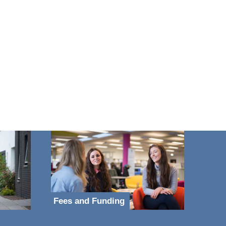
Fees and Funding