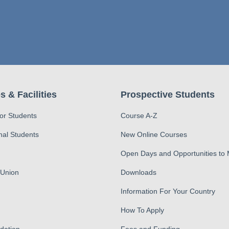
s & Facilities
Prospective Students
for Students
Course A-Z
nal Students
New Online Courses
Open Days and Opportunities to
 Union
Downloads
Information For Your Country
How To Apply