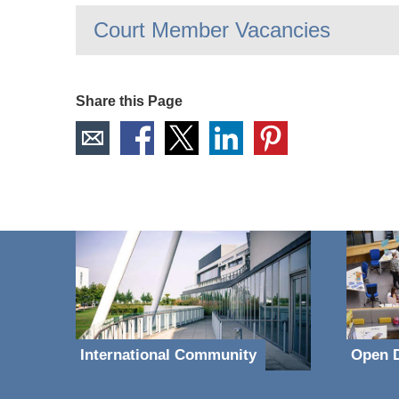
Court Member Vacancies
Share this Page
International Community
Open D