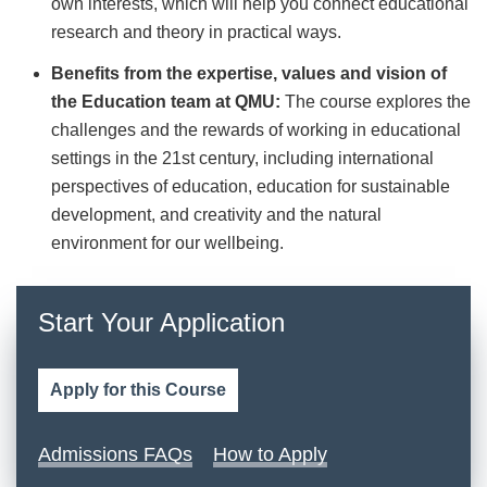
own interests, which will help you connect educational
research and theory in practical ways.
Benefits from the expertise, values and vision of
the Education team at QMU:
The course explores the
challenges and the rewards of working in educational
settings in the 21st century, including international
perspectives of education, education for sustainable
development, and creativity and the natural
environment for our wellbeing.
Start Your Application
Apply for this Course
Admissions FAQs
How to Apply