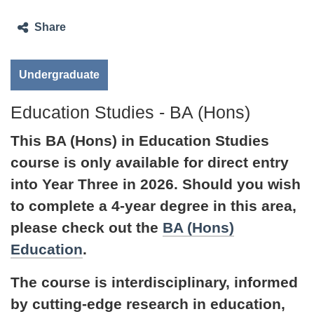
Share
Undergraduate
Education Studies - BA (Hons)
This BA (Hons) in Education Studies
course is only available for direct entry
into Year Three in 2026. Should you wish
to complete a 4-year degree in this area,
please check out the
BA (Hons)
Education
.
The course is interdisciplinary, informed
by cutting-edge research in education,