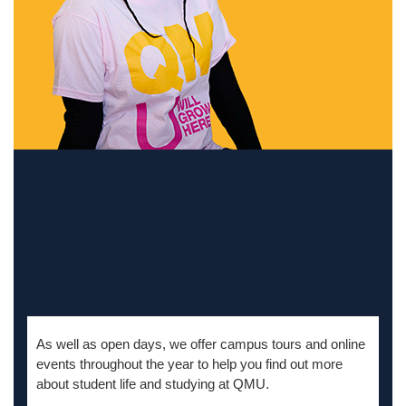
As well as
open days, we offer campus tours and online
events throughout the year to help you find out more
about student life and studying at QMU.