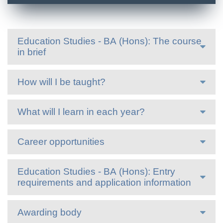
Education Studies - BA (Hons): The course
in brief
How will I be taught?
What will I learn in each year?
Career opportunities
Education Studies - BA (Hons): Entry
requirements and application information
Awarding body