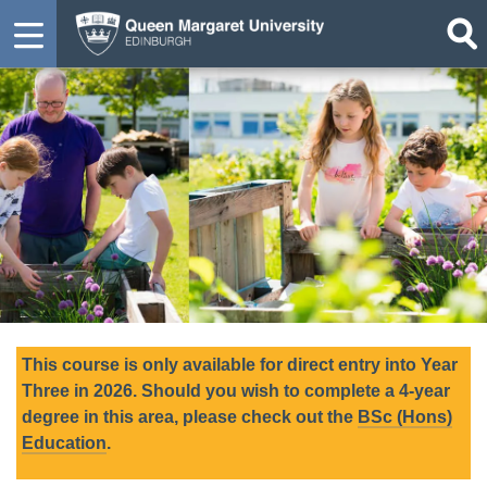
This course is only available for direct entry into Year
Three in 2026. Should you wish to complete a 4-year
degree in this area, please check out the
BSc (Hons)
Education
.