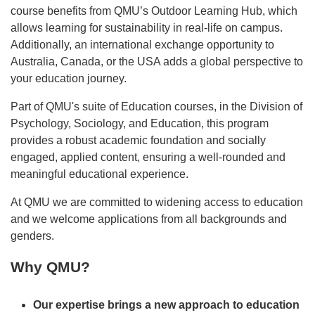
course benefits from QMU’s Outdoor Learning Hub, which
allows learning for sustainability in real-life on campus.
Additionally, an international exchange opportunity to
Australia, Canada, or the USA adds a global perspective to
your education journey.
Part of QMU's suite of Education courses, in the Division of
Psychology, Sociology, and Education, this program
provides a robust academic foundation and socially
engaged, applied content, ensuring a well-rounded and
meaningful educational experience.
At QMU we are committed to widening access to education
and we welcome applications from all backgrounds and
genders.
Why QMU?
Our expertise brings a new approach to education