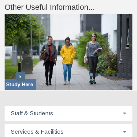
Other Useful Information...
Study Here
Staff & Students
Services & Facilities