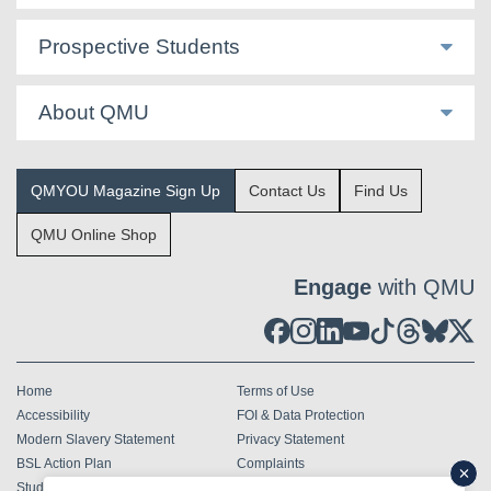
Prospective Students
About QMU
QMYOU Magazine Sign Up
Contact Us
Find Us
QMU Online Shop
Engage
with QMU
Home
Terms of Use
Accessibility
FOI & Data Protection
Modern Slavery Statement
Privacy Statement
BSL Action Plan
Complaints
Student Terms & Conditions