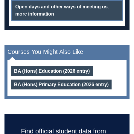
Open days and other ways of meeting us:
more information
Courses You Might Also Like
BA (Hons) Education (2026 entry)
BA (Hons) Primary Education (2026 entry)