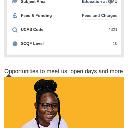
Subject Area
Education at QMU
Fees & Funding
Fees and Charges
UCAS Code
4321
SCQF Level
10
Opportunities to meet us: open days and more