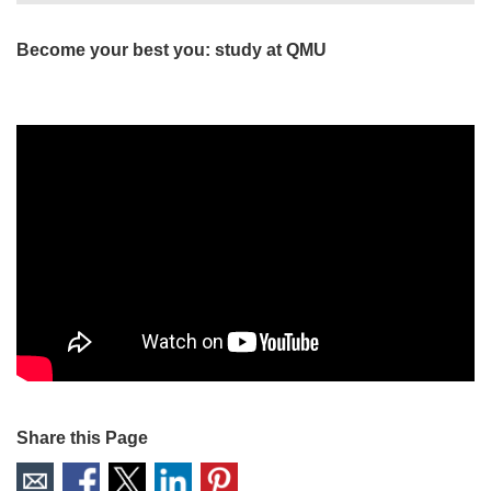
Become your best you: study at QMU
Share this Page