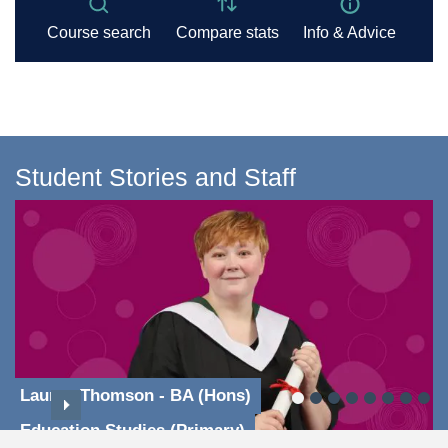
Student Stories and Staff
Lauren Thomson - BA (Hons)
Education Studies (Primary)