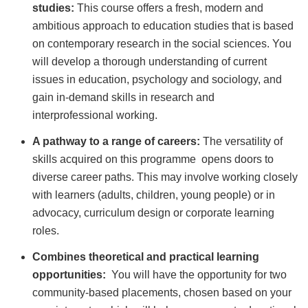
studies:
This course offers a fresh, modern and
ambitious approach to education studies that is based
on contemporary research in the social sciences. You
will develop a thorough understanding of current
issues in education, psychology and sociology, and
gain in-demand skills in research and
interprofessional working.
A pathway to a range of careers:
The versatility of
skills acquired on this programme opens doors to
diverse career paths. This may involve working closely
with learners (adults, children, young people) or in
advocacy, curriculum design or corporate learning
roles.
Combines theoretical and practical learning
opportunities:
You will have the opportunity for two
community-based placements, chosen based on your