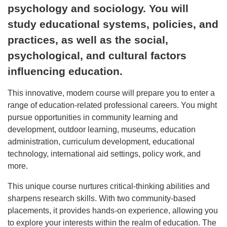
psychology and sociology. You will
study educational systems, policies, and
practices, as well as the social,
psychological, and cultural factors
influencing education.
This innovative, modern course will prepare you to enter a
range of education-related professional careers. You might
pursue opportunities in community learning and
development, outdoor learning, museums, education
administration, curriculum development, educational
technology, international aid settings, policy work, and
more.
This unique course nurtures critical-thinking abilities and
sharpens research skills. With two community-based
placements, it provides hands-on experience, allowing you
to explore your interests within the realm of education. The