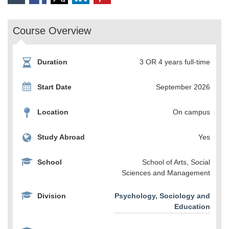
Course Overview
Duration
3 OR 4 years full-time
Start Date
September 2026
Location
On campus
Study Abroad
Yes
School
School of Arts, Social
Sciences and Management
Division
Psychology, Sociology and
Education