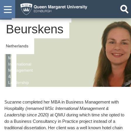
Suzanne
Student
Beurskens
Netherlands
MSc
International
Management
&
Leadership
Suzanne completed her MBA in Business Management with
Hospitality
(renamed MSc International Management &
Leadership since 2020)
at QMU during which time she opted to
do a Business Consultancy in Practice project instead of a
traditional dissertation. Her client was a well known hotel chain