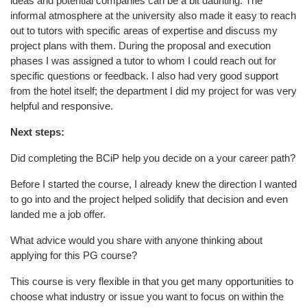
ideas and potential companies can be a bit daunting. The
informal atmosphere at the university also made it easy to reach
out to tutors with specific areas of expertise and discuss my
project plans with them. During the proposal and execution
phases I was assigned a tutor to whom I could reach out for
specific questions or feedback. I also had very good support
from the hotel itself; the department I did my project for was very
helpful and responsive.
Next steps:
Did completing the BCiP help you decide on a your career path?
Before I started the course, I already knew the direction I wanted
to go into and the project helped solidify that decision and even
landed me a job offer.
What advice would you share with anyone thinking about
applying for this PG course?
This course is very flexible in that you get many opportunities to
choose what industry or issue you want to focus on within the