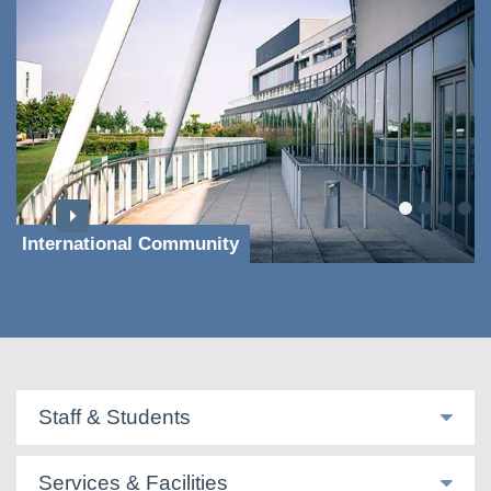
International Community
Staff & Students
Services & Facilities