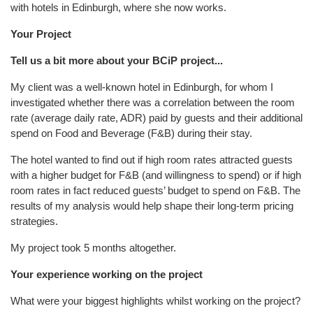
with hotels in Edinburgh, where she now works.
Your Project
Tell us a bit more about your BCiP project...
My client was a well-known hotel in Edinburgh, for whom I
investigated whether there was a correlation between the room
rate (average daily rate, ADR) paid by guests and their additional
spend on Food and Beverage (F&B) during their stay.
The hotel wanted to find out if high room rates attracted guests
with a higher budget for F&B (and willingness to spend) or if high
room rates in fact reduced guests’ budget to spend on F&B. The
results of my analysis would help shape their long-term pricing
strategies.
My project took 5 months altogether.
Your experience working on the project
What were your biggest highlights whilst working on the project?