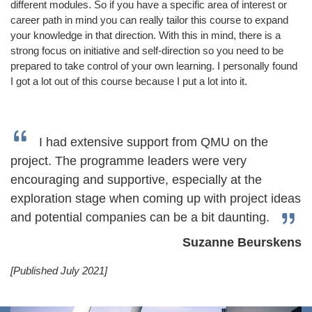
different modules. So if you have a specific area of interest or
career path in mind you can really tailor this course to expand
your knowledge in that direction. With this in mind, there is a
strong focus on initiative and self-direction so you need to be
prepared to take control of your own learning. I personally found
I got a lot out of this course because I put a lot into it.
I had extensive support from QMU on the
project. The programme leaders were very
encouraging and supportive, especially at the
exploration stage when coming up with project ideas
and potential companies can be a bit daunting.
Suzanne Beurskens
[Published July 2021]