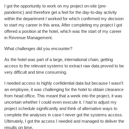
I got the opportunity to work on my project on-site (pre-
pandemic) and therefore get a feel for the day-to-day activity
within the department I worked for which confirmed my decision
to start my career in this area. After completing my project I got
offered a position at the hotel, which was the start of my career
in Revenue Management.
What challenges did you encounter?
As the hotel was part of a large, international chain, getting
access to the relevant systems to extract raw data proved to be
very difficult and time consuming.
I needed access to highly confidential data but because I wasn’t
an employee, it was challenging for the hotel to obtain clearance
from head office. This meant that a week into the project, it was
uncertain whether I could even execute it. I had to adjust my
project schedule significantly and think of alternative ways to
complete the analyses in case I never got the systems access.
Ultimately, I got the access I needed and managed to deliver the
results on time.