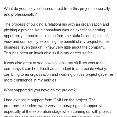
What do you feel you learned most from this project personally
and professionally?
The process of building a relationship with an organisation and
pitching a project like a consultant was an excellent learning
opportunity. It required thinking from the stakeholders’ point of
view and confidently explaining the benefit of my project to their
business, even though I knew very little about the company.
This has been an invaluable skill in my career so far.
It was also great to see how valuable my skill set was to the
company; it can be difficult as a student to appreciate what you
can bring to an organisation and working on this project gave me
more confidence in my abilities.
What support did you have on the project?
I had extensive support from QMU on the project. The
programme leaders were very encouraging and supportive,
especially at the exploration stage when coming up with project