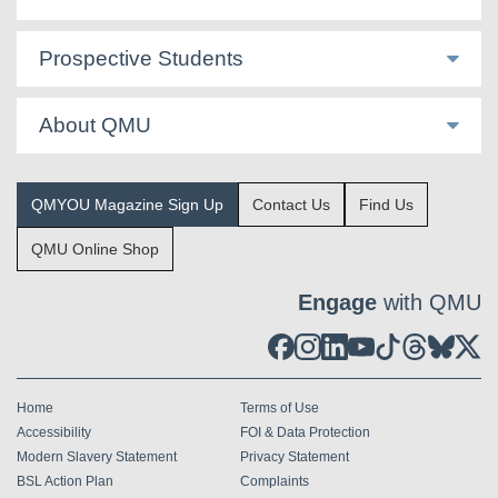
Prospective Students
About QMU
QMYOU Magazine Sign Up
Contact Us
Find Us
QMU Online Shop
Engage
with QMU
Home
Terms of Use
Accessibility
FOI & Data Protection
Modern Slavery Statement
Privacy Statement
BSL Action Plan
Complaints