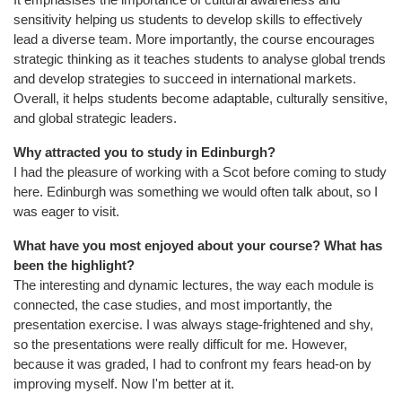
sensitivity helping us students to develop skills to effectively
lead a diverse team. More importantly, the course encourages
strategic thinking as it teaches students to analyse global trends
and develop strategies to succeed in international markets.
Overall, it helps students become adaptable, culturally sensitive,
and global strategic leaders.
Why attracted you to study in Edinburgh?
I had the pleasure of working with a Scot before coming to study
here. Edinburgh was something we would often talk about, so I
was eager to visit.
What have you most enjoyed about your course? What has
been the highlight?
The interesting and dynamic lectures, the way each module is
connected, the case studies, and most importantly, the
presentation exercise. I was always stage-frightened and shy,
so the presentations were really difficult for me. However,
because it was graded, I had to confront my fears head-on by
improving myself. Now I'm better at it.