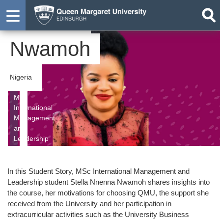
Nnenna
Nwamoh
Nigeria
MSc
International
Management
and
Leadership
In this Student Story, MSc International Management and
Leadership student Stella Nnenna Nwamoh shares insights into
the course, her motivations for choosing QMU, the support she
received from the University and her participation in
extracurricular activities such as the University Business