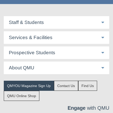
Staff & Students
Services & Facilities
Prospective Students
About QMU
QMYOU Magazine Sign Up
Contact Us
Find Us
QMU Online Shop
Engage
with QMU