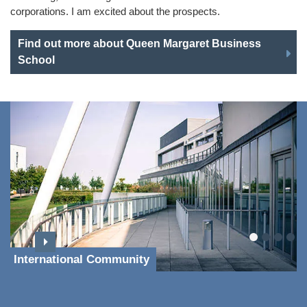
corporations. I am excited about the prospects.
Find out more about Queen Margaret Business
School
International Community