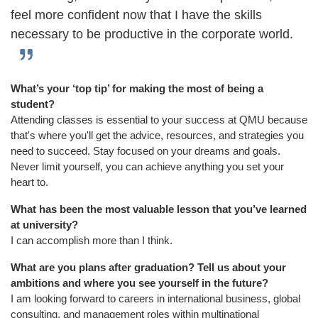
feel more confident now that I have the skills
necessary to be productive in the corporate world.
What’s your ‘top tip’ for making the most of being a
student?
Attending classes is essential to your success at QMU because
that's where you'll get the advice, resources, and strategies you
need to succeed. Stay focused on your dreams and goals.
Never limit yourself, you can achieve anything you set your
heart to.
What has been the most valuable lesson that you’ve learned
at university?
I can accomplish more than I think.
What are you plans after graduation? Tell us about your
ambitions and where you see yourself in the future?
I am looking forward to careers in international business, global
consulting, and management roles within multinational