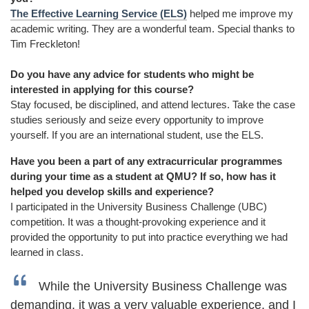
The Effective Learning Service (ELS)
helped me improve my
academic writing. They are a wonderful team. Special thanks to
Tim Freckleton!
Do you have any advice for students who might be
interested in applying for this course?
Stay focused, be disciplined, and attend lectures. Take the case
studies seriously and seize every opportunity to improve
yourself. If you are an international student, use the ELS.
Have you been a part of any extracurricular programmes
during your time as a student at QMU? If so, how has it
helped you develop skills and experience?
I participated in the University Business Challenge (UBC)
competition. It was a thought-provoking experience and it
provided the opportunity to put into practice everything we had
learned in class.
While the University Business Challenge was
demanding, it was a very valuable experience, and I