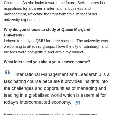
Challenge. As she looks towards the future, Stella shares her
aspirations for a career in international business and
management, reflecting the transformative impact of her
university experience.
Why did you choose to study at Queen Margaret
University?
I chose to study at QMU for three reasons: The university was
welcoming to all ethnic groups, I love the city of Edinburgh and
the fees were competitive and within my budget.
What interested you about your chosen course?
International Management and Leadership is a
fascinating course because it provides insights into
the challenges and opportunities of managing and
leading in a globalised world which is essential for
today’s interconnected economy.
It emphasises the importance of cultural awareness and