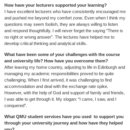
How have your lecturers supported your learning?
I have excellent lecturers who have consistently encouraged me
and pushed me beyond my comfort zone. Even when I think my
questions may seem foolish, they are always willing to listen
and respond thoughtfully. I will never forget the saying “There is
no right or wrong answer”. The lectures have helped me to
develop critical thinking and analytical skills.
What have been some of your challenges with the course
and university life? How have you overcome them?
After leaving my home country, adjusting to life in Edinburgh and
managing my academic responsibilities proved to be quite
challenging. When I first arrived, it was challenging to find
accommodation and deal with the exchange rate spike.
However, with the help of God and support of family and friends,
I was able to get through it. My slogan: “I came, I saw, and I
conquered”.
What QMU student services have you used to support you
through your university journey and how have they helped
you?