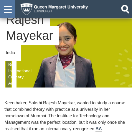
Sakshi
Student
Rajesh
Mayekar
India
BA
International
Culinary
Arts
Keen baker, Sakshi Rajesh Mayekar, wanted to study a course
that combined theory with practice at a university in her
hometown of Mumbai. The Institute for Technology and
Management was the perfect location, but it was only once she
realised that it ran an internationally-recognised
BA