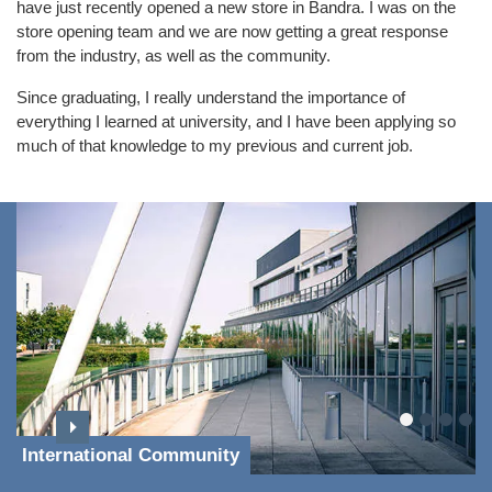
have just recently opened a new store in Bandra. I was on the
store opening team and we are now getting a great response
from the industry, as well as the community.
Since graduating, I really understand the importance of
everything I learned at university, and I have been applying so
much of that knowledge to my previous and current job.
International Community