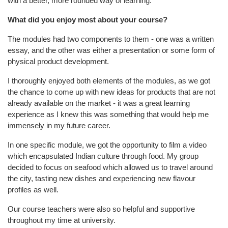
with a better, more rounded way of learning.
What did you enjoy most about your course?
The modules had two components to them - one was a written
essay, and the other was either a presentation or some form of
physical product development.
I thoroughly enjoyed both elements of the modules, as we got
the chance to come up with new ideas for products that are not
already available on the market - it was a great learning
experience as I knew this was something that would help me
immensely in my future career.
In one specific module, we got the opportunity to film a video
which encapsulated Indian culture through food. My group
decided to focus on seafood which allowed us to travel around
the city, tasting new dishes and experiencing new flavour
profiles as well.
Our course teachers were also so helpful and supportive
throughout my time at university.