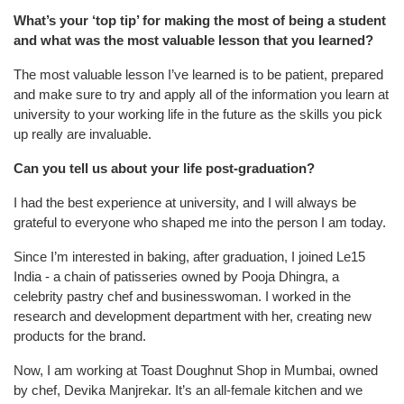
What’s your ‘top tip’ for making the most of being a student
and what was the most valuable lesson that you learned?
The most valuable lesson I’ve learned is to be patient, prepared
and make sure to try and apply all of the information you learn at
university to your working life in the future as the skills you pick
up really are invaluable.
Can you tell us about your life post-graduation?
I had the best experience at university, and I will always be
grateful to everyone who shaped me into the person I am today.
Since I’m interested in baking, after graduation, I joined Le15
India - a chain of patisseries owned by Pooja Dhingra, a
celebrity pastry chef and businesswoman.
I worked in the
research and development department with her, creating new
products for the brand.
Now, I am working at Toast Doughnut Shop in Mumbai, owned
by chef, Devika Manjrekar. It’s an all-female kitchen and we