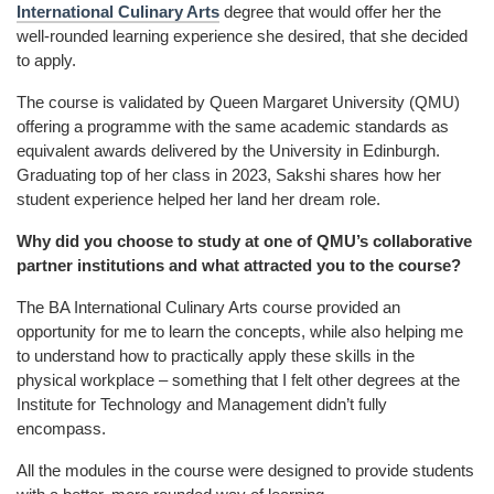
International Culinary Arts
degree that would offer her the
well-rounded learning experience she desired, that she decided
to apply.
The course is validated by Queen Margaret University (QMU)
offering a programme with the same academic standards as
equivalent awards delivered by the University in Edinburgh.
Graduating top of her class in 2023, Sakshi shares how her
student experience helped her land her dream role.
Why did you choose to study at one of QMU’s collaborative
partner institutions and what attracted you to the course?
The
BA International Culinary Arts
course provided an
opportunity for me to learn the concepts, while also helping me
to understand how to practically apply these skills in the
physical workplace – something that I felt other degrees at the
Institute for Technology and Management didn’t fully
encompass.
All the modules in the course were designed to provide students