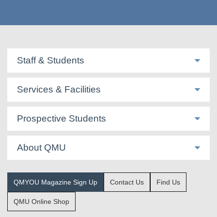
Staff & Students
Services & Facilities
Prospective Students
About QMU
QMYOU Magazine Sign Up
Contact Us
Find Us
QMU Online Shop