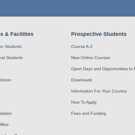
s & Facilities
Prospective Students
for Students
Course A-Z
nal Students
New Online Courses
Open Days and Opportunities to
 Union
Downloads
Information For Your Country
How To Apply
ation
Fees and Funding
ffice