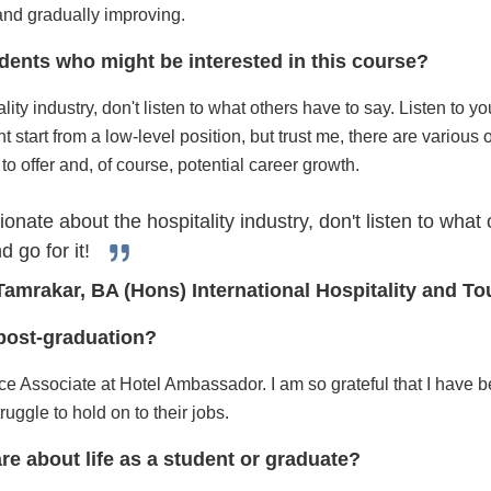
and gradually improving.
dents who might be interested in this course?
ity industry, don't listen to what others have to say. Listen to yo
 start from a low-level position, but trust me, there are various o
to offer and, of course, potential career growth.
ionate about the hospitality industry, don't listen to what
d go for it!
Tamrakar, BA (Hons) International Hospitality and 
e post-graduation?
ice Associate at Hotel Ambassador. I am so grateful that I have b
ggle to hold on to their jobs.
re about life as a student or graduate?