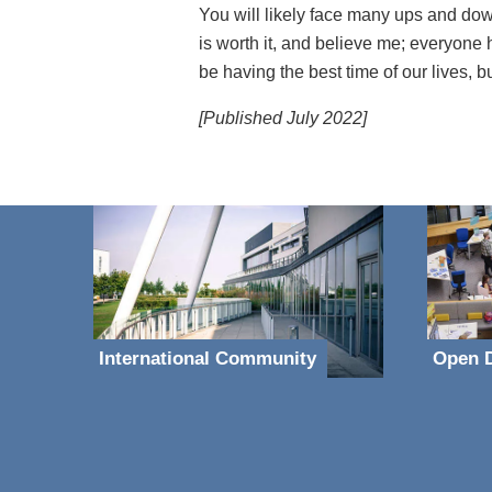
You will likely face many ups and downs
is worth it, and believe me; everyone 
be having the best time of our lives, bu
[Published July 2022]
International Community
Open D