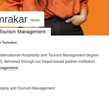
amrakar
Nepal
nd Tourism Management
a Tamrakar
International Hospitality and Tourism Management degree
, delivered through our Nepal-based partner institution
Management
.
pitality and Tourism Management