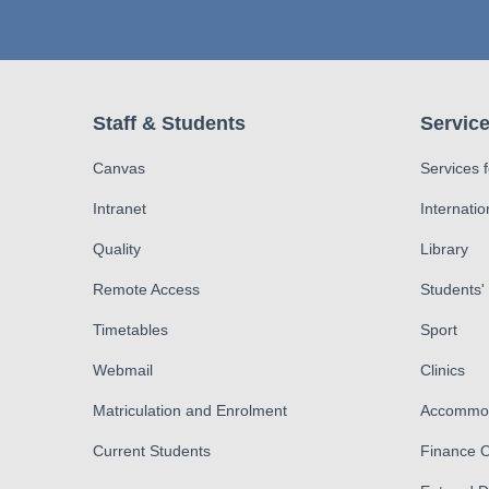
Staff & Students
Service
Canvas
Services 
Intranet
Internatio
Quality
Library
Remote Access
Students'
Timetables
Sport
Webmail
Clinics
Matriculation and Enrolment
Accommod
Current Students
Finance O