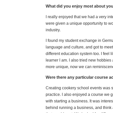
What did you enjoy most about yo
I really enjoyed that we had a very in
were given a unique opportunity to wor
industry.
I found my student exchange in Germa
language and culture, and got to meet
different education system too. I feel 
learner I am. I also tried new hobbies
more unique, now we can reminiscenc
Were there any particular course ac
Creating cookery school events was so
practice.
I also enjoyed a course we g
with starting a business. It was intere
behind running a business, and think 