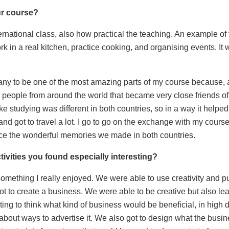
ur course?
ternational class, also how practical the teaching. An example of
k in a real kitchen, practice cooking, and organising events. It w
ny to be one of the most amazing parts of my course because, 
 people from around the world that became very close friends of 
like studying was different in both countries, so in a way it helpe
 and got to travel a lot. I go to go on the exchange with my cou
e the wonderful memories we made in both countries.
tivities you found especially interesting?
mething I really enjoyed. We were able to use creativity and put
ot to create a business. We were able to be creative but also le
sting to think what kind of business would be beneficial, in high 
about ways to advertise it. We also got to design what the bus