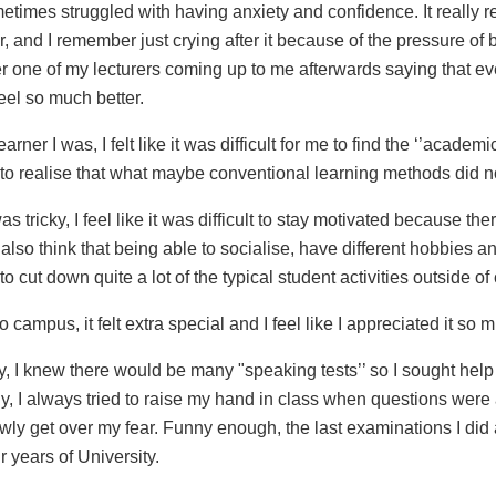
sometimes struggled with having anxiety and confidence. It really 
r, and I remember just crying after it because of the pressure of 
er one of my lecturers coming up to me afterwards saying that ev
feel so much better.
rner I was, I felt like it was difficult for me to find the ‘’academi
ce to realise that what maybe conventional learning methods did 
tricky, I feel like it was difficult to stay motivated because th
I also think that being able to socialise, have different hobbies 
to cut down quite a lot of the typical student activities outside 
campus, it felt extra special and I feel like I appreciated it so
ity, I knew there would be many "speaking tests’’ so I sought hel
ly, I always tried to raise my hand in class when questions were 
owly get over my fear. Funny enough, the last examinations I di
 years of University.