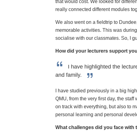
that would cost. We looked for differe
really connected different modules tog
We also went on a fieldtrip to Dundee,
memorable activities. This was during 
socialise with our classmates. So, I gu
How did your lecturers support yo
I have highlighted the lectu
and family.
I have studied previously in a big high
QMU, from the very first day, the staff
on track with everything, but also to 
personal learning and personal develop
What challenges did you face with 