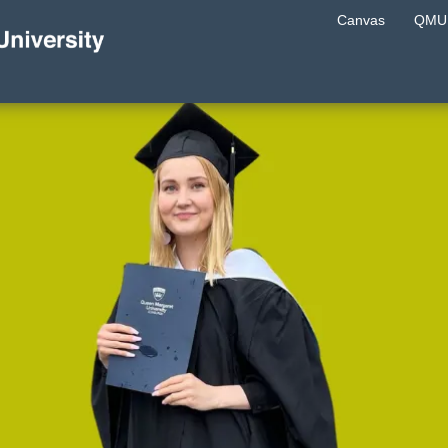
Canvas
QMU 