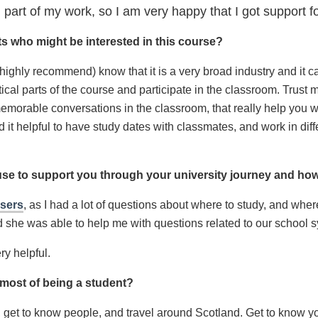
 part of my work, so I am very happy that I got support 
s who might be interested in this course?
I highly recommend) know that it is a very broad industry and it 
cal parts of the course and participate in the classroom. Trust m
morable conversations in the classroom, that really help you w
d it helpful to have study dates with classmates, and work in dif
use to support you through your university journey and ho
isers
, as I had a lot of questions about where to study, and where 
d she was able to help me with questions related to our school s
ry helpful.
e most of being a student?
 get to know people, and travel around Scotland. Get to know you