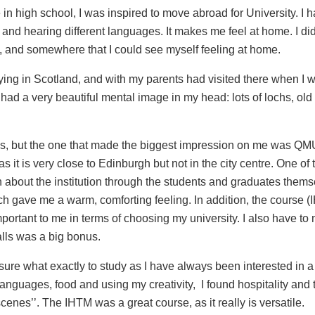
in high school, I was inspired to move abroad for University.
I 
 and hearing different languages. It makes me feel at home. I di
, and somewhere that I could see myself feeling at home.
dying in Scotland, and with my parents had visited there when I
I had a very beautiful mental image in my head: lots of lochs, old
ities, but the one that made the biggest impression on me was QM
as it is very close to Edinburgh but not in the city centre. One of
 about the institution through the students and graduates thems
h gave me a warm, comforting feeling. In addition, the course 
portant to me in terms of choosing my university.
I also have to
alls
was a big bonus.
sure what exactly to study as I have always been interested in a
nguages, food and using my creativity, I found hospitality and to
nes’’. The IHTM was a great course, as it really is versatile.