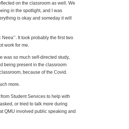
reflected on the classroom as well. We
being in the spotlight, and I was
erything is okay and someday it will
c Neea’’. It took probably the first two
not work for me.
ere was so much self-directed study,
and being present in the classroom
of classroom, because of the Covid.
 much more.
p from Student Services to help with
asked, or tried to talk more during
d at QMU involved public speaking and