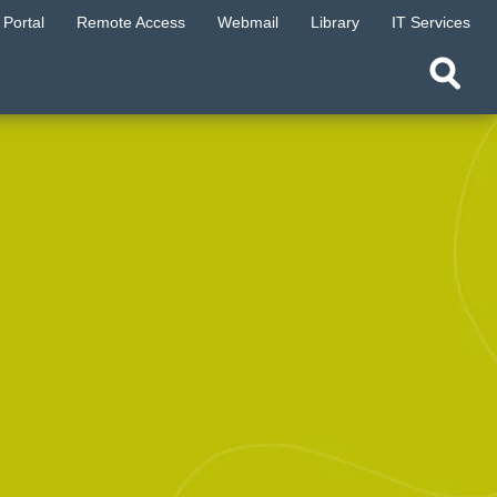
Portal
Remote Access
Webmail
Library
IT Services