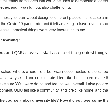
nt materials from stores that could be used to demonstrate for ex
ether, and it was fun but also challenging.
 mostly to learn about design of different places in this case a
the Covid-19 pandemic, and it felt amazing to travel even a shor
ess all practical things were very interesting to me.
ur learning?
rers and QMU’s overall staff as one of the greatest things
 school where, where I felt like I was not connected to the school,
 was always kind and considerate. I feel like the lecturers made 
make sure YOU were doing and feeling well overall. I also got gre
ment. QMU felt like a community, and it felt like home, and that h
the course and/or university life? How did you overcome t