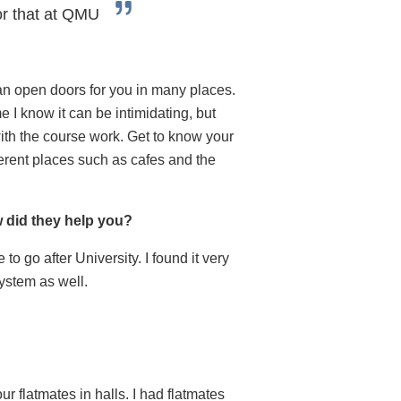
for that at QMU
can open doors for you in many places.
e I know it can be intimidating, but
ith the course work. Get to know your
ferent places such as cafes and the
w did they help you?
to go after University. I found it very
ystem as well.
r flatmates in halls. I had flatmates