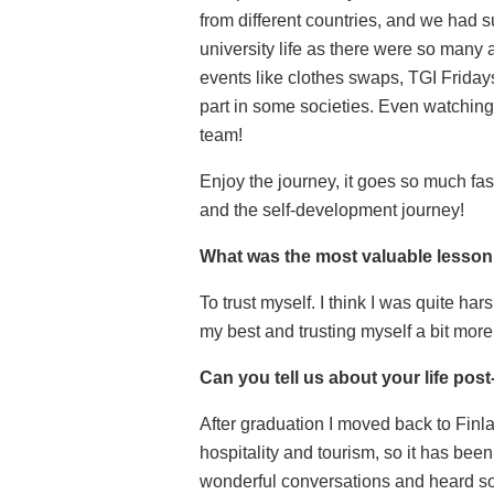
from different countries, and we had 
university life as there were so many 
events like clothes swaps, TGI Fridays,
part in some societies. Even watching
team!
Enjoy the journey, it goes so much fa
and the self-development journey!
What was the most valuable lesson 
To trust myself. I think I was quite h
my best and trusting myself a bit m
Can you tell us about your life pos
After graduation I moved back to Finlan
hospitality and tourism, so it has bee
wonderful conversations and heard so m