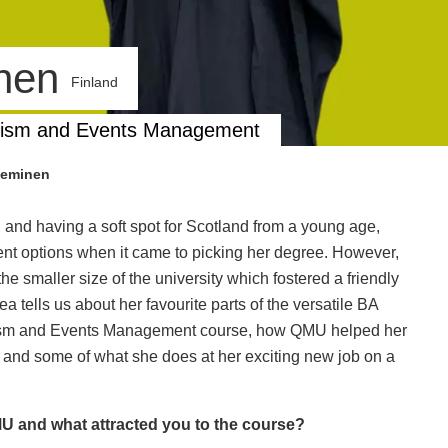
inen
Finland
ourism and Events Management
ieminen
, and having a soft spot for Scotland from a young age,
ent options when it came to picking her degree. However,
e smaller size of the university which fostered a friendly
a tells us about her favourite parts of the versatile BA
ourism and Events Management course, how QMU helped her
and some of what she does at her exciting new job on a
U and what attracted you to the course?