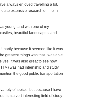
have always enjoyed travelling a lot,
d quite extensive research online in
 was young, and with one of my
 castles, beautiful landscapes, and
U, partly because it seemed like it was
 the greatest things was that I was able
elves. It was also great to see how
(IHTM) was had internship and study
 mention the good public transportation
 variety of topics, but because I have
urism a vert interesting field of study