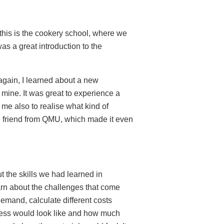
 this is the cookery school, where we
as a great introduction to the
again, I learned about a new
mine. It was great to experience a
d me also to realise what kind of
rse friend from QMU, which made it even
 the skills we had learned in
arn about the challenges that come
demand, calculate different costs
iness would look like and how much