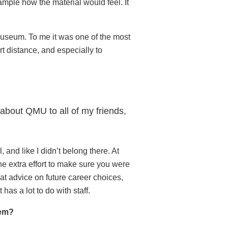
ample how the material would feel. It
 museum. To me it was one of the most
t distance, and especially to
 about QMU to all of my friends,
 and like I didn’t belong there. At
the extra effort to make sure you were
at advice on future career choices,
as a lot to do with staff.
hem?