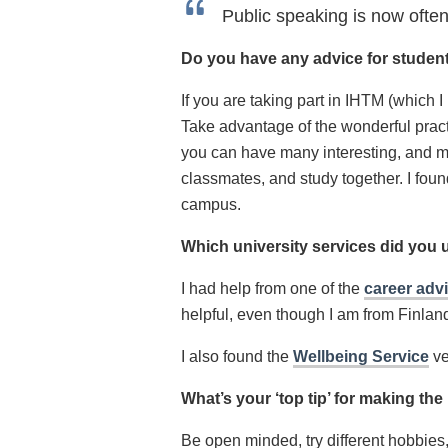
Public speaking is now often
Do you have any advice for student
If you are taking part in IHTM (which 
Take advantage of the wonderful practi
you can have many interesting, and me
classmates, and study together. I foun
campus.
Which university services did you 
I had help from one of the
career adv
helpful, even though I am from Finlan
I also found the
Wellbeing Service
ve
What’s your ‘top tip’ for making th
Be open minded, try different hobbies,