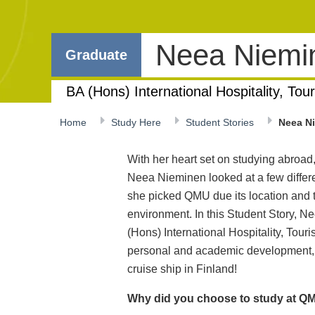
Neea Niem
Graduate
BA (Hons) International Hospitality, T
Home
Study Here
Student Stories
Neea N
With her heart set on studying abroad
Neea Nieminen looked at a few differ
she picked QMU due its location and th
environment. In this Student Story, Nee
(Hons) International Hospitality, T
personal and academic development, 
cruise ship in Finland!
Why did you choose to study at QM