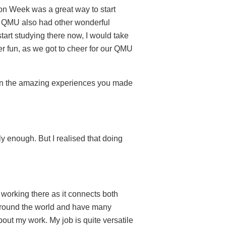
ion Week was a great way to start
le. QMU also had other wonderful
start studying there now, I would take
r fun, as we got to cheer for our QMU
g on the amazing experiences you made
ly enough. But I realised that doing
d working there as it connects both
m around the world and have many
bout my work. My job is quite versatile