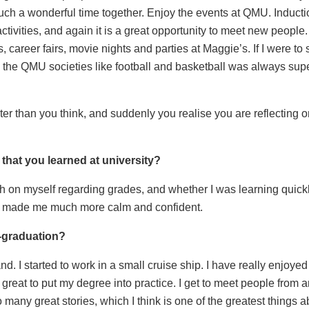
such a wonderful time together. Enjoy the events at QMU. Induct
activities, and again it is a great opportunity to meet new peop
 career fairs, movie nights and parties at Maggie’s. If I were to 
 the QMU societies like football and basketball was always supe
ster than you think, and suddenly you realise you are reflectin
that you learned at university?
arsh on myself regarding grades, and whether I was learning quick
ore made me much more calm and confident.
t-graduation?
d. I started to work in a small cruise ship. I have really enjoye
n great to put my degree into practice. I get to meet people fro
any great stories, which I think is one of the greatest things a