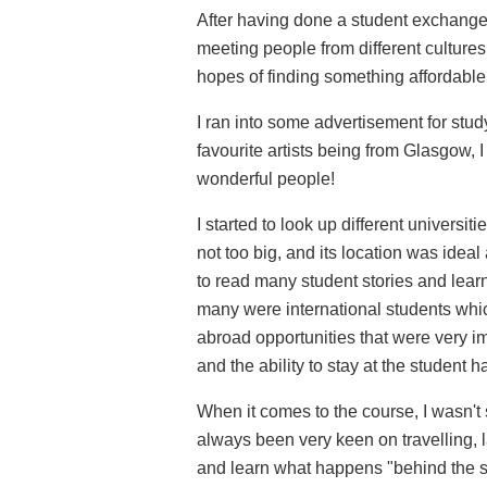
After having done a student exchange 
meeting people from different cultures
hopes of finding something affordable
I ran into some advertisement for stu
favourite artists being from Glasgow, 
wonderful people!
I started to look up different univers
not too big, and its location was ideal 
to read many student stories and learn
many were international students whic
abroad opportunities that were very im
and the ability to stay at the student h
When it comes to the course, I wasn't 
always been very keen on travelling, la
and learn what happens "behind the sce