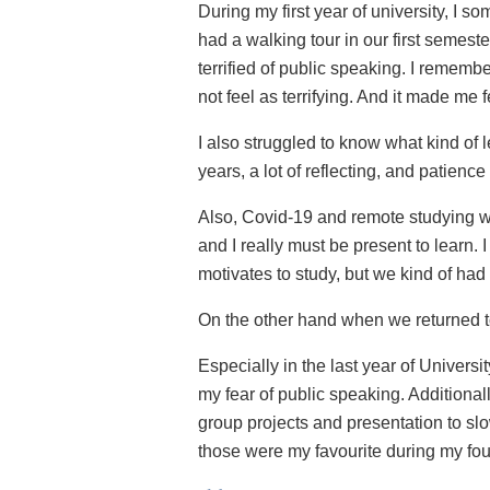
During my first year of university, I 
had a walking tour in our first semeste
terrified of public speaking. I rememb
not feel as terrifying. And it made me 
I also struggled to know what kind of lea
years, a lot of reflecting, and patien
Also, Covid-19 and remote studying was 
and I really must be present to learn. 
motivates to study, but we kind of had 
On the other hand when we returned to 
Especially in the last year of Univers
my fear of public speaking. Additional
group projects and presentation to sl
those were my favourite during my four