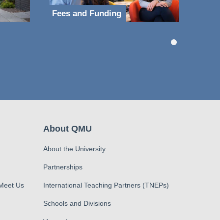
Fees and Funding
About QMU
About the University
Partnerships
 Meet Us
International Teaching Partners (TNEPs)
Schools and Divisions