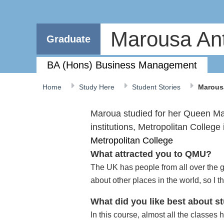
Marousa An
Graduate
BA (Hons) Business Management
Home
Study Here
Student Stories
Marous
Maroua studied for her Queen Mar
institutions, Metropolitan College
Metropolitan College
What attracted you to QMU?
The UK has people from all over the 
about other places in the world, so I 
What did you like best about 
In this course, almost all the classes 