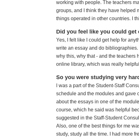
working with people. The teachers made
groups, and I think they have helpe
things operated in other countries. I t
Did you feel like you could get
Yes, I felt like I could get help for an
write an essay and do bibliographies. S
why this, why that - and the teachers 
online library, which was really helpful
So you were studying very hard
I was a part of the Student-Staff Cons
schedule and the modules and gave our
about the essays in one of the modules
course, which he said was helpful bec
suggested in the Staff-Student Consul
Also, one of the best things for me was
study, study all the time. I had more f