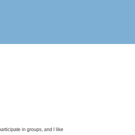
rticipate in groups, and I like