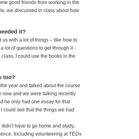
some good friends from working in the
le, we discussed in class about how
needed it?
 us with a lot of things – like how to
lot of questions to get through it -
class, I could use the books in the
s too?
f the year and talked about the course
se now and we were talking recently
id he only had one essay for that
I could see that the things we had
 I didn't have to go home and study,
erience. Including volunteering at TEDx