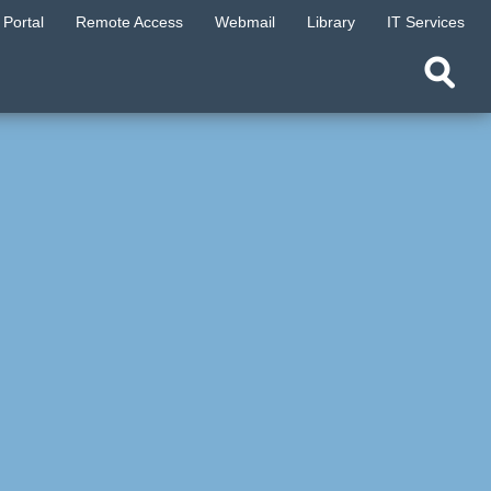
Portal
Remote Access
Webmail
Library
IT Services