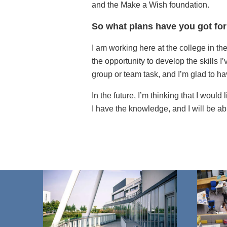
and the Make a Wish foundation.
So what plans have you got for
I am working here at the college in th
the opportunity to develop the skills I
group or team task, and I’m glad to h
In the future, I’m thinking that I would
I have the knowledge, and I will be ab