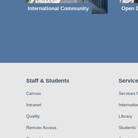
International Community
Open D
Staff & Students
Service
Canvas
Services 
Intranet
Internatio
Quality
Library
Remote Access
Students'