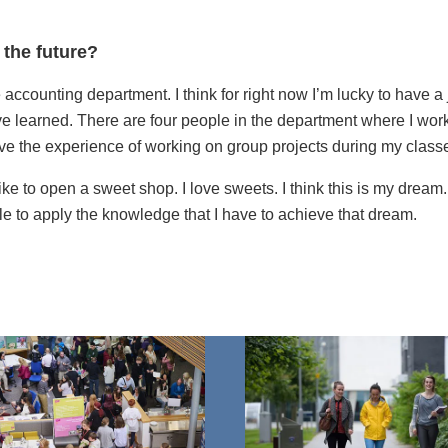
 the future?
e accounting department. I think for right now I’m lucky to have a
’ve learned. There are four people in the department where I work,
ave the experience of working on group projects during my class
 like to open a sweet shop. I love sweets. I think this is my dream
le to apply the knowledge that I have to achieve that dream.