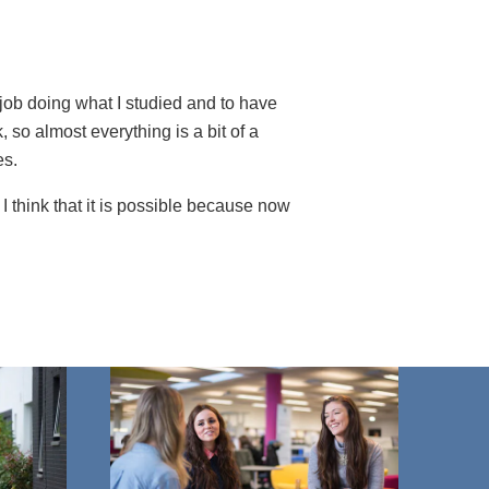
 job doing what I studied and to have
 so almost everything is a bit of a
es.
. I think that it is possible because now