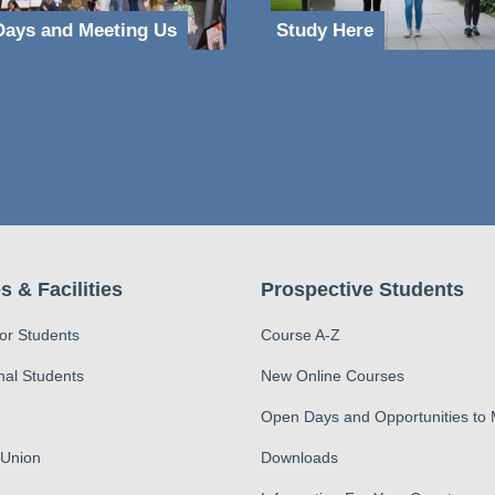
ays and Meeting Us
Study Here
s & Facilities
Prospective Students
for Students
Course A-Z
nal Students
New Online Courses
Open Days and Opportunities to
 Union
Downloads