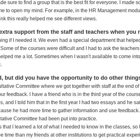
 sure to find a group that is the best fit for everyone. I made 
d me to open my mind. For example, in the HR Management modu
hink this really helped me see different views.
 extra support from the staff and teachers when you 
ything if I needed it. We even had a special department that helped
ome of the courses were difficult and I had to ask the teachers a 
helped me a lot. Sometimes when I wasn't available to come into 
.
, but did you have the opportunity to do other thing
ultative Committee where we got together with staff at the end o
 feedback. I have a friend who is in the third year of the cour
, and I told him that in the first year I had two essays and he sa
ause he had more time to gather information and use feedback. 
tative Committee had been put into practice.
 that I learned a lot of what I needed to know in the classes, so
ree time than my friends at other institutions to get practical exp