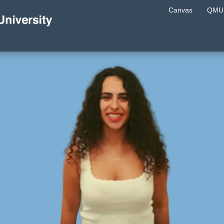
Canvas
QMU 