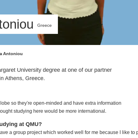
toniou
Greece
a Antoniou
garet University degree at one of our partner
 in Athens, Greece.
globe so they're open-minded and have extra information
thought studying here would be more international.
studying at QMU?
have a group project which worked well for me because I like to pa