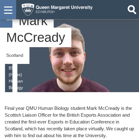
Mark
Graduate
McCready
Scotland
BSc
(Hons)
Human
Biology
Final year QMU Human Biology student Mark McCready is the
Scottish Liaison Officer for the British Esports Association and
created the first-ever Esports in Education Conference in
Scotland, which has recently taken place virtually. We caught up
with him to find out about his time at the University.