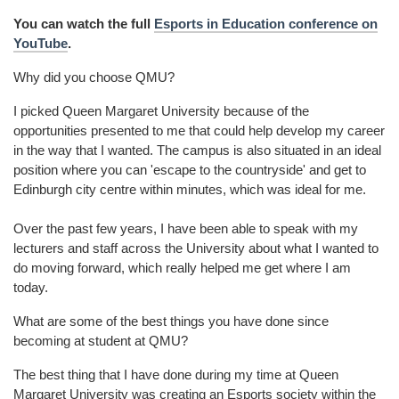
You can watch the full
Esports in Education conference on
YouTube
.
Why did you choose QMU?
I picked Queen Margaret University because of the
opportunities presented to me that could help develop my career
in the way that I wanted. The campus is also situated in an ideal
position where you can 'escape to the countryside' and get to
Edinburgh city centre within minutes, which was ideal for me.
Over the past few years, I have been able to speak with my
lecturers and staff across the University about what I wanted to
do moving forward, which really helped me get where I am
today.
What are some of the best things you have done since
becoming at student at QMU?
The best thing that I have done during my time at Queen
Margaret University was creating an Esports society within the