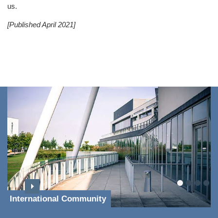
us.
[Published April 2021]
International Community