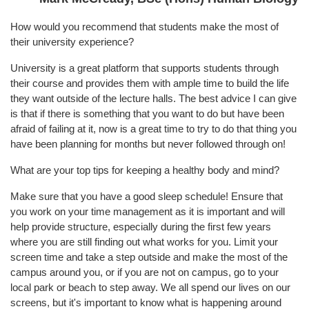
How would you recommend that students make the most of
their university experience?
University is a great platform that supports students through
their course and provides them with ample time to build the life
they want outside of the lecture halls. The best advice I can give
is that if there is something that you want to do but have been
afraid of failing at it, now is a great time to try to do that thing you
have been planning for months but never followed through on!
What are your top tips for keeping a healthy body and mind?
Make sure that you have a good sleep schedule! Ensure that
you work on your time management as it is important and will
help provide structure, especially during the first few years
where you are still finding out what works for you. Limit your
screen time and take a step outside and make the most of the
campus around you, or if you are not on campus, go to your
local park or beach to step away. We all spend our lives on our
screens, but it's important to know what is happening around