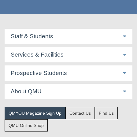
Staff & Students
Services & Facilities
Prospective Students
About QMU
QMYOU Magazine Sign Up
Contact Us
Find Us
QMU Online Shop