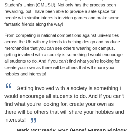
Student's Union (QMUSU). Not only has the process been
rewarding, but I have been able to provide a safe space for
people with similar interests in video games and make some
fantastic friends along the way!
From competing in national competitions against universities
across the UK with my friends to helping design and produce
merchandise that you can see others wearing on campus,
getting involved with a society is something I would encourage
all students to do. And if you can't find what you're looking for,
create your own as there will be others that will share your
hobbies and interests!
Getting involved with a society is something I
would encourage all students to do. And if you can't
find what you're looking for, create your own as
there will be others that will share your hobbies and
interests!
Mark McCready, BSc (Hons) Human Biology