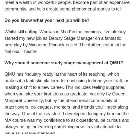
meet a wealth of wonderful people, become part of an expansive
community, and help create some phenomenal stories to tell.
Do you know what your next job will be?
Whilst still calling ‘Woman in Mind’ in the evenings, I’ve already
started my new job as Deputy Stage Manager on a fantastic
new play by Winsome Pinnock called 'The Authenticator' at the
National Theatre.
Why should someone study stage management at QMU?
QMU has ‘industry ready’ at the heart of its teaching, which
makes it a fantastic platform for continuing to hone your craft, or
making a shift to a new career. This includes feeling supported
when you take your first steps as graduate, not only by Queen
Margaret University, but by the phenomenal community of
practitioners, colleagues, mentors, and friends you’ll meet along
the way. One of the key skills I developed during my time on the
MA course was my confidence to ask questions, be curious and
always be up for learning something new - a vital attribute to
have as a stage manager!