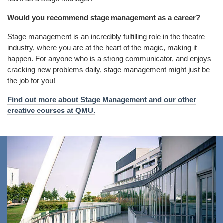
Would you recommend stage management as a career?
Stage management is an incredibly fulfilling role in the theatre
industry, where you are at the heart of the magic, making it
happen. For anyone who is a strong communicator, and enjoys
cracking new problems daily, stage management might just be
the job for you!
Find out more about Stage Management and our other
creative courses at QMU.