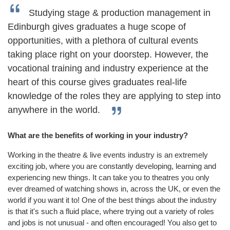
Studying stage & production management in
Edinburgh gives graduates a huge scope of
opportunities, with a plethora of cultural events
taking place right on your doorstep. However, the
vocational training and industry experience at the
heart of this course gives graduates real-life
knowledge of the roles they are applying to step into
anywhere in the world.
What are the benefits of working in your industry?
Working in the theatre & live events industry is an extremely
exciting job, where you are constantly developing, learning and
experiencing new things. It can take you to theatres you only
ever dreamed of watching shows in, across the UK, or even the
world if you want it to! One of the best things about the industry
is that it's such a fluid place, where trying out a variety of roles
and jobs is not unusual - and often encouraged! You also get to