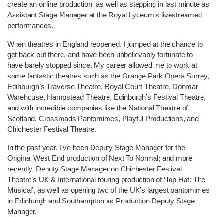
create an online production, as well as stepping in last minute as
Assistant Stage Manager at the Royal Lyceum’s livestreamed
performances.
When theatres in England reopened, I jumped at the chance to
get back out there, and have been unbelievably fortunate to
have barely stopped since. My career allowed me to work at
some fantastic theatres such as the Grange Park Opera Surrey,
Edinburgh’s Traverse Theatre, Royal Court Theatre, Donmar
Warehouse, Hampstead Theatre, Edinburgh’s Festival Theatre,
and with incredible companies like the National Theatre of
Scotland, Crossroads Pantomimes, Playful Productions, and
Chichester Festival Theatre.
In the past year, I’ve been Deputy Stage Manager for the
Original West End production of Next To Normal; and more
recently, Deputy Stage Manager on Chichester Festival
Theatre’s UK & International touring production of ‘Top Hat: The
Musical’, as well as opening two of the UK’s largest pantomimes
in Edinburgh and Southampton as Production Deputy Stage
Manager.