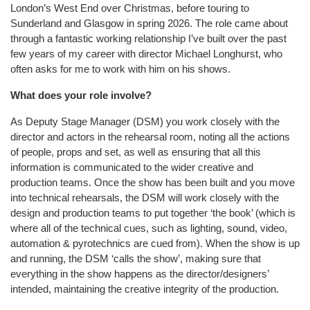
London’s West End over Christmas, before touring to
Sunderland and Glasgow in spring 2026. The role came about
through a fantastic working relationship I’ve built over the past
few years of my career with director Michael Longhurst, who
often asks for me to work with him on his shows.
What does your role involve?
As Deputy Stage Manager (DSM) you work closely with the
director and actors in the rehearsal room, noting all the actions
of people, props and set, as well as ensuring that all this
information is communicated to the wider creative and
production teams. Once the show has been built and you move
into technical rehearsals, the DSM will work closely with the
design and production teams to put together ‘the book’ (which is
where all of the technical cues, such as lighting, sound, video,
automation & pyrotechnics are cued from). When the show is up
and running, the DSM ‘calls the show’, making sure that
everything in the show happens as the director/designers’
intended, maintaining the creative integrity of the production.