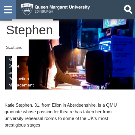
Katie
Graduate
Stephen
Scotland
MA
Stage
and
Production
Management
Katie Stephen, 31, from Ellon in Aberdeenshire, is a QMU
graduate whose passion for theatre has taken her from
university rehearsal rooms to some of the UK’s most
prestigious stages.