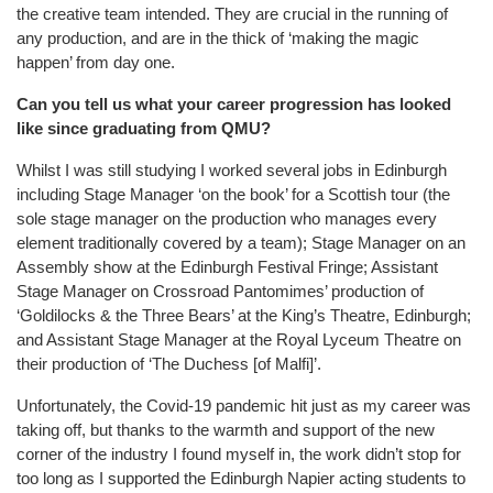
the creative team intended. They are crucial in the running of
any production, and are in the thick of ‘making the magic
happen’ from day one.
Can you tell us what your career progression has looked
like since graduating from QMU?
Whilst I was still studying I worked several jobs in Edinburgh
including Stage Manager ‘on the book’ for a Scottish tour (the
sole stage manager on the production who manages every
element traditionally covered by a team); Stage Manager on an
Assembly show at the Edinburgh Festival Fringe; Assistant
Stage Manager on Crossroad Pantomimes’ production of
‘Goldilocks & the Three Bears’ at the King’s Theatre, Edinburgh;
and Assistant Stage Manager at the Royal Lyceum Theatre on
their production of ‘The Duchess [of Malfi]’.
Unfortunately, the Covid-19 pandemic hit just as my career was
taking off, but thanks to the warmth and support of the new
corner of the industry I found myself in, the work didn’t stop for
too long as I supported the Edinburgh Napier acting students to