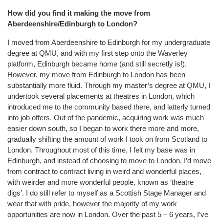
How did you find it making the move from
Aberdeenshire/Edinburgh to London?
I moved from Aberdeenshire to Edinburgh for my undergraduate
degree at QMU, and with my first step onto the Waverley
platform, Edinburgh became home (and still secretly is!).
However, my move from Edinburgh to London has been
substantially more fluid. Through my master’s degree at QMU, I
undertook several placements at theatres in London, which
introduced me to the community based there, and latterly turned
into job offers. Out of the pandemic, acquiring work was much
easier down south, so I began to work there more and more,
gradually shifting the amount of work I took on from Scotland to
London. Throughout most of this time, I felt my base was in
Edinburgh, and instead of choosing to move to London, I’d move
from contract to contract living in weird and wonderful places,
with weirder and more wonderful people, known as ‘theatre
digs’. I do still refer to myself as a Scottish Stage Manager and
wear that with pride, however the majority of my work
opportunities are now in London. Over the past 5 – 6 years, I’ve