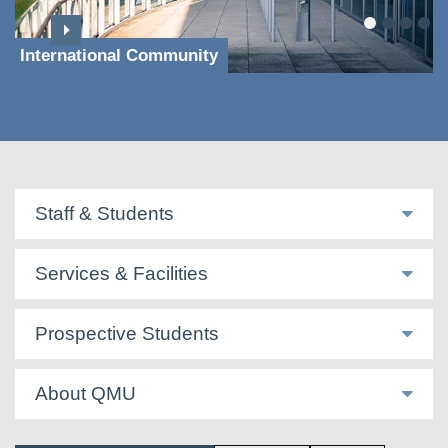
International Community
Staff & Students
Services & Facilities
Prospective Students
About QMU