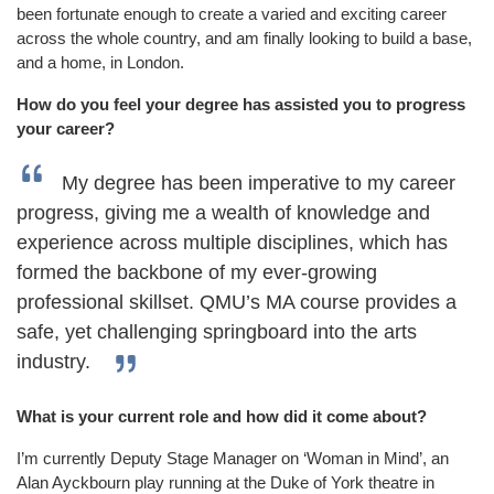
been fortunate enough to create a varied and exciting career
across the whole country, and am finally looking to build a base,
and a home, in London.
How do you feel your degree has assisted you to progress
your career?
My degree has been imperative to my career
progress, giving me a wealth of knowledge and
experience across multiple disciplines, which has
formed the backbone of my ever-growing
professional skillset. QMU’s MA course provides a
safe, yet challenging springboard into the arts
industry.
What is your current role and how did it come about?
I’m currently Deputy Stage Manager on ‘Woman in Mind’, an
Alan Ayckbourn play running at the Duke of York theatre in