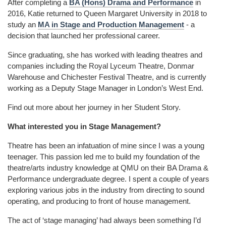
After completing a
BA (Hons) Drama and Performance
in
2016, Katie returned to Queen Margaret University in 2018 to
study an
MA in Stage and Production Management
- a
decision that launched her professional career.
Since graduating, she has worked with leading theatres and
companies including the Royal Lyceum Theatre, Donmar
Warehouse and Chichester Festival Theatre, and is currently
working as a Deputy Stage Manager in London’s West End.
Find out more about her journey in her Student Story.
What interested you in Stage Management?
Theatre has been an infatuation of mine since I was a young
teenager. This passion led me to build my foundation of the
theatre/arts industry knowledge at QMU on their BA Drama &
Performance undergraduate degree. I spent a couple of years
exploring various jobs in the industry from directing to sound
operating, and producing to front of house management.
The act of ‘stage managing’ had always been something I’d