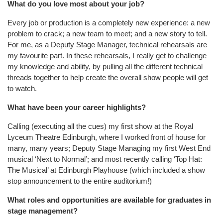
What do you love most about your job?
Every job or production is a completely new experience: a new
problem to crack; a new team to meet; and a new story to tell.
For me, as a Deputy Stage Manager, technical rehearsals are
my favourite part. In these rehearsals, I really get to challenge
my knowledge and ability, by pulling all the different technical
threads together to help create the overall show people will get
to watch.
What have been your career highlights?
Calling (executing all the cues) my first show at the Royal
Lyceum Theatre Edinburgh, where I worked front of house for
many, many years; Deputy Stage Managing my first West End
musical ‘Next to Normal’; and most recently calling ‘Top Hat:
The Musical’ at Edinburgh Playhouse (which included a show
stop announcement to the entire auditorium!)
What roles and opportunities are available for graduates in
stage management?