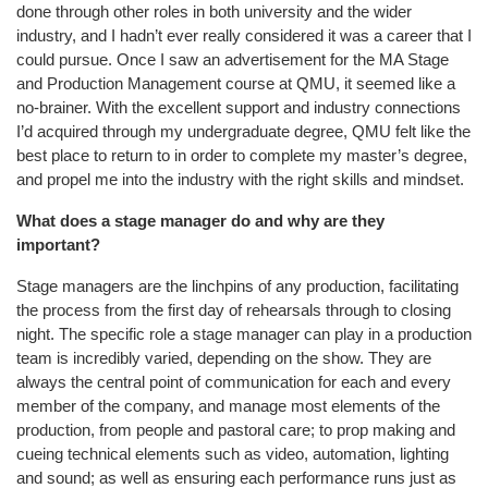
done through other roles in both university and the wider
industry, and I hadn’t ever really considered it was a career that I
could pursue. Once I saw an advertisement for the MA Stage
and Production Management course at QMU, it seemed like a
no-brainer. With the excellent support and industry connections
I’d acquired through my undergraduate degree, QMU felt like the
best place to return to in order to complete my master’s degree,
and propel me into the industry with the right skills and mindset.
What does a stage manager do and why are they
important?
Stage managers are the linchpins of any production, facilitating
the process from the first day of rehearsals through to closing
night. The specific role a stage manager can play in a production
team is incredibly varied, depending on the show. They are
always the central point of communication for each and every
member of the company, and manage most elements of the
production, from people and pastoral care; to prop making and
cueing technical elements such as video, automation, lighting
and sound; as well as ensuring each performance runs just as