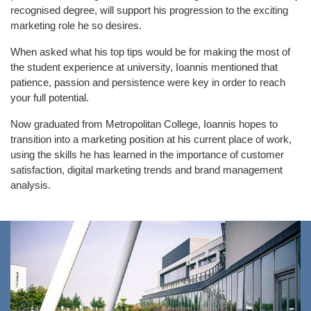
recognised degree, will support his progression to the exciting
marketing role he so desires.
When asked what his top tips would be for making the most of
the student experience at university, Ioannis mentioned that
patience, passion and persistence were key in order to reach
your full potential.
Now graduated from Metropolitan College, Ioannis hopes to
transition into a marketing position at his current place of work,
using the skills he has learned in the importance of customer
satisfaction, digital marketing trends and brand management
analysis.