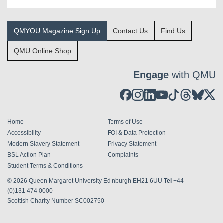
QMYOU Magazine Sign Up
Contact Us
Find Us
QMU Online Shop
Engage
with QMU
Home
Terms of Use
Accessibility
FOI & Data Protection
Modern Slavery Statement
Privacy Statement
BSL Action Plan
Complaints
Student Terms & Conditions
© 2026
Queen Margaret University Edinburgh EH21 6UU
Tel
+44
(0)131 474 0000
Scottish Charity Number SC002750