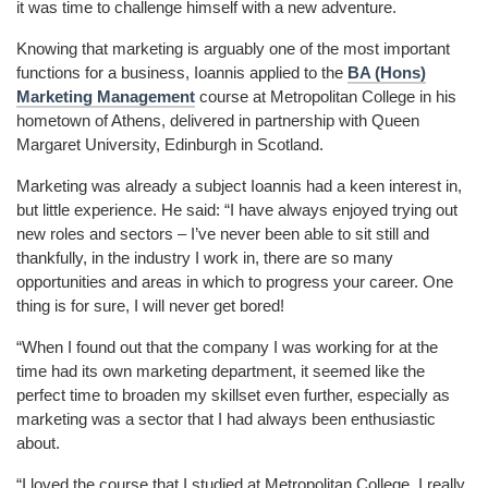
it was time to challenge himself with a new adventure.
Knowing that marketing is arguably one of the most important
functions for a business, Ioannis applied to the
BA (Hons)
Marketing Management
course at Metropolitan College in his
hometown of Athens, delivered in partnership with Queen
Margaret University, Edinburgh in Scotland.
Marketing was already a subject Ioannis had a keen interest in,
but little experience. He said: “I have always enjoyed trying out
new roles and sectors – I’ve never been able to sit still and
thankfully, in the industry I work in, there are so many
opportunities and areas in which to progress your career. One
thing is for sure, I will never get bored!
“When I found out that the company I was working for at the
time had its own marketing department, it seemed like the
perfect time to broaden my skillset even further, especially as
marketing was a sector that
I had always been enthusiastic
about.
“I loved the course that I studied at Metropolitan College. I really