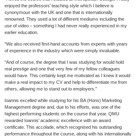
enjoyed the professors’ teaching style which I believe is
synonymous with the UK and one that is internationally
renowned. They u
sed a lot of different mediums including the
use of video – something I had never really experienced in my
earlier educa
tion.
“We also received first-hand accounts from experts with years
of experience in the industry which were simply invaluable.
“And of course
, the degree that I was studying for would hold
real prestige and one that very few of my fellow colleagues
would have. This certainly kept me motivated as I knew it would
make a real impact to my CV and help to differentiate me from
others, allowing me to stand out to employers.”
Ioannis excelled while studyi
ng for his BA (Hons) Marketing
Management degree and, due to his efforts, was one
of the
highest performing students on the course that year. QMU
rewarded Ioannis’ academic excellence with an award
certificate. This accolade, which recognised his outstanding
performance throughout the course, along with his internationally