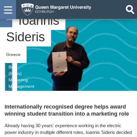
Ioannis
Student
Sideris
Greece
BA
(Hons)
Marketing
Management
Internationally recognised degree helps award
winning student transition into a marketing role
Already having 30 years' experience working in the electric
power industry in multiple different roles, Ioannis Sideris decided