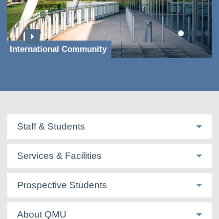
International Community
Staff & Students
Services & Facilities
Prospective Students
About QMU