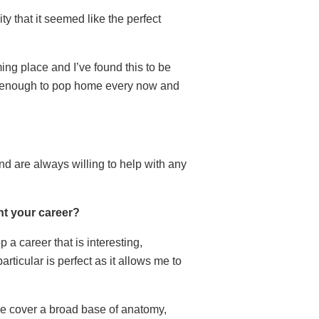
ty that it seemed like the perfect
ing place and I’ve found this to be
se enough to pop home every now and
d are always willing to help with any
t your career?
a career that is interesting,
rticular is perfect as it allows me to
 We cover a broad base of anatomy,