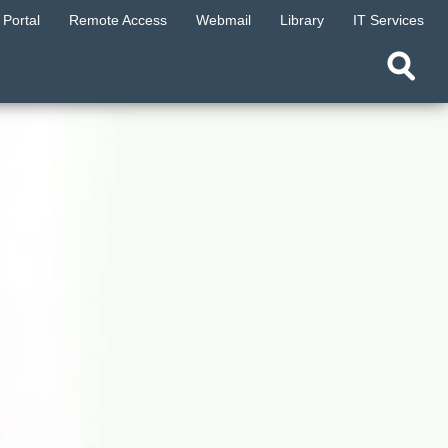
Portal
Remote Access
Webmail
Library
IT Services