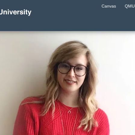
Canvas
QMU 