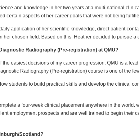
ence and knowledge in her two years at a multi-national clinic
ted certain aspects of her career goals that were not being fulfill
ily application of her scientific knowledge, direct patient contac
her chosen field. Based on this, Heather decided to pursue a 
iagnostic Radiography (Pre-registration) at QMU?
the easiest decisions of my career progression. QMU is a leadi
gnostic Radiography (Pre-registration) course is one of the few 
low students to build practical skills and develop the clinical c
omplete a four-week clinical placement anywhere in the world, wh
ent employment prospects and are well trained to begin their ca
dinburgh/Scotland?