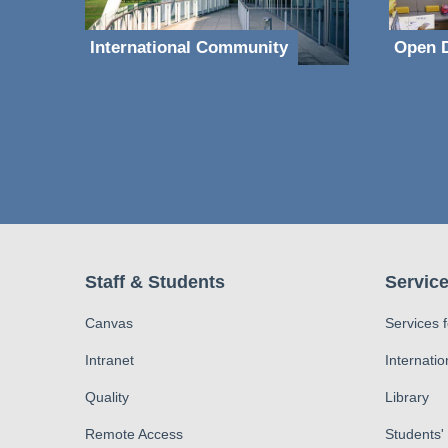
International Community
Open D
Staff & Students
Service
Canvas
Services 
Intranet
Internatio
Quality
Library
Remote Access
Students'