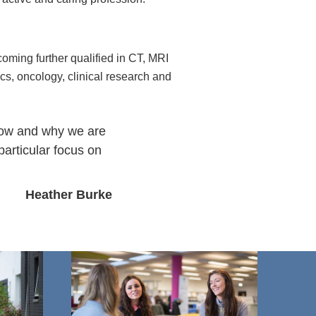
oming further qualified in CT, MRI
s, oncology, clinical research and
 how and why we are
particular focus on
Heather Burke