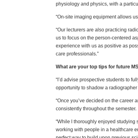
physiology and physics, with a partic
“On-site imaging equipment allows us t
“Our lecturers are also practicing ra
us to focus on the person-centered as
experience with us as positive as poss
care professionals.”
What are your top tips for future 
“I’d advise p
rospective students to ful
opportunity to shadow a radiographer i
“Once you’ve decided on the career a
consistently throughout the semester.
“While I thoroughly enjoyed studying s
working with people in a healthcare en
perfect way to build upon previous sci