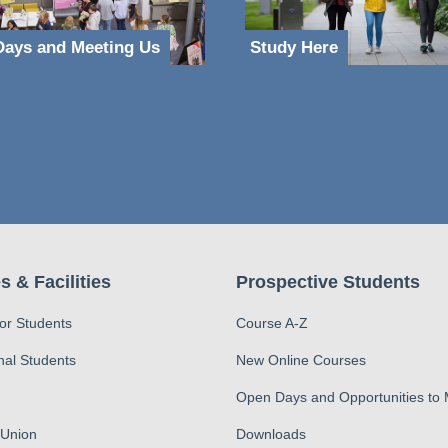
ays and Meeting Us
Study Here
s & Facilities
Prospective Students
for Students
Course A-Z
nal Students
New Online Courses
Open Days and Opportunities to
 Union
Downloads