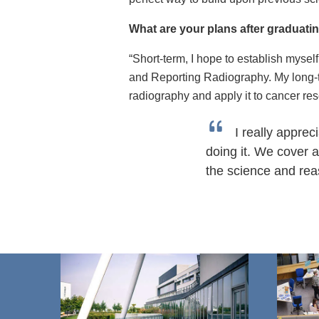
What are your plans after graduat
“Short-term, I hope to establish myse
and Reporting Radiography. My long-t
radiography and apply it to cancer res
I really appre
doing it. We cover 
the science and rea