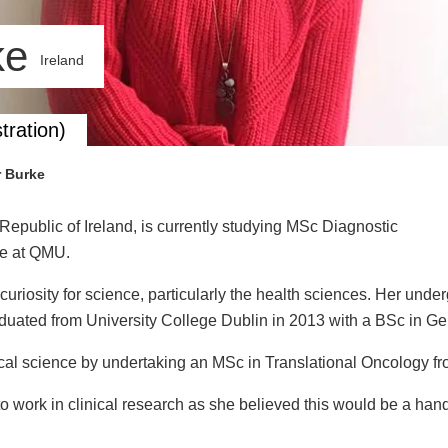
ke
Ireland
tration)
r Burke
Republic of Ireland, is currently studying MSc Diagnostic
me at QMU.
uriosity for science, particularly the health sciences. Her und
aduated from University College Dublin in 2013 with a BSc in Ge
cal science by undertaking an MSc in Translational Oncology fro
 work in clinical research as she believed this would be a han