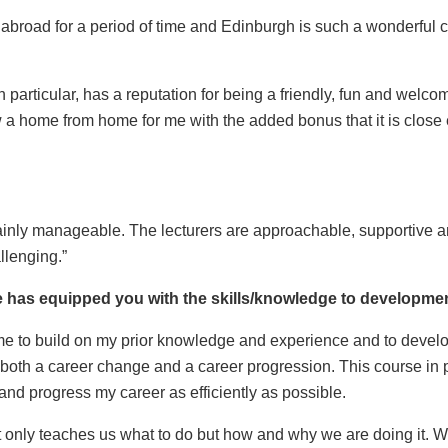
 abroad for a period of time and Edinburgh is such a wonderful ci
 particular, has a reputation for being a friendly, fun and welcom
w a home from home for me with the added bonus that it is clo
ainly manageable. The lecturers are approachable, supportive an
llenging.”
has equipped you with the skills/knowledge to developmen
me to build on my prior knowledge and experience and to develop 
 both a career change and a career progression. This course in pa
 and progress my career as efficiently as possible.
 not only teaches us what to do but how and why we are doing it.