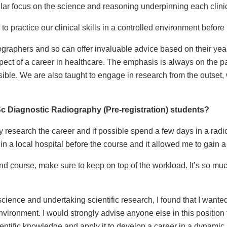
ular focus on the science and reasoning underpinning each clini
o practice our clinical skills in a controlled environment befor
diographers and so can offer invaluable advice based on their ye
pect of a career in healthcare. The emphasis is always on the 
ible. We are also taught to engage in research from the outset, w
MSc Diagnostic Radiography (Pre-registration) students?
ly research the career and if possible spend a few days in a rad
n a local hospital before the course and it allowed me to gain a 
nd course, make sure to keep on top of the workload. It’s so m
cience and undertaking scientific research, I found that I wante
vironment. I would strongly advise anyone else in this position to
entific knowledge and apply it to develop a career in a dynamic,