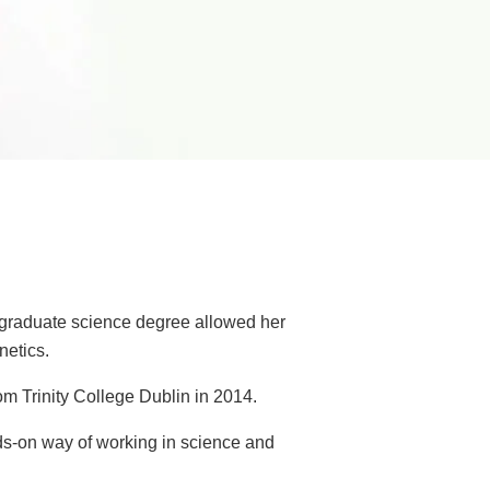
ergraduate science degree allowed her
netics.
m Trinity College Dublin in 2014.
ds-on way of working in science and