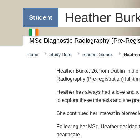
Heather Bur
Student
MSc Diagnostic Radiography (Pre-Regis
Home
Study Here
Student Stories
Heathe
Heather Burke, 26, from Dublin in the 
Radiography (Pre-registration) full-ti
Heather has always had a love and a c
to explore these interests and she gr
She continued her interest in biomedi
Following her MSc, Heather decided to
healthcare.