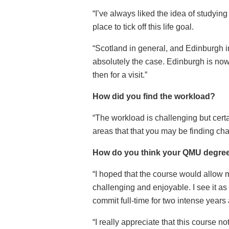
“I’ve always liked the idea of studying
place to tick off this life goal.
“Scotland in general, and Edinburgh in
absolutely the case. Edinburgh is no
then for a visit.”
How did you find the workload?
“The workload is challenging but cert
areas that that you may be finding cha
How do you think your QMU degree 
“I hoped that the course would allow 
challenging and enjoyable. I see it as
commit full-time for two intense years
“I really appreciate that this course