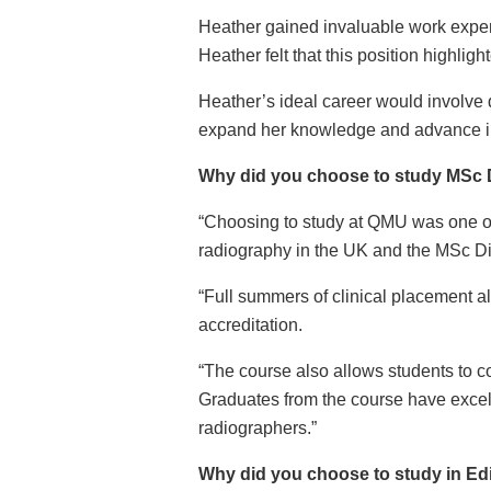
Heather gained invaluable work experi
Heather felt that this position highligh
Heather’s ideal career would involve da
expand her knowledge and advance in 
Why did you choose to study MSc D
“Choosing to study at QMU was one of 
radiography in the UK and the MSc Dia
“Full summers of clinical placement al
accreditation.
“The course also allows students to c
Graduates from the course have excell
radiographers.”
Why did you choose to study in E