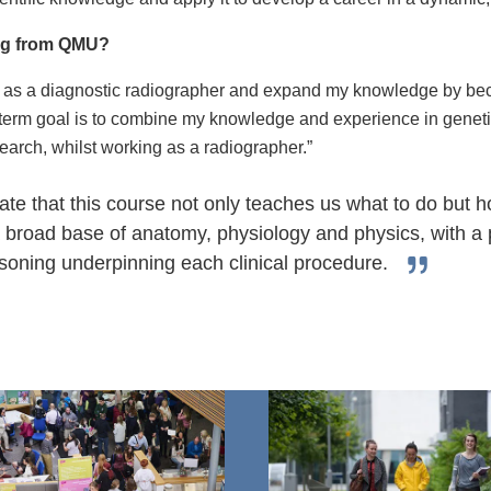
ing from QMU?
lf as a diagnostic radiographer and expand my knowledge by bec
erm goal is to combine my knowledge and experience in genetic
earch, whilst working as a radiographer.”
ciate that this course not only teaches us what to do but
a broad base of anatomy, physiology and physics, with a 
soning underpinning each clinical procedure.