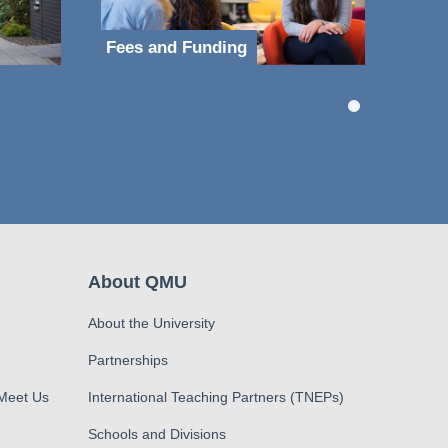
Fees and Funding
About QMU
About the University
Partnerships
 Meet Us
International Teaching Partners (TNEPs)
Schools and Divisions