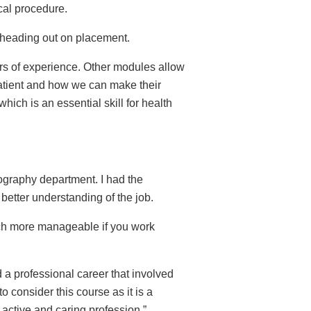
cal procedure.
e heading out on placement.
ars of experience. Other modules allow
patient and how we can make their
hich is an essential skill for health
iography department. I had the
better understanding of the job.
uch more manageable if you work
d a professional career that involved
 consider this course as it is a
 active and caring profession.”