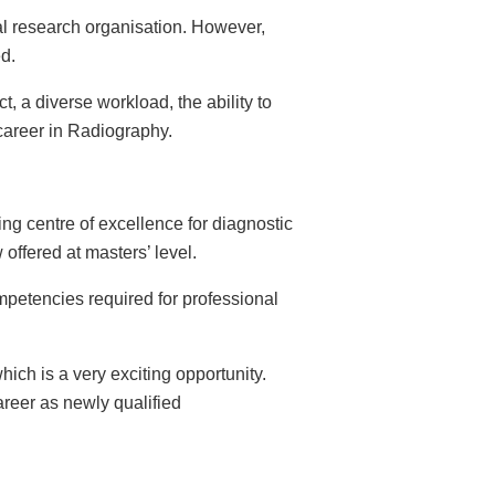
al research organisation. However,
ed.
t, a diverse workload, the ability to
career in Radiography.
ng centre of excellence for diagnostic
offered at masters’ level.
ompetencies required for professional
ich is a very exciting opportunity.
reer as newly qualified