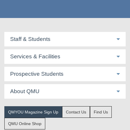
Staff & Students
Services & Facilities
Prospective Students
About QMU
QMYOU Magazine Sign Up
Contact Us
Find Us
QMU Online Shop