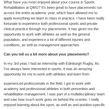
What have you most enjoyed about your course in Sports
Rehabilitation at QMU?
It’s been great to have placements run
across the entire academic year, which have allowed me to
apply everything we learn in class in practice. I have been really
fortunate to experience both professional sports and private
clinical practice through my placements. It has given me the
opportunity to work with athletes as well as the general
population, and experience a lot of different injuries and
conditions, as well as management approaches.
Can you tell us a bit more about your placements?
In my 3
rd
year, I had an internship with Edinburgh Rugby. As
I’ve always been interested in sports, it was an amazing
opportunity for me to work with athletes and learn from
experie
nced professionals in the field. I got to work with
academy and professional athletes in both prevention and
rehabilitation management. I was part of a multidisciplinary team
and saw how much work goes on behind the scenes. I really
enjoyed learning about the sport, as well as and position-specific