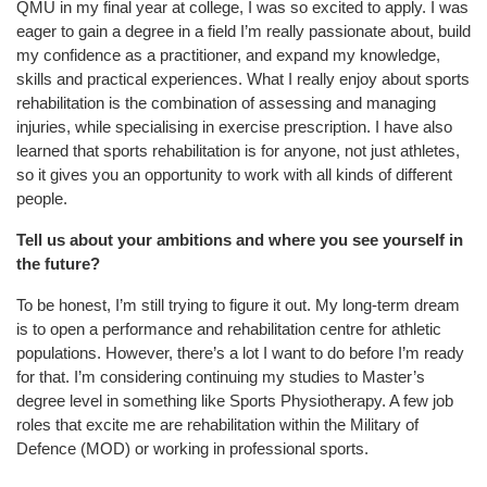
QMU in my final year at college, I was so excited to apply. I was
eager to gain a degree in a field I’m really passionate about, build
my confidence as a practitioner, and expand my knowledge,
skills and practical experiences. What I really enjoy about sports
rehabilitation is the combination of assessing and managing
injuries, while specialising in exercise prescription. I have also
learned that sports rehabilitation is for anyone, not just athletes,
so it gives you an opportunity to work with all kinds of different
people.
Tell us about your ambitions and where you see yourself in
the future?
To be honest, I’m still trying to figure it out. My long-term dream
is to open a performance
and rehabilitation centre for athletic
populations. However, there’s a lot I want to do before I’m ready
for that. I’m considering continuing my studies to Master’s
degree level in something like Sports Physiotherapy. A few job
roles that excite me are rehabilitation within the Military of
Defence (
MOD)
or working in professional sports.