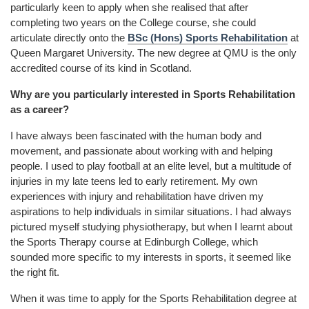
particularly keen to apply when she realised that after
completing two years on the College course, she could
articulate directly onto the
BSc (Hons) Sports Rehabilitation
at
Queen Margaret University. The new degree at QMU is the only
accredited course of its kind in Scotland.
Why are you particularly interested in Sports Rehabilitation
as a career?
I have always been fascinated with the human body and
movement, and passionate about working with and helping
people. I used to play football at an elite level, but a multitude of
injuries in my late teens led to early retirement. My own
experiences with injury and rehabilitation have driven my
aspirations to help individuals in similar situations. I had always
pictured myself studying physiotherapy, but when I learnt about
the Sports Therapy course at Edinburgh College, which
sounded more specific to my interests in sports, it seemed like
the right fit.
When it was time to apply for the Sports Rehabilitation degree at