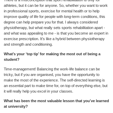
athletes, but it can be for anyone. So, whether you want to work
in professional sports, exercise for mental health or to help
improve quality of life for people with long-term conditions, this
degree can help prepare you for that. I always considered
physiotherapy, but what really sets sports rehabilitation apart -
and what was appealing to me - is that you become an expert in
exercise prescription. It’s like a hybrid b
etween physiotherapy
and strength and conditioning.
What’s your ‘top tip’ for making the most out of being a
student?
Time-management! Balancing the work-life balance can be
tricky, but if you are organised, you have the opportunity to
make the most of the experience. The self-directed learning is
an essential part to make time for, on top of everything else, but
it will really help you excel in your classes.
What has been the most valuable lesson that you’ve learned
at university?