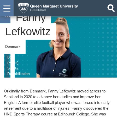
Fanny
Student
Lefkowitz
Denmark
BSc
(Hons)
Sports
Rehabilitation
Originally from Denmark, Fanny Lefkowitz moved across to
Scotland in 2020 to advance her studies and im
prove her
English. A former elite football player who was forced into early
retirement due to a multitude of injuries, Fanny discovered the
HND Sports Therapy course at Edinburgh College. She was