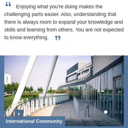
Enjoying what you’re doing makes the
challenging parts easier. Also, understanding that
there is always room to expand your knowledge and
skills and learning from others. You are not expected
to know everything.
International Community