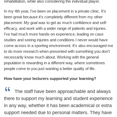
rehabilitation, while also considering the individual player.
In my 4
th
year, I’ve been on placement in a private clinic. It’s
been great because it’s completely different from my other
placement. My goal was to get as much confidence and self-
efficacy, and work with a wider range of patients and injuries.
I’ve had much more hands-on experience, leading on case
studies and seeing injuries and conditions I never would have
come across in a sporting environment. It’s also encouraged me
to do more research when presented with something you don’t
necessarily know much about. Working with the general
population is rewarding in a different way, where sometimes
people come to you just wanting a better quality of life.
How have your lecturers supported your learning?
The staff have been approachable and always
there to support my learning and student experience
in any way, whether it has been academical or extra
support needed due to personal matters. They have