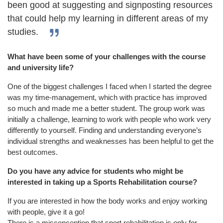
been good at suggesting and signposting resources
that could help my learning in different areas of my
studies.
What have been some of your challenges with the course
and university life?
One of the biggest challenges I faced when I started the degree
was my time-management, which with practice has improved
so much and made me a better student. The group work was
initially a challenge, learning to work with people who work very
differently to yourself. Finding and understanding everyone’s
individual strengths and weaknesses has been helpful to get the
best outcomes.
Do you have any advice for students who might be
interested in taking up a Sports Rehabilitation course?
If you are interested in how the body wor
ks and enjoy working
with people, give it a go!
There is a misconception that sport rehabilitation is only for