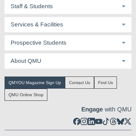
Staff & Students
Services & Facilities
Prospective Students
About QMU
QMYOU Magazine Sign Up
Contact Us
Find Us
QMU Online Shop
Engage
with QMU