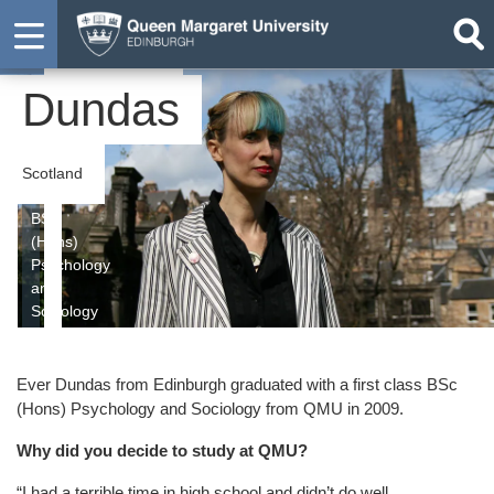
Ever
Graduate
Dundas
Scotland
BSc
(Hons)
Psychology
and
Sociology
Ever Dundas from Edinburgh graduated with a first class BSc
(Hons) Psychology and Sociology from QMU in 2009.
Why did you decide to study at QMU?
“I had a terrible time in high school and didn’t do well