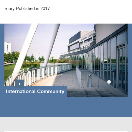
Story Published in 2017
International Community