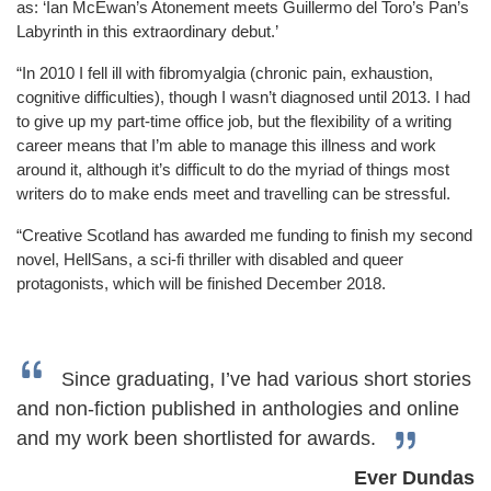
as: ‘Ian McEwan’s Atonement meets Guillermo del Toro’s Pan’s
Labyrinth in this extraordinary debut.’
“In 2010 I fell ill with fibromyalgia (chronic pain, exhaustion,
cognitive difficulties), though I wasn’t diagnosed until 2013. I had
to give up my part-time office job, but the flexibility of a writing
career means that I’m able to manage this illness and work
around it, although it’s difficult to do the myriad of things most
writers do to make ends meet and travelling can be stressful.
“Creative Scotland has awarded me funding to finish my second
novel, HellSans, a sci-fi thriller with disabled and queer
protagonists, which will be finished December 2018.
Since graduating, I’ve had various short stories
and non-fiction published in anthologies and online
and my work been shortlisted for awards.
Ever Dundas