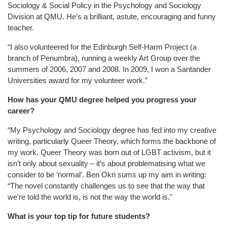
Sociology & Social Policy in the Psychology and Sociology
Division at QMU. He’s a brilliant, astute, encouraging and funny
teacher.
“I also volunteered for the Edinburgh Self-Harm Project (a
branch of Penumbra), running a weekly Art Group over the
summers of 2006, 2007 and 2008. In 2009, I won a Santander
Universities award for my volunteer work.”
How has your QMU degree helped you progress your
career?
“My Psychology and Sociology degree has fed into my creative
writing, particularly Queer Theory, which forms the backbone of
my work. Queer Theory was born out of LGBT activism, but it
isn’t only about sexuality – it’s about problematising what we
consider to be ‘normal’. Ben Okri sums up my aim in writing:
“The novel constantly challenges us to see that the way that
we're told the world is, is not the way the world is."
What is your top tip for future students?