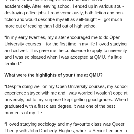
academically. After leaving school, I ended up in various soul-
destroying office jobs. I read voraciously, both fiction and non-
fiction and would describe myself as self-taught – I got much
more out of reading than I did out of high school.
“In my early twenties, my sister encouraged me to do Open
University courses – for the first time in my life I loved studying
and did well. This gave me the confidence to apply to university
and I was so pleased when I was accepted at QMU, if a little
terrified.”
What were the highlights of your time at QMU?
“Despite doing well on my Open University courses, my school
experience stayed with me and I was worried I wouldn’t cope at
university, but to my surprise I kept getting good grades. When I
graduated with a first class degree, it was one of the best
moments of my life.
“I loved studying sociology and my favourite class was Queer
Theory with John Docherty-Hughes, who’s a Senior Lecturer in