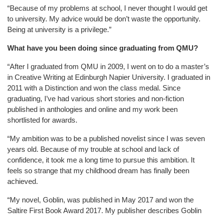
“Because of my problems at school, I never thought I would get
to university. My advice would be don’t waste the opportunity.
Being at university is a privilege.”
What have you been doing since graduating from QMU?
“After I graduated from QMU in 2009, I went on to do a master’s
in Creative Writing at Edinburgh Napier University. I graduated in
2011 with a Distinction and won the class medal. Since
graduating, I’ve had various short stories and non-fiction
published in anthologies and online and my work been
shortlisted for awards.
“My ambition was to be a published novelist since I was seven
years old. Because of my trouble at school and lack of
confidence, it took me a long time to pursue this ambition. It
feels so strange that my childhood dream has finally been
achieved.
“My novel, Goblin, was published in May 2017 and won the
Saltire First Book Award 2017. My publisher describes Goblin