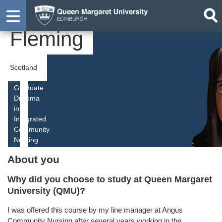
Elaine
Student
Fleming
Scotland
Graduate
Diploma
in
Integrated
Community
Nursing
About you
Why did you choose to study at Queen Margaret
University (QMU)?
I was offered this course by my line manager at Angus
Community Nursing after several years working in the