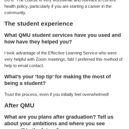
health policy, particularly if you are starting a career in the
community.
The student experience
What QMU student services have you used and
how have they helped you?
I took advantage of the Effective Learning Service who were
very helpful with Zoom meetings, fab! I preferred this method of
help to email contact.
What’s your ‘top tip’ for making the most of
being a student?
Trust the process, even if you initially feel overwhelmed!
After QMU
What are you plans after graduation? Tell us
about your ambitions and where you see