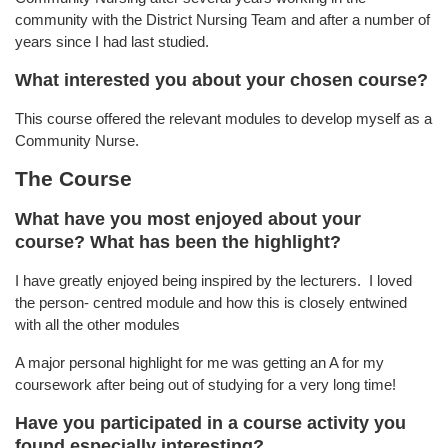
community with the District Nursing Team and after a number of
years since I had last studied.
What interested you about your chosen course?
This course offered the relevant modules to develop myself as a
Community Nurse.
The Course
What have you most enjoyed about your
course? What has been the highlight?
I have greatly enjoyed being inspired by the lecturers. I loved
the person- centred module and how this is closely entwined
with all the other modules
A major personal highlight for me was getting an A for my
coursework after being out of studying for a very long time!
Have you participated in a course activity you
found especially interesting?