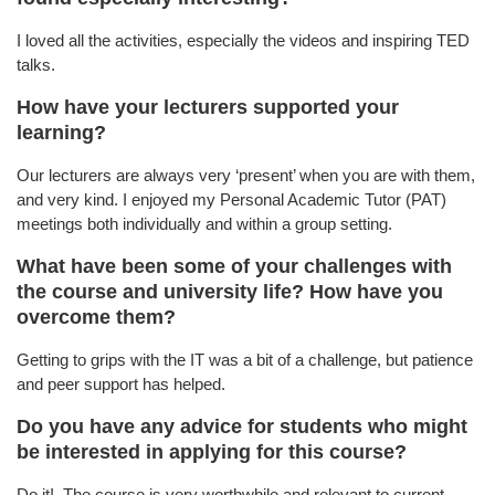
I loved all the activities, especially the videos and inspiring TED
talks.
How have your lecturers supported your
learning?
Our lecturers are always very ‘present’ when you are with them,
and very kind. I enjoyed my Personal Academic Tutor (PAT)
meetings both individually and within a group setting.
What have been some of your challenges with
the course and university life? How have you
overcome them?
Getting to grips with the IT was a bit of a challenge, but patience
and peer support has helped.
Do you have any advice for students who might
be interested in applying for this course?
Do it! The course is very worthwhile and relevant to current