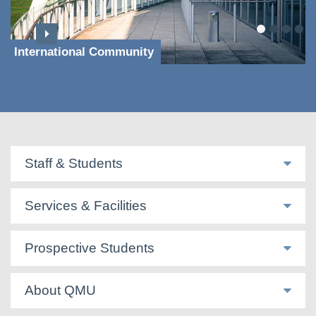
International Community
Staff & Students
Services & Facilities
Prospective Students
About QMU