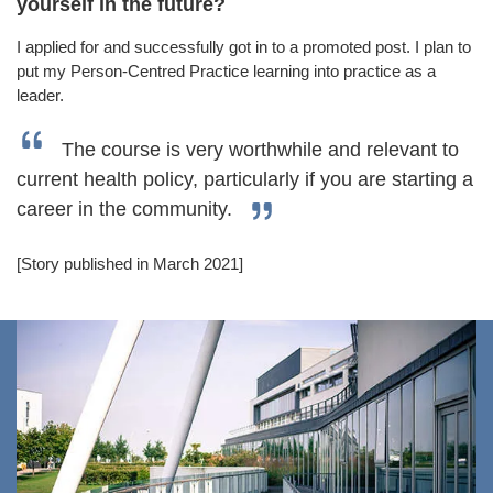
yourself in the future?
I applied for and successfully got in to a promoted post. I plan to
put my Person-Centred Practice learning into practice as a
leader.
The course is very worthwhile and relevant to
current health policy, particularly if you are starting a
career in the community.
[Story published in March 2021]