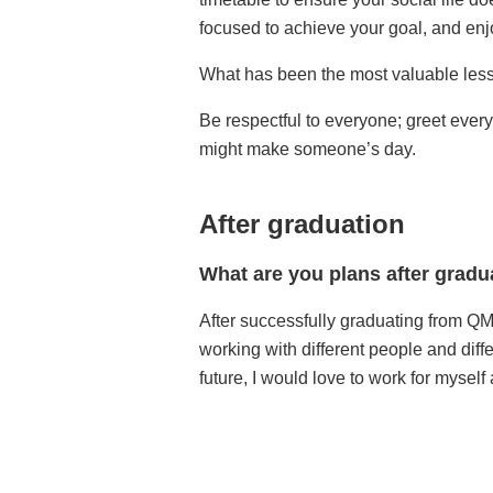
focused to achieve your goal, and enj
What has been the most valuable lesso
Be respectful to everyone; greet ever
might make someone’s day.
After graduation
What are you plans after gradu
After successfully graduating from QMU
working with different people and dif
future, I would love to work for mysel