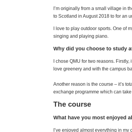
I’m originally from a small village in 
to Scotland in August 2018 to for an 
I love to play outdoor sports. One of m
singing and playing piano.
Why did you choose to study a
I chose QMU for two reasons. Firstly,
love greenery and with the campus ba
Another reason is the course – it’s tot
exchange programme which can take m
The course
What have you most enjoyed ab
I’ve enjoyed almost everything in my c