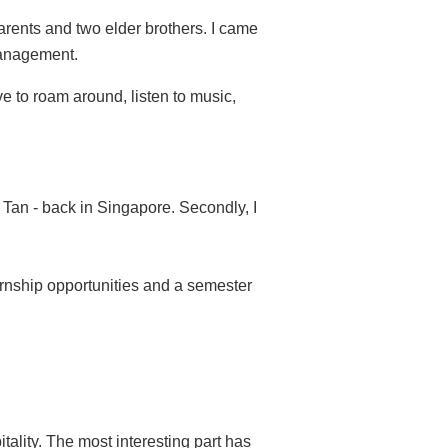
parents and two elder brothers. I came
Management.
ove to roam around, listen to music,
 Tan - back in Singapore. Secondly, I
nternship opportunities and a semester
tality. The most interesting part has