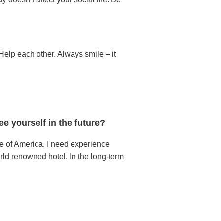
Help each other. Always smile – it
e yourself in the future?
te of America. I need experience
rld renowned hotel. In the long-term