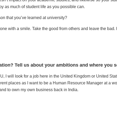
oy as much of student life as you possible can.
n that you’ve learned at university?
yone with a smile. Take the good from others and leave the bad. 
ation? Tell us about your ambitions and where you se
, I will look for a job here in the United Kingdom or United Sta
ferent places as I want to be a Human Resource Manager at a wo
f and to own my own business back in India.