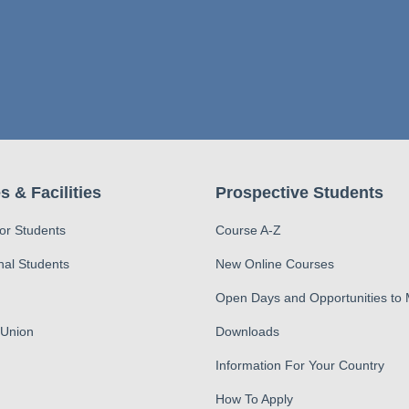
s & Facilities
Prospective Students
for Students
Course A-Z
nal Students
New Online Courses
Open Days and Opportunities to
 Union
Downloads
Information For Your Country
How To Apply