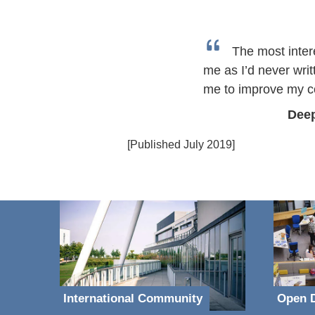
The most inter
me as I’d never writ
me to improve my co
Deep
[Published July 2019]
International Community
Open D