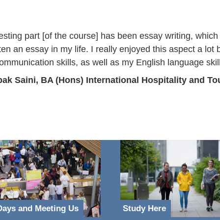
esting part [of the course] has been essay writing, which
ten an essay in my life. I really enjoyed this aspect a lot
mmunication skills, as well as my English language skil
ak Saini, BA (Hons) International Hospitality and 
ays and Meeting Us
Study Here