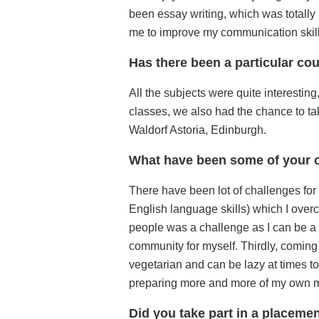
been essay writing, which was totally n
me to improve my communication skills
Has there been a particular cou
All the subjects were quite interesting,
classes, we also had the chance to take
Waldorf Astoria, Edinburgh.
What have been some of your c
There have been lot of challenges fo
English language skills) which I overc
people was a challenge as I can be a
community for myself. Thirdly, coming 
vegetarian and can be lazy at times to
preparing more and more of my own 
Did you take part in a placeme