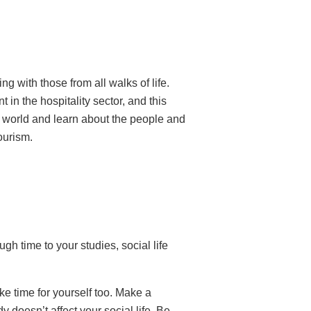
ng with those from all walks of life.
 in the hospitality sector, and this
e world and learn about the people and
tourism.
gh time to your studies, social life
ke time for yourself too. Make a
 doesn’t affect your social life. Be