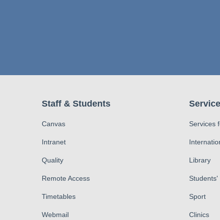
Staff & Students
Service
Canvas
Services 
Intranet
Internatio
Quality
Library
Remote Access
Students'
Timetables
Sport
Webmail
Clinics