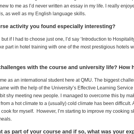
ew to me as I’d never written an essay in my life. I really enjoy
, as well as my English language skills.
rse activity you found especially interesting?
 but if I had to choose just one, I’d say ‘Introduction to Hospital
 part in hotel training with one of the most prestigious hotels wi
hallenges with the course and university life? Ho
r me as an international student here at QMU. The biggest cha
ame with the help of the University’s Effective Learning Servic
 bit shy meeting new people. I managed to overcome this by mak
from a hot climate to a (usually) cold climate has been difficult.
 cook for myself. However, I’m starting to improve my cooking sk
meals.
nt as part of your course and if so, what was your e