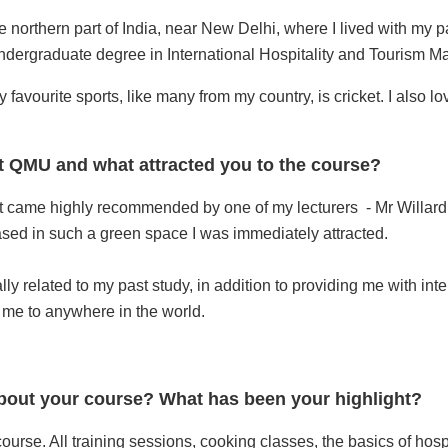
the northern part of India, near New Delhi, where I lived with my 
undergraduate degree in International Hospitality and Tourism 
y favourite sports, like many from my country, is cricket. I also l
t QMU and what attracted you to the course?
 it came highly recommended by one of my lecturers - Mr Willard
sed in such a green space I was immediately attracted.
ally related to my past study, in addition to providing me with i
e to anywhere in the world.
out your course? What has been your highlight?
ourse. All training sessions, cooking classes, the basics of hospi