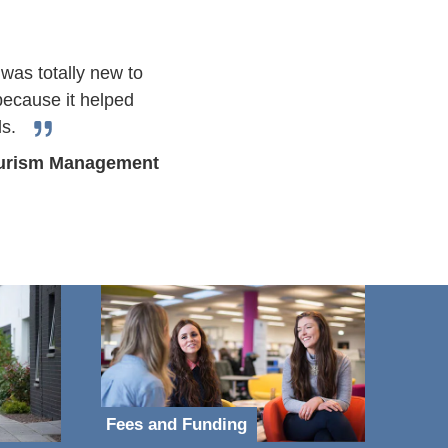
 was totally new to
 because it helped
ls.
Tourism Management
Fees and Funding