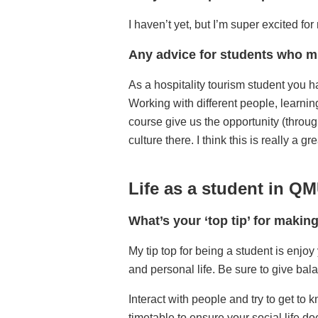
I haven’t yet, but I’m super excited f
Any advice for students who mi
As a hospitality tourism student you ha
Working with different people, learning
course give us the opportunity (throu
culture there. I think this is really a 
Life as a student in Q
What’s your ‘top tip’ for makin
My tip top for being a student is enjoy
and personal life. Be sure to give bala
Interact with people and try to get to
timetable to ensure your social life d