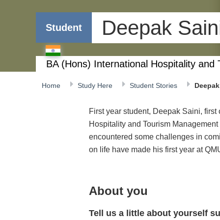
Deepak Sain
Student
BA (Hons) International Hospitality a
Home
Study Here
Student Stories
Deepak 
First year student, Deepak Saini, firs
Hospitality and Tourism Management
encountered some challenges in coming
on life have made his first year at Q
About you
Tell us a little about yourself 