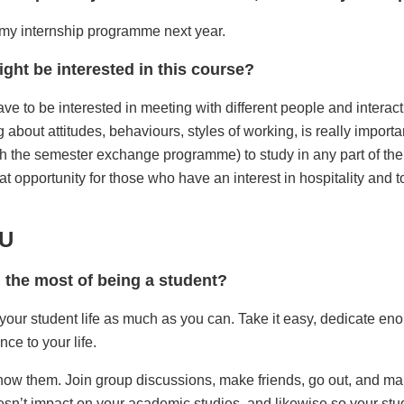
or my internship programme next year.
ght be interested in this course?
ve to be interested in meeting with different people and interacti
 about attitudes, behaviours, styles of working, is really important
gh the semester exchange programme) to study in any part of th
great opportunity for those who have an interest in hospitality and 
MU
g the most of being a student?
 your student life as much as you can. Take it easy, dedicate enou
nce to your life.
 know them. Join group discussions, make friends, go out, and ma
oesn’t impact on your academic studies, and likewise so your study