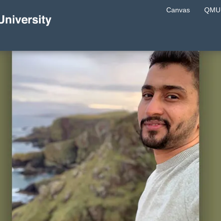
Canvas
QMU 