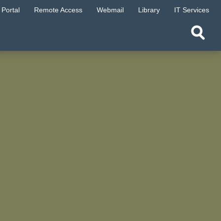
Portal
Remote Access
Webmail
Library
IT Services