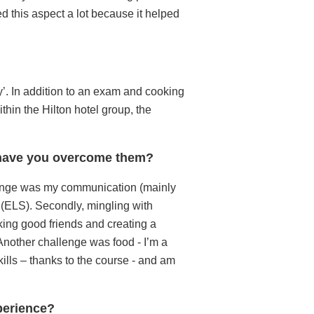
ed this aspect a lot because it helped
ity’. In addition to an exam and cooking
thin the Hilton hotel group, the
w have you overcome them?
llenge was my communication (mainly
e (ELS). Secondly, mingling with
ing good friends and creating a
 Another challenge was food - I’m a
ills – thanks to the course - and am
xperience?