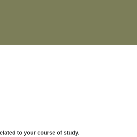
related to your course of study.