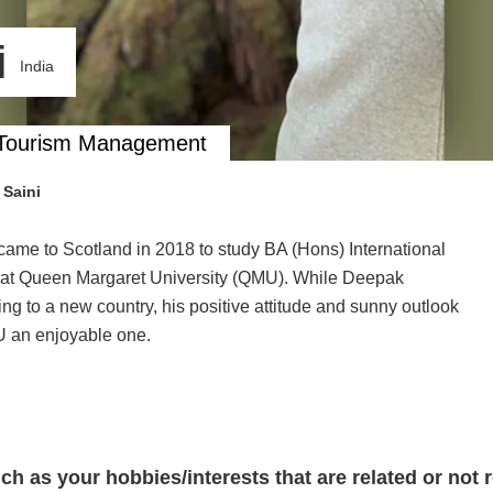
i
India
nd Tourism Management
Saini
t came to Scotland in 2018 to study BA (Hons) International
 at Queen Margaret University (QMU). While Deepak
 to a new country, his positive attitude and sunny outlook
MU an enjoyable one.
such as your hobbies/interests that are related or not 