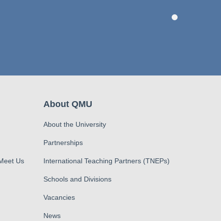
About QMU
About the University
Partnerships
 Meet Us
International Teaching Partners (TNEPs)
Schools and Divisions
Vacancies
News